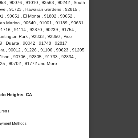
053 , 90076 , 91010 , 93563 , 90242 , South
ove , 91723 , Hawaiian Gardens , 92815 ,
1 , 90651 , El Monte , 91802 , 90652 ,
San Marino , 90640 , 91001 , 91189 , 90631
91716 , 91114 , 92870 , 90239 , 91754 ,
ntington Park , 92833 , 92850 , Pico
9 , Duarte , 90042 , 91748 , 92817 ,
ra , 90012 , 91226 , 91106 , 90623 , 91205
ilson , 90706 , 92805 , 91733 , 92834 ,
225 , 90702 , 91772 and More
do Heights, CA
ured !
Payment Methods !