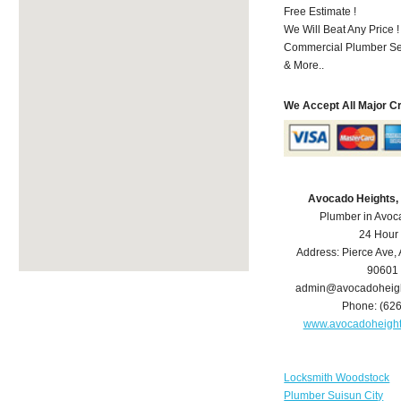
Free Estimate !
We Will Beat Any Price !
Commercial Plumber Ser
& More..
We Accept All Major C
Avocado Heights,
Plumber in Avoc
24 Hour
Address:
Pierce Ave
,
90601
admin@avocadoheig
Phone:
(62
www.avocadoheigh
Locksmith Woodstock
Plumber Suisun City