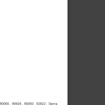
90065 , 90604 , 90050 , 92822 , Sierra