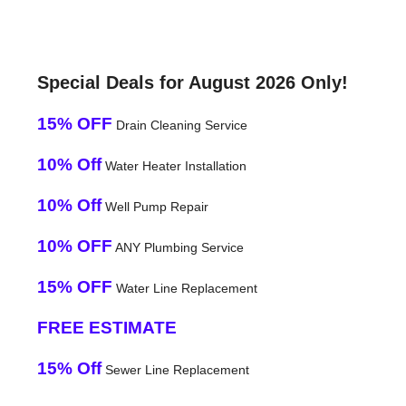
Special Deals for August 2026 Only!
15% OFF
Drain Cleaning Service
10% Off
Water Heater Installation
10% Off
Well Pump Repair
10% OFF
ANY Plumbing Service
15% OFF
Water Line Replacement
FREE ESTIMATE
15% Off
Sewer Line Replacement