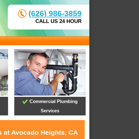
(626) 986-3859
CALL US 24 HOUR
Commercial Plumbing
Services
s at Avocado Heights, CA