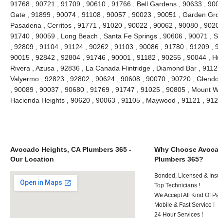
91768 , 90721 , 91709 , 90610 , 91766 , Bell Gardens , 90633 , 90
Gate , 91899 , 90074 , 91108 , 90057 , 90023 , 90051 , Garden Gr
Pasadena , Cerritos , 91771 , 91020 , 90022 , 90062 , 90080 , 9020
91740 , 90059 , Long Beach , Santa Fe Springs , 90606 , 90071 , 
, 92809 , 91104 , 91124 , 90262 , 91103 , 90086 , 91780 , 91209 , 
90015 , 92842 , 92804 , 91746 , 90001 , 91182 , 90255 , 90044 , Hu
Rivera , Azusa , 92836 , La Canada Flintridge , Diamond Bar , 9112
Valyermo , 92823 , 92802 , 90624 , 90608 , 90070 , 90720 , Glendo
, 90089 , 90037 , 90680 , 91769 , 91747 , 91025 , 90805 , Mount W
Hacienda Heights , 90620 , 90063 , 91105 , Maywood , 91121 , 91
Avocado Heights, CA Plumbers 365 -
Why Choose Avoca
Our Location
Plumbers 365?
Bonded, Licensed & Ins
Top Technicians !
We Accept All Kind Of 
Mobile & Fast Service !
24 Hour Services !