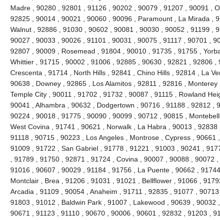
Madre , 90280 , 92801 , 91126 , 90202 , 90079 , 91207 , 90091 , O
92825 , 90014 , 90021 , 90060 , 90096 , Paramount , La Mirada , 9
Walnut , 92886 , 91030 , 90602 , 90081 , 90030 , 90052 , 91199 , 9
90027 , 90033 , 90026 , 91101 , 90031 , 90075 , 91117 , 90701 , 90
92807 , 90009 , Rosemead , 91804 , 90010 , 91735 , 91755 , Yorba
Whittier , 91715 , 90002 , 91006 , 92885 , 90630 , 92821 , 92806 ,
Crescenta , 91714 , North Hills , 92841 , Chino Hills , 92814 , La V
90638 , Downey , 92865 , Los Alamitos , 92811 , 92816 , Monterey 
Temple City , 90011 , 91702 , 91732 , 90087 , 91115 , Rowland Heigh
90041 , Alhambra , 90632 , Dodgertown , 90716 , 91188 , 92812 , 91
90224 , 90018 , 91775 , 90090 , 90099 , 90712 , 90815 , Montebell
West Covina , 91741 , 90621 , Norwalk , La Habra , 90013 , 92838 
91118 , 90715 , 90223 , Los Angeles , Montrose , Cypress , 90661 ,
91009 , 91722 , San Gabriel , 91778 , 91221 , 91003 , 90241 , 917
, 91789 , 91750 , 92871 , 91724 , Covina , 90007 , 90088 , 90072 
91016 , 90607 , 90029 , 91184 , 91756 , La Puente , 90662 , 91744
Montclair , Brea , 91206 , 91031 , 91021 , Bellflower , 91066 , 917
Arcadia , 91109 , 90054 , Anaheim , 91711 , 92835 , 91077 , 90713 ,
91803 , 91012 , Baldwin Park , 91007 , Lakewood , 90639 , 90032 ,
90671 , 91123 , 91110 , 90670 , 90006 , 90601 , 92832 , 91203 , 9