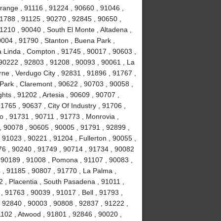
range , 91116 , 91224 , 90660 , 91046 ,
1788 , 91125 , 90270 , 92845 , 90650 ,
1210 , 90040 , South El Monte , Altadena ,
004 , 91790 , Stanton , Buena Park ,
 Linda , Compton , 91745 , 90017 , 90603 ,
 90222 , 92803 , 91208 , 90093 , 90061 , La
erne , Verdugo City , 92831 , 91896 , 91767 ,
Park , Claremont , 90622 , 90703 , 90058 ,
ts , 91202 , Artesia , 90609 , 90707 ,
765 , 90637 , City Of Industry , 91706 ,
o , 91731 , 90711 , 91773 , Monrovia ,
, 90078 , 90605 , 90005 , 91791 , 92899 ,
 91023 , 90221 , 91204 , Fullerton , 90055 ,
76 , 90240 , 91749 , 90714 , 91734 , 90082
, 90189 , 91008 , Pomona , 91107 , 90083 ,
 , 91185 , 90807 , 91770 , La Palma ,
92 , Placentia , South Pasadena , 91011 ,
 91763 , 90039 , 91017 , Bell , 91793 ,
 92840 , 90003 , 90808 , 92837 , 91222 ,
1102 , Atwood , 91801 , 92846 , 90020 ,