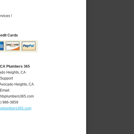
vices !
redit Cards
 CA Plumbers 365
ado Heights, CA
 Support
Avocado Heights
,
CA
Email:
htsplumbers365.com
6) 986-3859
tsplumbers365.com