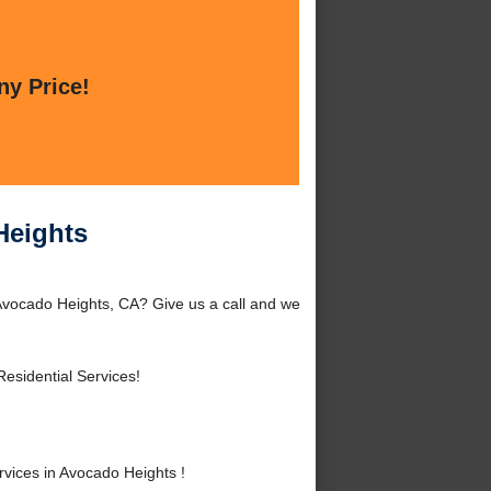
ny Price!
Heights
 Avocado Heights, CA? Give us a call and we
esidential Services!
vices in Avocado Heights !