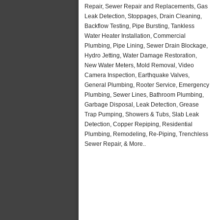
Repair, Sewer Repair and Replacements, Gas
Leak Detection, Stoppages, Drain Cleaning,
Backflow Testing, Pipe Bursting, Tankless
Water Heater Installation, Commercial
Plumbing, Pipe Lining, Sewer Drain Blockage,
Hydro Jetting, Water Damage Restoration,
New Water Meters, Mold Removal, Video
Camera Inspection, Earthquake Valves,
General Plumbing, Rooter Service, Emergency
Plumbing, Sewer Lines, Bathroom Plumbing,
Garbage Disposal, Leak Detection, Grease
Trap Pumping, Showers & Tubs, Slab Leak
Detection, Copper Repiping, Residential
Plumbing, Remodeling, Re-Piping, Trenchless
Sewer Repair, & More..