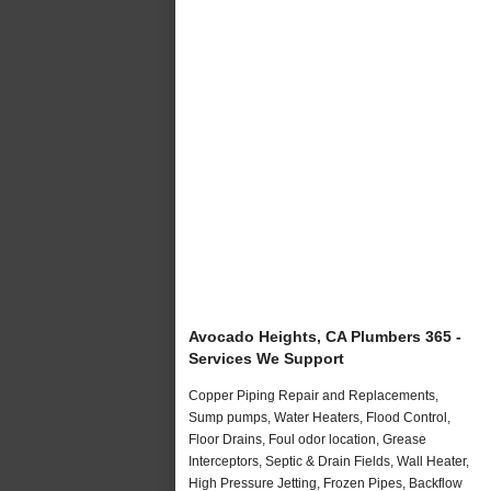
Avocado Heights, CA Plumbers 365 -
Services We Support
Copper Piping Repair and Replacements,
Sump pumps, Water Heaters, Flood Control,
Floor Drains, Foul odor location, Grease
Interceptors, Septic & Drain Fields, Wall Heater,
High Pressure Jetting, Frozen Pipes, Backflow