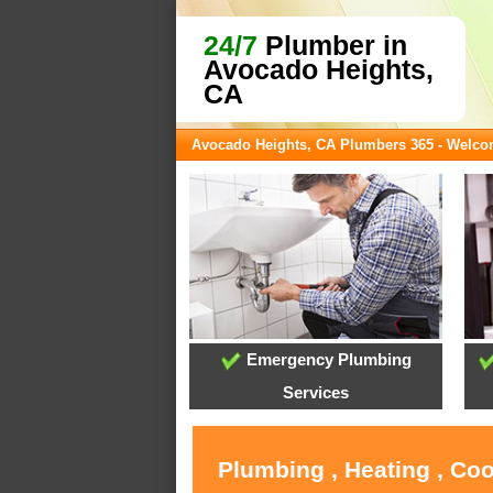
24/7
Plumber in
Avocado Heights,
CA
Avocado Heights, CA Plumbers 365 - Welc
Emergency Plumbing
Services
Plumbing , Heating , Co