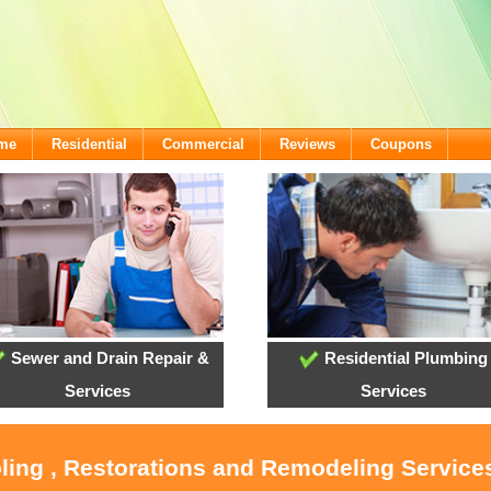
ome
Residential
Commercial
Reviews
Coupons
Sewer and Drain Repair &
Residential Plumbing
Services
Services
oling , Restorations and Remodeling Service