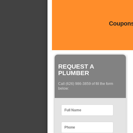
Coupons 
REQUEST A
PLUMBER
Call (626) 986-3859 of fill the form
below: