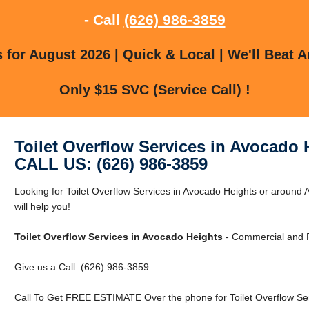
- Call
(626) 986-3859
for August 2026 | Quick & Local | We'll Beat A
Only $15 SVC (Service Call) !
Toilet Overflow Services in Avocado 
CALL US: (626) 986-3859
Looking for Toilet Overflow Services in Avocado Heights or around
will help you!
Toilet Overflow Services in Avocado Heights
- Commercial and R
Give us a Call: (626) 986-3859
Call To Get FREE ESTIMATE Over the phone for Toilet Overflow Ser