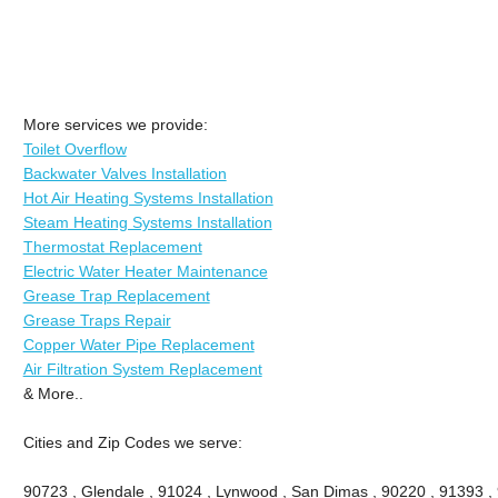
More services we provide:
Toilet Overflow
Backwater Valves Installation
Hot Air Heating Systems Installation
Steam Heating Systems Installation
Thermostat Replacement
Electric Water Heater Maintenance
Grease Trap Replacement
Grease Traps Repair
Copper Water Pipe Replacement
Air Filtration System Replacement
& More..
Cities and Zip Codes we serve:
90723 , Glendale , 91024 , Lynwood , San Dimas , 90220 , 91393 , 