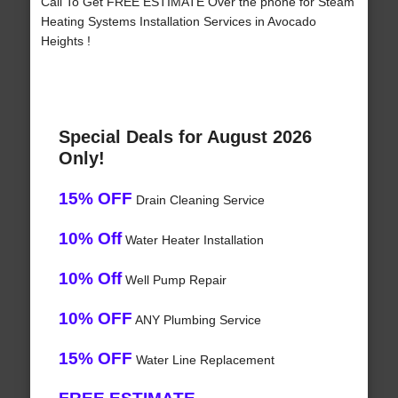
Call To Get FREE ESTIMATE Over the phone for Steam
Heating Systems Installation Services in Avocado
Heights !
Special Deals for August 2026
Only!
15% OFF
Drain Cleaning Service
10% Off
Water Heater Installation
10% Off
Well Pump Repair
10% OFF
ANY Plumbing Service
15% OFF
Water Line Replacement