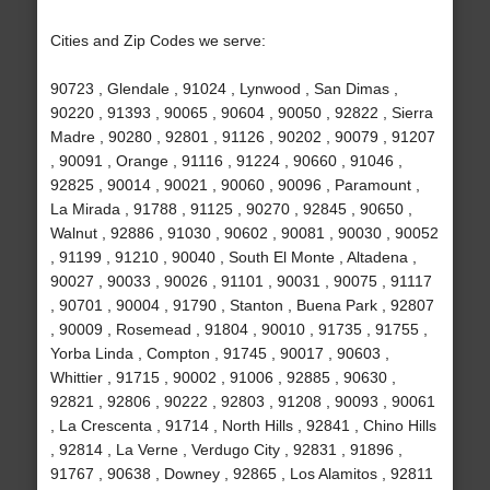
Cities and Zip Codes we serve:
90723 , Glendale , 91024 , Lynwood , San Dimas ,
90220 , 91393 , 90065 , 90604 , 90050 , 92822 , Sierra
Madre , 90280 , 92801 , 91126 , 90202 , 90079 , 91207
, 90091 , Orange , 91116 , 91224 , 90660 , 91046 ,
92825 , 90014 , 90021 , 90060 , 90096 , Paramount ,
La Mirada , 91788 , 91125 , 90270 , 92845 , 90650 ,
Walnut , 92886 , 91030 , 90602 , 90081 , 90030 , 90052
, 91199 , 91210 , 90040 , South El Monte , Altadena ,
90027 , 90033 , 90026 , 91101 , 90031 , 90075 , 91117
, 90701 , 90004 , 91790 , Stanton , Buena Park , 92807
, 90009 , Rosemead , 91804 , 90010 , 91735 , 91755 ,
Yorba Linda , Compton , 91745 , 90017 , 90603 ,
Whittier , 91715 , 90002 , 91006 , 92885 , 90630 ,
92821 , 92806 , 90222 , 92803 , 91208 , 90093 , 90061
, La Crescenta , 91714 , North Hills , 92841 , Chino Hills
, 92814 , La Verne , Verdugo City , 92831 , 91896 ,
91767 , 90638 , Downey , 92865 , Los Alamitos , 92811