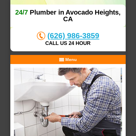
24/7
Plumber in Avocado Heights,
CA
(626) 986-3859
CALL US 24 HOUR
Menu