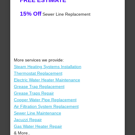
FREE ESTIMATE
15% Off
Sewer Line Replacement
More services we provide:
Steam Heating Systems Installation
Thermostat Replacement
Electric Water Heater Maintenance
Grease Trap Replacement
Grease Traps Repair
Copper Water Pipe Replacement
Air Filtration System Replacement
Sewer Line Maintenance
Jacuzzi Repair
Gas Water Heater Repair
& More..