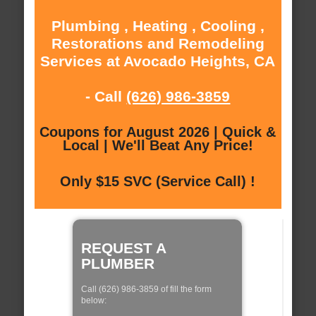
Plumbing , Heating , Cooling ,
Restorations and Remodeling
Services at Avocado Heights, CA
- Call
(626) 986-3859
Coupons for August 2026 | Quick &
Local | We'll Beat Any Price!
Only $15 SVC (Service Call) !
REQUEST A
PLUMBER
Call (626) 986-3859 of fill the form
below: