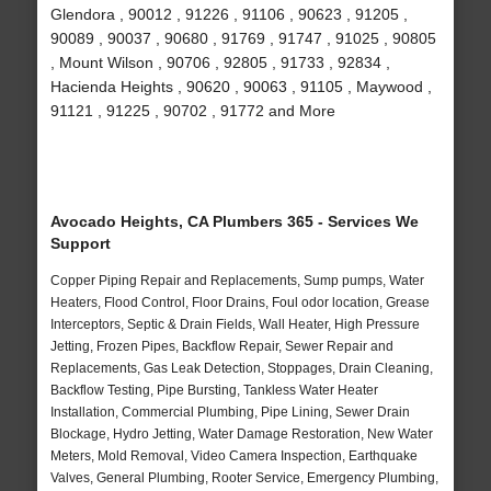
Glendora , 90012 , 91226 , 91106 , 90623 , 91205 ,
90089 , 90037 , 90680 , 91769 , 91747 , 91025 , 90805
, Mount Wilson , 90706 , 92805 , 91733 , 92834 ,
Hacienda Heights , 90620 , 90063 , 91105 , Maywood ,
91121 , 91225 , 90702 , 91772 and More
Avocado Heights, CA Plumbers 365 - Services We
Support
Copper Piping Repair and Replacements, Sump pumps, Water
Heaters, Flood Control, Floor Drains, Foul odor location, Grease
Interceptors, Septic & Drain Fields, Wall Heater, High Pressure
Jetting, Frozen Pipes, Backflow Repair, Sewer Repair and
Replacements, Gas Leak Detection, Stoppages, Drain Cleaning,
Backflow Testing, Pipe Bursting, Tankless Water Heater
Installation, Commercial Plumbing, Pipe Lining, Sewer Drain
Blockage, Hydro Jetting, Water Damage Restoration, New Water
Meters, Mold Removal, Video Camera Inspection, Earthquake
Valves, General Plumbing, Rooter Service, Emergency Plumbing,