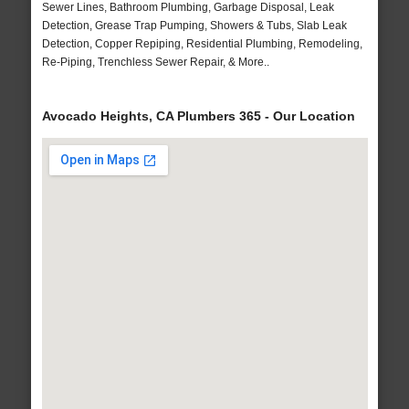
Sewer Lines, Bathroom Plumbing, Garbage Disposal, Leak
Detection, Grease Trap Pumping, Showers & Tubs, Slab Leak
Detection, Copper Repiping, Residential Plumbing, Remodeling,
Re-Piping, Trenchless Sewer Repair, & More..
Avocado Heights, CA Plumbers 365 - Our Location