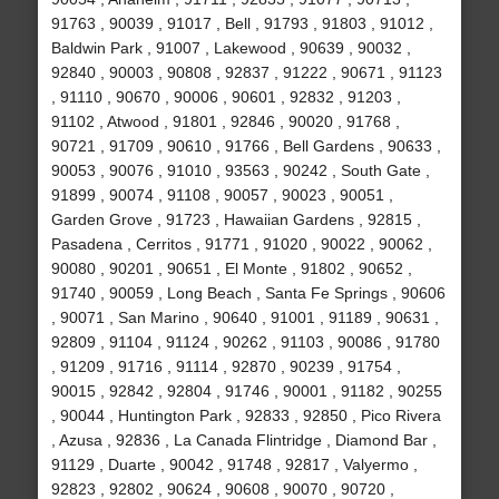
91763 , 90039 , 91017 , Bell , 91793 , 91803 , 91012 ,
Baldwin Park , 91007 , Lakewood , 90639 , 90032 ,
92840 , 90003 , 90808 , 92837 , 91222 , 90671 , 91123
, 91110 , 90670 , 90006 , 90601 , 92832 , 91203 ,
91102 , Atwood , 91801 , 92846 , 90020 , 91768 ,
90721 , 91709 , 90610 , 91766 , Bell Gardens , 90633 ,
90053 , 90076 , 91010 , 93563 , 90242 , South Gate ,
91899 , 90074 , 91108 , 90057 , 90023 , 90051 ,
Garden Grove , 91723 , Hawaiian Gardens , 92815 ,
Pasadena , Cerritos , 91771 , 91020 , 90022 , 90062 ,
90080 , 90201 , 90651 , El Monte , 91802 , 90652 ,
91740 , 90059 , Long Beach , Santa Fe Springs , 90606
, 90071 , San Marino , 90640 , 91001 , 91189 , 90631 ,
92809 , 91104 , 91124 , 90262 , 91103 , 90086 , 91780
, 91209 , 91716 , 91114 , 92870 , 90239 , 91754 ,
90015 , 92842 , 92804 , 91746 , 90001 , 91182 , 90255
, 90044 , Huntington Park , 92833 , 92850 , Pico Rivera
, Azusa , 92836 , La Canada Flintridge , Diamond Bar ,
91129 , Duarte , 90042 , 91748 , 92817 , Valyermo ,
92823 , 92802 , 90624 , 90608 , 90070 , 90720 ,