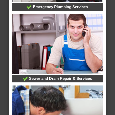
Emergency Plumbing Services
Sewer and Drain Repair & Services