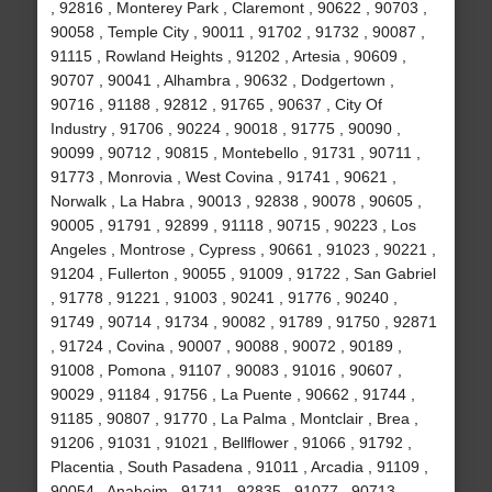
, 92816 , Monterey Park , Claremont , 90622 , 90703 ,
90058 , Temple City , 90011 , 91702 , 91732 , 90087 ,
91115 , Rowland Heights , 91202 , Artesia , 90609 ,
90707 , 90041 , Alhambra , 90632 , Dodgertown ,
90716 , 91188 , 92812 , 91765 , 90637 , City Of
Industry , 91706 , 90224 , 90018 , 91775 , 90090 ,
90099 , 90712 , 90815 , Montebello , 91731 , 90711 ,
91773 , Monrovia , West Covina , 91741 , 90621 ,
Norwalk , La Habra , 90013 , 92838 , 90078 , 90605 ,
90005 , 91791 , 92899 , 91118 , 90715 , 90223 , Los
Angeles , Montrose , Cypress , 90661 , 91023 , 90221 ,
91204 , Fullerton , 90055 , 91009 , 91722 , San Gabriel
, 91778 , 91221 , 91003 , 90241 , 91776 , 90240 ,
91749 , 90714 , 91734 , 90082 , 91789 , 91750 , 92871
, 91724 , Covina , 90007 , 90088 , 90072 , 90189 ,
91008 , Pomona , 91107 , 90083 , 91016 , 90607 ,
90029 , 91184 , 91756 , La Puente , 90662 , 91744 ,
91185 , 90807 , 91770 , La Palma , Montclair , Brea ,
91206 , 91031 , 91021 , Bellflower , 91066 , 91792 ,
Placentia , South Pasadena , 91011 , Arcadia , 91109 ,
90054 , Anaheim , 91711 , 92835 , 91077 , 90713 ,