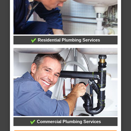
Residential Plumbing Services
Commercial Plumbing Services