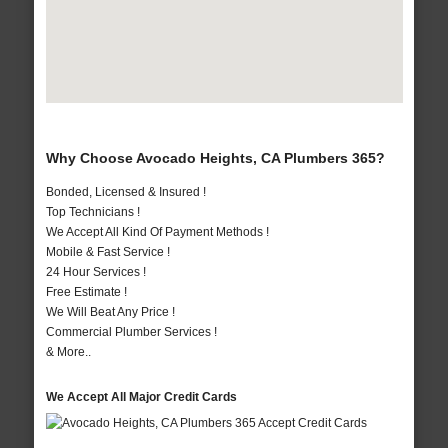
Why Choose Avocado Heights, CA Plumbers 365?
Bonded, Licensed & Insured !
Top Technicians !
We Accept All Kind Of Payment Methods !
Mobile & Fast Service !
24 Hour Services !
Free Estimate !
We Will Beat Any Price !
Commercial Plumber Services !
& More..
We Accept All Major Credit Cards