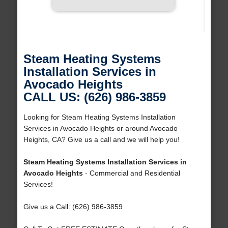
Steam Heating Systems
Installation Services in
Avocado Heights
CALL US: (626) 986-3859
Looking for Steam Heating Systems Installation
Services in Avocado Heights or around Avocado
Heights, CA? Give us a call and we will help you!
Steam Heating Systems Installation Services in
Avocado Heights
- Commercial and Residential
Services!
Give us a Call: (626) 986-3859