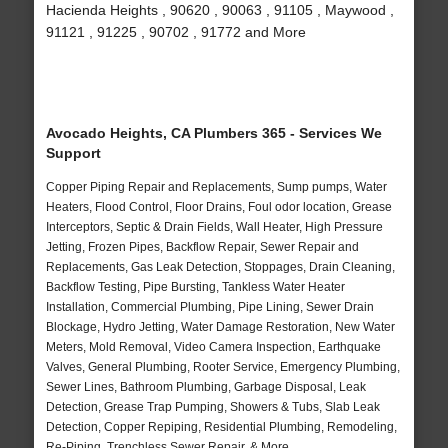
Hacienda Heights , 90620 , 90063 , 91105 , Maywood ,
91121 , 91225 , 90702 , 91772 and More
Avocado Heights, CA Plumbers 365 - Services We
Support
Copper Piping Repair and Replacements, Sump pumps, Water
Heaters, Flood Control, Floor Drains, Foul odor location, Grease
Interceptors, Septic & Drain Fields, Wall Heater, High Pressure
Jetting, Frozen Pipes, Backflow Repair, Sewer Repair and
Replacements, Gas Leak Detection, Stoppages, Drain Cleaning,
Backflow Testing, Pipe Bursting, Tankless Water Heater
Installation, Commercial Plumbing, Pipe Lining, Sewer Drain
Blockage, Hydro Jetting, Water Damage Restoration, New Water
Meters, Mold Removal, Video Camera Inspection, Earthquake
Valves, General Plumbing, Rooter Service, Emergency Plumbing,
Sewer Lines, Bathroom Plumbing, Garbage Disposal, Leak
Detection, Grease Trap Pumping, Showers & Tubs, Slab Leak
Detection, Copper Repiping, Residential Plumbing, Remodeling,
Re-Piping, Trenchless Sewer Repair, & More..