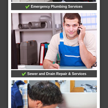
Emergency Plumbing Services
Sewer and Drain Repair & Services