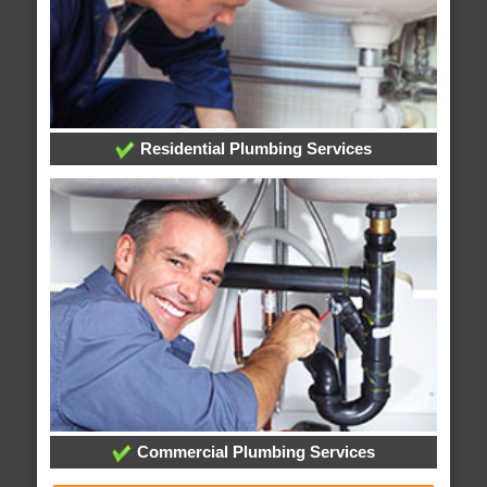
Residential Plumbing Services
Commercial Plumbing Services