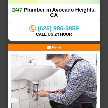
24/7
Plumber in Avocado Heights,
CA
(626) 986-3859
CALL US 24 HOUR
Menu