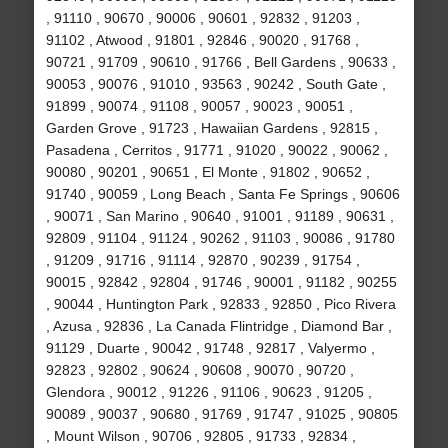
, 91110 , 90670 , 90006 , 90601 , 92832 , 91203 ,
91102 , Atwood , 91801 , 92846 , 90020 , 91768 ,
90721 , 91709 , 90610 , 91766 , Bell Gardens , 90633 ,
90053 , 90076 , 91010 , 93563 , 90242 , South Gate ,
91899 , 90074 , 91108 , 90057 , 90023 , 90051 ,
Garden Grove , 91723 , Hawaiian Gardens , 92815 ,
Pasadena , Cerritos , 91771 , 91020 , 90022 , 90062 ,
90080 , 90201 , 90651 , El Monte , 91802 , 90652 ,
91740 , 90059 , Long Beach , Santa Fe Springs , 90606
, 90071 , San Marino , 90640 , 91001 , 91189 , 90631 ,
92809 , 91104 , 91124 , 90262 , 91103 , 90086 , 91780
, 91209 , 91716 , 91114 , 92870 , 90239 , 91754 ,
90015 , 92842 , 92804 , 91746 , 90001 , 91182 , 90255
, 90044 , Huntington Park , 92833 , 92850 , Pico Rivera
, Azusa , 92836 , La Canada Flintridge , Diamond Bar ,
91129 , Duarte , 90042 , 91748 , 92817 , Valyermo ,
92823 , 92802 , 90624 , 90608 , 90070 , 90720 ,
Glendora , 90012 , 91226 , 91106 , 90623 , 91205 ,
90089 , 90037 , 90680 , 91769 , 91747 , 91025 , 90805
, Mount Wilson , 90706 , 92805 , 91733 , 92834 ,