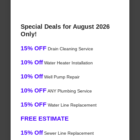
Special Deals for August 2026
Only!
15% OFF
Drain Cleaning Service
10% Off
Water Heater Installation
10% Off
Well Pump Repair
10% OFF
ANY Plumbing Service
15% OFF
Water Line Replacement
FREE ESTIMATE
15% Off
Sewer Line Replacement