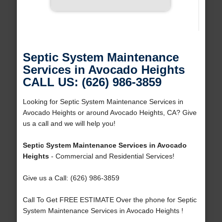
Septic System Maintenance
Services in Avocado Heights
CALL US: (626) 986-3859
Looking for Septic System Maintenance Services in
Avocado Heights or around Avocado Heights, CA? Give
us a call and we will help you!
Septic System Maintenance Services in Avocado
Heights
- Commercial and Residential Services!
Give us a Call: (626) 986-3859
Call To Get FREE ESTIMATE Over the phone for Septic
System Maintenance Services in Avocado Heights !