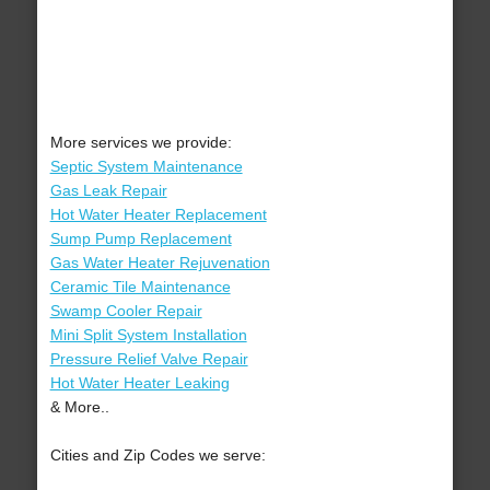
More services we provide:
Septic System Maintenance
Gas Leak Repair
Hot Water Heater Replacement
Sump Pump Replacement
Gas Water Heater Rejuvenation
Ceramic Tile Maintenance
Swamp Cooler Repair
Mini Split System Installation
Pressure Relief Valve Repair
Hot Water Heater Leaking
& More..
Cities and Zip Codes we serve: