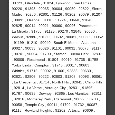
90723 , Glendale , 91024 , Lynwood , San Dimas ,
90220 , 91393 , 90065 , 90604 , 90050 , 92822 , Sierra
Madre , 90280 , 92801 , 91126 , 90202 , 90079 , 91207
, 90091 , Orange , 91116 , 91224 , 90660 , 91046 ,
92825 , 90014 , 90021 , 90060 , 90096 , Paramount ,
La Mirada , 91788 , 91125 , 90270 , 92845 , 90650 ,
Walnut , 92886 , 91030 , 90602 , 90081 , 90030 , 90052
, 91199 , 91210 , 90040 , South El Monte , Altadena ,
90027 , 90033 , 90026 , 91101 , 90031 , 90075 , 91117
, 90701 , 90004 , 91790 , Stanton , Buena Park , 92807
, 90009 , Rosemead , 91804 , 90010 , 91735 , 91755 ,
Yorba Linda , Compton , 91745 , 90017 , 90603 ,
Whittier , 91715 , 90002 , 91006 , 92885 , 90630 ,
92821 , 92806 , 90222 , 92803 , 91208 , 90093 , 90061
, La Crescenta , 91714 , North Hills , 92841 , Chino Hills
, 92814 , La Verne , Verdugo City , 92831 , 91896 ,
91767 , 90638 , Downey , 92865 , Los Alamitos , 92811
, 92816 , Monterey Park , Claremont , 90622 , 90703 ,
90058 , Temple City , 90011 , 91702 , 91732 , 90087 ,
91115 , Rowland Heights , 91202 , Artesia , 90609 ,