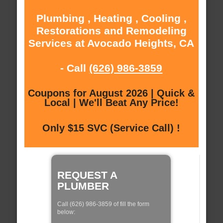
Plumbing , Heating , Cooling ,
Restorations and Remodeling
Services at Avocado Heights, CA
- Call
(626) 986-3859
Coupons for August 2026 | Quick &
Local | We'll Beat Any Price!
Only $15 SVC (Service Call) !
REQUEST A
PLUMBER
Call (626) 986-3859 of fill the form
below: