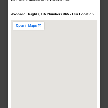
Avocado Heights, CA Plumbers 365 - Our Location