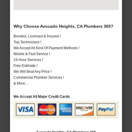
Why Choose Avocado Heights, CA Plumbers 365?
Bonded, Licensed & Insured !
Top Technicians !
We Accept All Kind Of Payment Methods !
Mobile & Fast Service !
24 Hour Services !
Free Estimate !
We Will Beat Any Price !
Commercial Plumber Services !
& More..
We Accept All Major Credit Cards