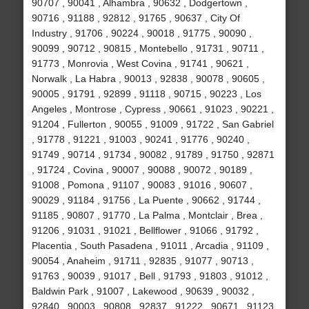
90707 , 90041 , Alhambra , 90632 , Dodgertown ,
90716 , 91188 , 92812 , 91765 , 90637 , City Of
Industry , 91706 , 90224 , 90018 , 91775 , 90090 ,
90099 , 90712 , 90815 , Montebello , 91731 , 90711 ,
91773 , Monrovia , West Covina , 91741 , 90621 ,
Norwalk , La Habra , 90013 , 92838 , 90078 , 90605 ,
90005 , 91791 , 92899 , 91118 , 90715 , 90223 , Los
Angeles , Montrose , Cypress , 90661 , 91023 , 90221 ,
91204 , Fullerton , 90055 , 91009 , 91722 , San Gabriel
, 91778 , 91221 , 91003 , 90241 , 91776 , 90240 ,
91749 , 90714 , 91734 , 90082 , 91789 , 91750 , 92871
, 91724 , Covina , 90007 , 90088 , 90072 , 90189 ,
91008 , Pomona , 91107 , 90083 , 91016 , 90607 ,
90029 , 91184 , 91756 , La Puente , 90662 , 91744 ,
91185 , 90807 , 91770 , La Palma , Montclair , Brea ,
91206 , 91031 , 91021 , Bellflower , 91066 , 91792 ,
Placentia , South Pasadena , 91011 , Arcadia , 91109 ,
90054 , Anaheim , 91711 , 92835 , 91077 , 90713 ,
91763 , 90039 , 91017 , Bell , 91793 , 91803 , 91012 ,
Baldwin Park , 91007 , Lakewood , 90639 , 90032 ,
92840 , 90003 , 90808 , 92837 , 91222 , 90671 , 91123