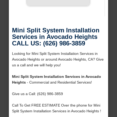
Mini Split System Installation
Services in Avocado Heights
CALL US: (626) 986-3859
Looking for Mini Split System Installation Services in
Avocado Heights or around Avocado Heights, CA? Give
us a call and we will help you!
Mini Split System Installation Services in Avocado
Heights
- Commercial and Residential Services!
Give us a Call: (626) 986-3859
Call To Get FREE ESTIMATE Over the phone for Mini
Split System Installation Services in Avocado Heights !