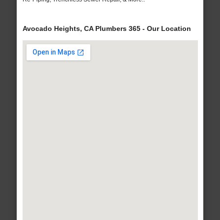
Avocado Heights, CA Plumbers 365 - Our Location