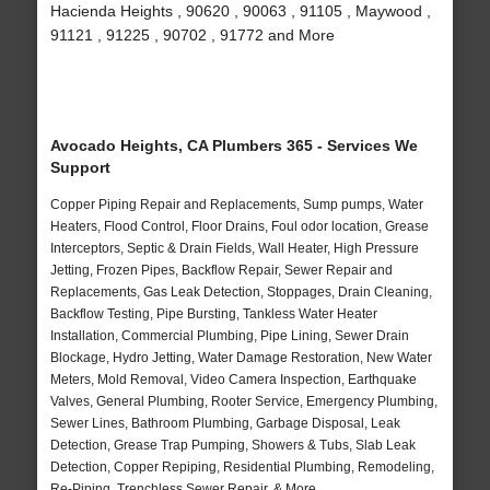
Hacienda Heights , 90620 , 90063 , 91105 , Maywood ,
91121 , 91225 , 90702 , 91772 and More
Avocado Heights, CA Plumbers 365 - Services We
Support
Copper Piping Repair and Replacements, Sump pumps, Water
Heaters, Flood Control, Floor Drains, Foul odor location, Grease
Interceptors, Septic & Drain Fields, Wall Heater, High Pressure
Jetting, Frozen Pipes, Backflow Repair, Sewer Repair and
Replacements, Gas Leak Detection, Stoppages, Drain Cleaning,
Backflow Testing, Pipe Bursting, Tankless Water Heater
Installation, Commercial Plumbing, Pipe Lining, Sewer Drain
Blockage, Hydro Jetting, Water Damage Restoration, New Water
Meters, Mold Removal, Video Camera Inspection, Earthquake
Valves, General Plumbing, Rooter Service, Emergency Plumbing,
Sewer Lines, Bathroom Plumbing, Garbage Disposal, Leak
Detection, Grease Trap Pumping, Showers & Tubs, Slab Leak
Detection, Copper Repiping, Residential Plumbing, Remodeling,
Re-Piping, Trenchless Sewer Repair, & More..