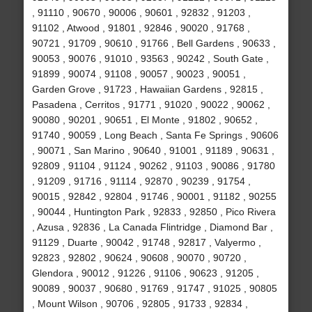
, 91110 , 90670 , 90006 , 90601 , 92832 , 91203 ,
91102 , Atwood , 91801 , 92846 , 90020 , 91768 ,
90721 , 91709 , 90610 , 91766 , Bell Gardens , 90633 ,
90053 , 90076 , 91010 , 93563 , 90242 , South Gate ,
91899 , 90074 , 91108 , 90057 , 90023 , 90051 ,
Garden Grove , 91723 , Hawaiian Gardens , 92815 ,
Pasadena , Cerritos , 91771 , 91020 , 90022 , 90062 ,
90080 , 90201 , 90651 , El Monte , 91802 , 90652 ,
91740 , 90059 , Long Beach , Santa Fe Springs , 90606
, 90071 , San Marino , 90640 , 91001 , 91189 , 90631 ,
92809 , 91104 , 91124 , 90262 , 91103 , 90086 , 91780
, 91209 , 91716 , 91114 , 92870 , 90239 , 91754 ,
90015 , 92842 , 92804 , 91746 , 90001 , 91182 , 90255
, 90044 , Huntington Park , 92833 , 92850 , Pico Rivera
, Azusa , 92836 , La Canada Flintridge , Diamond Bar ,
91129 , Duarte , 90042 , 91748 , 92817 , Valyermo ,
92823 , 92802 , 90624 , 90608 , 90070 , 90720 ,
Glendora , 90012 , 91226 , 91106 , 90623 , 91205 ,
90089 , 90037 , 90680 , 91769 , 91747 , 91025 , 90805
, Mount Wilson , 90706 , 92805 , 91733 , 92834 ,