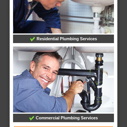
Residential Plumbing Services
Commercial Plumbing Services