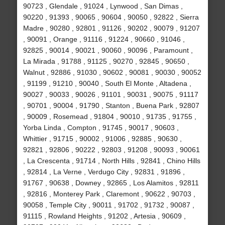
90723 , Glendale , 91024 , Lynwood , San Dimas ,
90220 , 91393 , 90065 , 90604 , 90050 , 92822 , Sierra
Madre , 90280 , 92801 , 91126 , 90202 , 90079 , 91207
, 90091 , Orange , 91116 , 91224 , 90660 , 91046 ,
92825 , 90014 , 90021 , 90060 , 90096 , Paramount ,
La Mirada , 91788 , 91125 , 90270 , 92845 , 90650 ,
Walnut , 92886 , 91030 , 90602 , 90081 , 90030 , 90052
, 91199 , 91210 , 90040 , South El Monte , Altadena ,
90027 , 90033 , 90026 , 91101 , 90031 , 90075 , 91117
, 90701 , 90004 , 91790 , Stanton , Buena Park , 92807
, 90009 , Rosemead , 91804 , 90010 , 91735 , 91755 ,
Yorba Linda , Compton , 91745 , 90017 , 90603 ,
Whittier , 91715 , 90002 , 91006 , 92885 , 90630 ,
92821 , 92806 , 90222 , 92803 , 91208 , 90093 , 90061
, La Crescenta , 91714 , North Hills , 92841 , Chino Hills
, 92814 , La Verne , Verdugo City , 92831 , 91896 ,
91767 , 90638 , Downey , 92865 , Los Alamitos , 92811
, 92816 , Monterey Park , Claremont , 90622 , 90703 ,
90058 , Temple City , 90011 , 91702 , 91732 , 90087 ,
91115 , Rowland Heights , 91202 , Artesia , 90609 ,