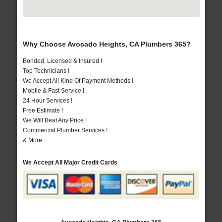
Why Choose Avocado Heights, CA Plumbers 365?
Bonded, Licensed & Insured !
Top Technicians !
We Accept All Kind Of Payment Methods !
Mobile & Fast Service !
24 Hour Services !
Free Estimate !
We Will Beat Any Price !
Commercial Plumber Services !
& More..
We Accept All Major Credit Cards