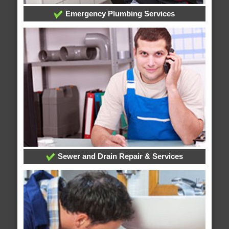
Emergency Plumbing Services
Sewer and Drain Repair & Services