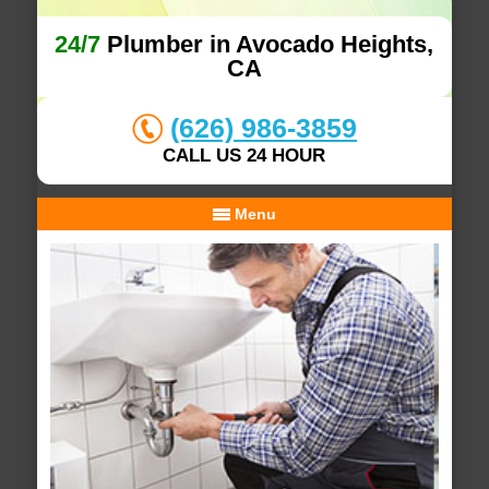
24/7
Plumber in Avocado Heights,
CA
(626) 986-3859
CALL US 24 HOUR
Menu