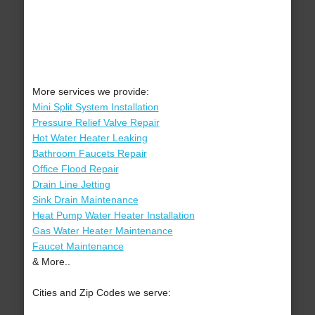
More services we provide:
Mini Split System Installation
Pressure Relief Valve Repair
Hot Water Heater Leaking
Bathroom Faucets Repair
Office Flood Repair
Drain Line Jetting
Sink Drain Maintenance
Heat Pump Water Heater Installation
Gas Water Heater Maintenance
Faucet Maintenance
& More..
Cities and Zip Codes we serve: