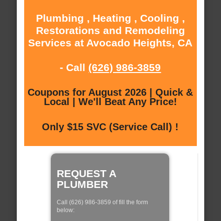
Plumbing , Heating , Cooling ,
Restorations and Remodeling
Services at Avocado Heights, CA
- Call
(626) 986-3859
Coupons for August 2026 | Quick &
Local | We'll Beat Any Price!
Only $15 SVC (Service Call) !
REQUEST A
PLUMBER
Call (626) 986-3859 of fill the form
below: