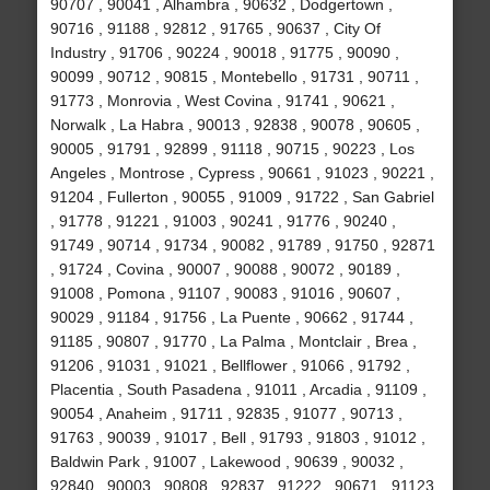
90707 , 90041 , Alhambra , 90632 , Dodgertown ,
90716 , 91188 , 92812 , 91765 , 90637 , City Of
Industry , 91706 , 90224 , 90018 , 91775 , 90090 ,
90099 , 90712 , 90815 , Montebello , 91731 , 90711 ,
91773 , Monrovia , West Covina , 91741 , 90621 ,
Norwalk , La Habra , 90013 , 92838 , 90078 , 90605 ,
90005 , 91791 , 92899 , 91118 , 90715 , 90223 , Los
Angeles , Montrose , Cypress , 90661 , 91023 , 90221 ,
91204 , Fullerton , 90055 , 91009 , 91722 , San Gabriel
, 91778 , 91221 , 91003 , 90241 , 91776 , 90240 ,
91749 , 90714 , 91734 , 90082 , 91789 , 91750 , 92871
, 91724 , Covina , 90007 , 90088 , 90072 , 90189 ,
91008 , Pomona , 91107 , 90083 , 91016 , 90607 ,
90029 , 91184 , 91756 , La Puente , 90662 , 91744 ,
91185 , 90807 , 91770 , La Palma , Montclair , Brea ,
91206 , 91031 , 91021 , Bellflower , 91066 , 91792 ,
Placentia , South Pasadena , 91011 , Arcadia , 91109 ,
90054 , Anaheim , 91711 , 92835 , 91077 , 90713 ,
91763 , 90039 , 91017 , Bell , 91793 , 91803 , 91012 ,
Baldwin Park , 91007 , Lakewood , 90639 , 90032 ,
92840 , 90003 , 90808 , 92837 , 91222 , 90671 , 91123