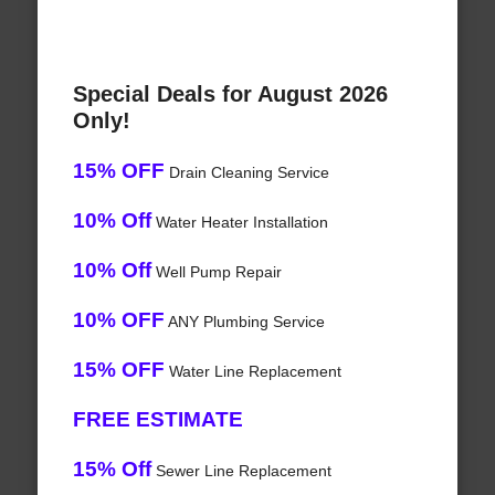
Special Deals for August 2026
Only!
15% OFF
Drain Cleaning Service
10% Off
Water Heater Installation
10% Off
Well Pump Repair
10% OFF
ANY Plumbing Service
15% OFF
Water Line Replacement
FREE ESTIMATE
15% Off
Sewer Line Replacement