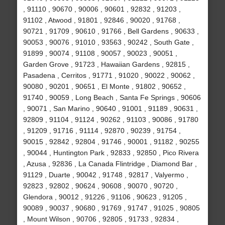
, 91110 , 90670 , 90006 , 90601 , 92832 , 91203 ,
91102 , Atwood , 91801 , 92846 , 90020 , 91768 ,
90721 , 91709 , 90610 , 91766 , Bell Gardens , 90633 ,
90053 , 90076 , 91010 , 93563 , 90242 , South Gate ,
91899 , 90074 , 91108 , 90057 , 90023 , 90051 ,
Garden Grove , 91723 , Hawaiian Gardens , 92815 ,
Pasadena , Cerritos , 91771 , 91020 , 90022 , 90062 ,
90080 , 90201 , 90651 , El Monte , 91802 , 90652 ,
91740 , 90059 , Long Beach , Santa Fe Springs , 90606
, 90071 , San Marino , 90640 , 91001 , 91189 , 90631 ,
92809 , 91104 , 91124 , 90262 , 91103 , 90086 , 91780
, 91209 , 91716 , 91114 , 92870 , 90239 , 91754 ,
90015 , 92842 , 92804 , 91746 , 90001 , 91182 , 90255
, 90044 , Huntington Park , 92833 , 92850 , Pico Rivera
, Azusa , 92836 , La Canada Flintridge , Diamond Bar ,
91129 , Duarte , 90042 , 91748 , 92817 , Valyermo ,
92823 , 92802 , 90624 , 90608 , 90070 , 90720 ,
Glendora , 90012 , 91226 , 91106 , 90623 , 91205 ,
90089 , 90037 , 90680 , 91769 , 91747 , 91025 , 90805
, Mount Wilson , 90706 , 92805 , 91733 , 92834 ,