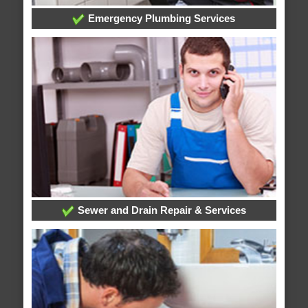
Emergency Plumbing Services
Sewer and Drain Repair & Services