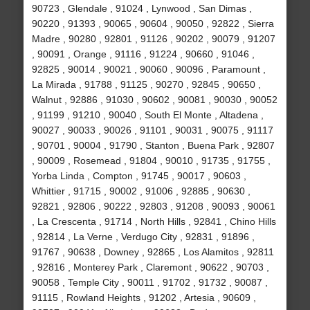
90723 , Glendale , 91024 , Lynwood , San Dimas ,
90220 , 91393 , 90065 , 90604 , 90050 , 92822 , Sierra
Madre , 90280 , 92801 , 91126 , 90202 , 90079 , 91207
, 90091 , Orange , 91116 , 91224 , 90660 , 91046 ,
92825 , 90014 , 90021 , 90060 , 90096 , Paramount ,
La Mirada , 91788 , 91125 , 90270 , 92845 , 90650 ,
Walnut , 92886 , 91030 , 90602 , 90081 , 90030 , 90052
, 91199 , 91210 , 90040 , South El Monte , Altadena ,
90027 , 90033 , 90026 , 91101 , 90031 , 90075 , 91117
, 90701 , 90004 , 91790 , Stanton , Buena Park , 92807
, 90009 , Rosemead , 91804 , 90010 , 91735 , 91755 ,
Yorba Linda , Compton , 91745 , 90017 , 90603 ,
Whittier , 91715 , 90002 , 91006 , 92885 , 90630 ,
92821 , 92806 , 90222 , 92803 , 91208 , 90093 , 90061
, La Crescenta , 91714 , North Hills , 92841 , Chino Hills
, 92814 , La Verne , Verdugo City , 92831 , 91896 ,
91767 , 90638 , Downey , 92865 , Los Alamitos , 92811
, 92816 , Monterey Park , Claremont , 90622 , 90703 ,
90058 , Temple City , 90011 , 91702 , 91732 , 90087 ,
91115 , Rowland Heights , 91202 , Artesia , 90609 ,