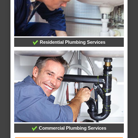
Residential Plumbing Services
Commercial Plumbing Services