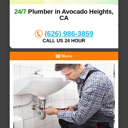
24/7
Plumber in Avocado Heights,
CA
(626) 986-3859
CALL US 24 HOUR
Menu