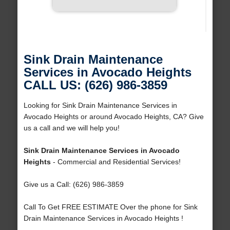
Sink Drain Maintenance
Services in Avocado Heights
CALL US: (626) 986-3859
Looking for Sink Drain Maintenance Services in
Avocado Heights or around Avocado Heights, CA? Give
us a call and we will help you!
Sink Drain Maintenance Services in Avocado
Heights
- Commercial and Residential Services!
Give us a Call: (626) 986-3859
Call To Get FREE ESTIMATE Over the phone for Sink
Drain Maintenance Services in Avocado Heights !