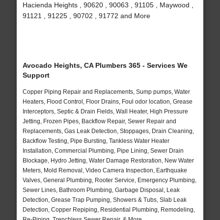
Hacienda Heights , 90620 , 90063 , 91105 , Maywood ,
91121 , 91225 , 90702 , 91772 and More
Avocado Heights, CA Plumbers 365 - Services We
Support
Copper Piping Repair and Replacements, Sump pumps, Water
Heaters, Flood Control, Floor Drains, Foul odor location, Grease
Interceptors, Septic & Drain Fields, Wall Heater, High Pressure
Jetting, Frozen Pipes, Backflow Repair, Sewer Repair and
Replacements, Gas Leak Detection, Stoppages, Drain Cleaning,
Backflow Testing, Pipe Bursting, Tankless Water Heater
Installation, Commercial Plumbing, Pipe Lining, Sewer Drain
Blockage, Hydro Jetting, Water Damage Restoration, New Water
Meters, Mold Removal, Video Camera Inspection, Earthquake
Valves, General Plumbing, Rooter Service, Emergency Plumbing,
Sewer Lines, Bathroom Plumbing, Garbage Disposal, Leak
Detection, Grease Trap Pumping, Showers & Tubs, Slab Leak
Detection, Copper Repiping, Residential Plumbing, Remodeling,
Re-Piping, Trenchless Sewer Repair, & More..