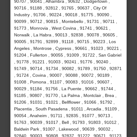
90707 , 90041 , Alhambra , 90632 , Dodgertown ,
90716 , 91188 , 92812 , 91765 , 90637 , City Of
Industry , 91706 , 90224 , 90018 , 91775 , 90090 ,
90099 , 90712 , 90815 , Montebello , 91731 , 90711 ,
91773 , Monrovia , West Covina , 91741 , 90621 ,
Norwalk , La Habra , 90013 , 92838 , 90078 , 90605 ,
90005 , 91791 , 92899 , 91118 , 90715 , 90223 , Los
Angeles , Montrose , Cypress , 90661 , 91023 , 90221 ,
91204 , Fullerton , 90055 , 91009 , 91722 , San Gabriel
, 91778 , 91221 , 91003 , 90241 , 91776 , 90240 ,
91749 , 90714 , 91734 , 90082 , 91789 , 91750 , 92871
, 91724 , Covina , 90007 , 90088 , 90072 , 90189 ,
91008 , Pomona , 91107 , 90083 , 91016 , 90607 ,
90029 , 91184 , 91756 , La Puente , 90662 , 91744 ,
91185 , 90807 , 91770 , La Palma , Montclair , Brea ,
91206 , 91031 , 91021 , Bellflower , 91066 , 91792 ,
Placentia , South Pasadena , 91011 , Arcadia , 91109 ,
90054 , Anaheim , 91711 , 92835 , 91077 , 90713 ,
91763 , 90039 , 91017 , Bell , 91793 , 91803 , 91012 ,
Baldwin Park , 91007 , Lakewood , 90639 , 90032 ,
92840 , 90003 , 90808 , 92837 , 91222 , 90671 , 91123