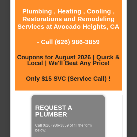
Plumbing , Heating , Cooling ,
Restorations and Remodeling
Services at Avocado Heights, CA
- Call
(626) 986-3859
Coupons for August 2026 | Quick &
Local | We'll Beat Any Price!
Only $15 SVC (Service Call) !
REQUEST A
PLUMBER
Call (626) 986-3859 of fill the form
below: