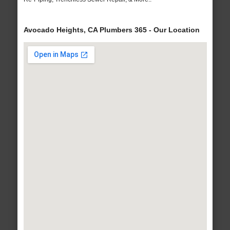
Avocado Heights, CA Plumbers 365 - Our Location