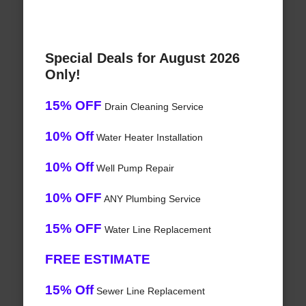
Special Deals for August 2026
Only!
15% OFF
Drain Cleaning Service
10% Off
Water Heater Installation
10% Off
Well Pump Repair
10% OFF
ANY Plumbing Service
15% OFF
Water Line Replacement
FREE ESTIMATE
15% Off
Sewer Line Replacement