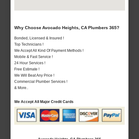
Why Choose Avocado Heights, CA Plumbers 365?
Bonded, Licensed & Insured !
Top Technicians !
We Accept All Kind Of Payment Methods !
Mobile & Fast Service !
24 Hour Services !
Free Estimate !
We Will Beat Any Price !
Commercial Plumber Services !
& More..
We Accept All Major Credit Cards