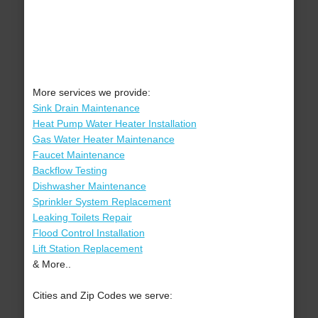
More services we provide:
Sink Drain Maintenance
Heat Pump Water Heater Installation
Gas Water Heater Maintenance
Faucet Maintenance
Backflow Testing
Dishwasher Maintenance
Sprinkler System Replacement
Leaking Toilets Repair
Flood Control Installation
Lift Station Replacement
& More..
Cities and Zip Codes we serve: