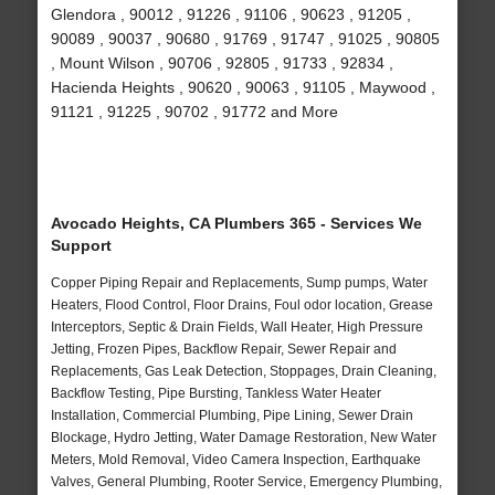
Glendora , 90012 , 91226 , 91106 , 90623 , 91205 ,
90089 , 90037 , 90680 , 91769 , 91747 , 91025 , 90805
, Mount Wilson , 90706 , 92805 , 91733 , 92834 ,
Hacienda Heights , 90620 , 90063 , 91105 , Maywood ,
91121 , 91225 , 90702 , 91772 and More
Avocado Heights, CA Plumbers 365 - Services We
Support
Copper Piping Repair and Replacements, Sump pumps, Water
Heaters, Flood Control, Floor Drains, Foul odor location, Grease
Interceptors, Septic & Drain Fields, Wall Heater, High Pressure
Jetting, Frozen Pipes, Backflow Repair, Sewer Repair and
Replacements, Gas Leak Detection, Stoppages, Drain Cleaning,
Backflow Testing, Pipe Bursting, Tankless Water Heater
Installation, Commercial Plumbing, Pipe Lining, Sewer Drain
Blockage, Hydro Jetting, Water Damage Restoration, New Water
Meters, Mold Removal, Video Camera Inspection, Earthquake
Valves, General Plumbing, Rooter Service, Emergency Plumbing,