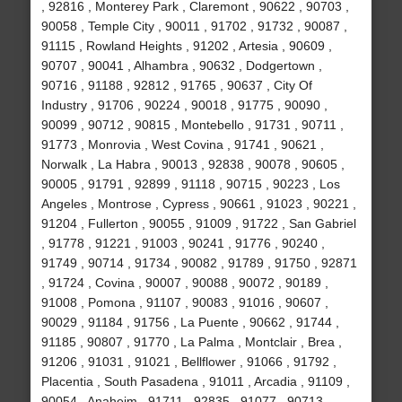
, 92816 , Monterey Park , Claremont , 90622 , 90703 ,
90058 , Temple City , 90011 , 91702 , 91732 , 90087 ,
91115 , Rowland Heights , 91202 , Artesia , 90609 ,
90707 , 90041 , Alhambra , 90632 , Dodgertown ,
90716 , 91188 , 92812 , 91765 , 90637 , City Of
Industry , 91706 , 90224 , 90018 , 91775 , 90090 ,
90099 , 90712 , 90815 , Montebello , 91731 , 90711 ,
91773 , Monrovia , West Covina , 91741 , 90621 ,
Norwalk , La Habra , 90013 , 92838 , 90078 , 90605 ,
90005 , 91791 , 92899 , 91118 , 90715 , 90223 , Los
Angeles , Montrose , Cypress , 90661 , 91023 , 90221 ,
91204 , Fullerton , 90055 , 91009 , 91722 , San Gabriel
, 91778 , 91221 , 91003 , 90241 , 91776 , 90240 ,
91749 , 90714 , 91734 , 90082 , 91789 , 91750 , 92871
, 91724 , Covina , 90007 , 90088 , 90072 , 90189 ,
91008 , Pomona , 91107 , 90083 , 91016 , 90607 ,
90029 , 91184 , 91756 , La Puente , 90662 , 91744 ,
91185 , 90807 , 91770 , La Palma , Montclair , Brea ,
91206 , 91031 , 91021 , Bellflower , 91066 , 91792 ,
Placentia , South Pasadena , 91011 , Arcadia , 91109 ,
90054 , Anaheim , 91711 , 92835 , 91077 , 90713 ,