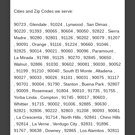
Cities and Zip Codes we serve:
90723 , Glendale , 91024 , Lynwood , San Dimas ,
90220 , 91393 , 90065 , 90604 , 90050 , 92822 , Sierra
Madre , 90280 , 92801 , 91126 , 90202 , 90079 , 91207
, 90091 , Orange , 91116 , 91224 , 90660 , 91046 ,
92825 , 90014 , 90021 , 90060 , 90096 , Paramount ,
La Mirada , 91788 , 91125 , 90270 , 92845 , 90650 ,
Walnut , 92886 , 91030 , 90602 , 90081 , 90030 , 90052
, 91199 , 91210 , 90040 , South El Monte , Altadena ,
90027 , 90033 , 90026 , 91101 , 90031 , 90075 , 91117
, 90701 , 90004 , 91790 , Stanton , Buena Park , 92807
, 90009 , Rosemead , 91804 , 90010 , 91735 , 91755 ,
Yorba Linda , Compton , 91745 , 90017 , 90603 ,
Whittier , 91715 , 90002 , 91006 , 92885 , 90630 ,
92821 , 92806 , 90222 , 92803 , 91208 , 90093 , 90061
, La Crescenta , 91714 , North Hills , 92841 , Chino Hills
, 92814 , La Verne , Verdugo City , 92831 , 91896 ,
91767 , 90638 , Downey , 92865 , Los Alamitos , 92811