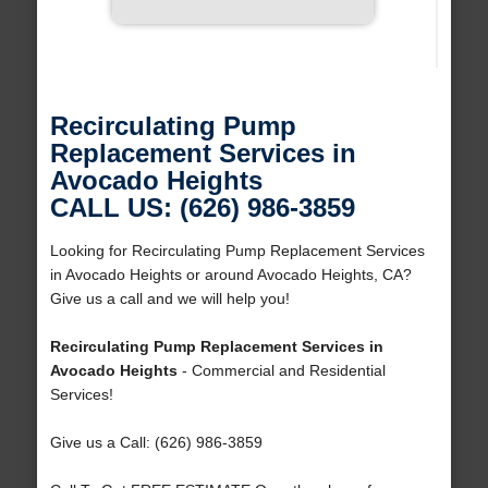
Recirculating Pump
Replacement Services in
Avocado Heights
CALL US: (626) 986-3859
Looking for Recirculating Pump Replacement Services
in Avocado Heights or around Avocado Heights, CA?
Give us a call and we will help you!
Recirculating Pump Replacement Services in
Avocado Heights
- Commercial and Residential
Services!
Give us a Call: (626) 986-3859