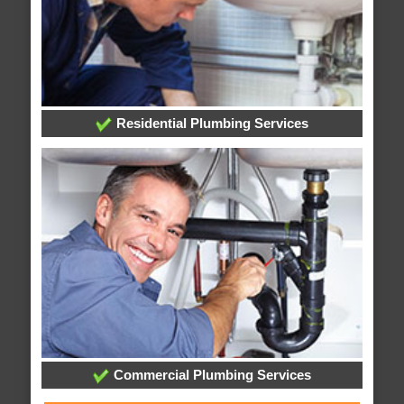
Residential Plumbing Services
Commercial Plumbing Services