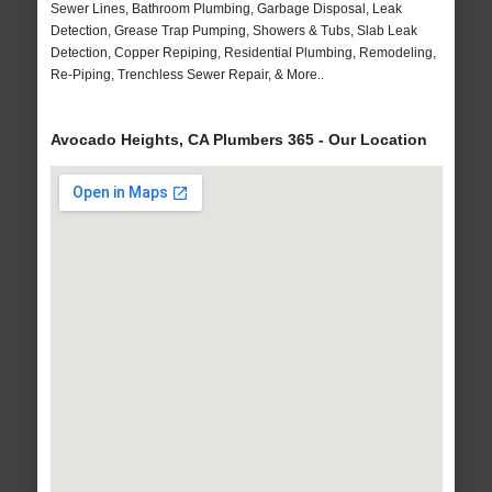
Sewer Lines, Bathroom Plumbing, Garbage Disposal, Leak
Detection, Grease Trap Pumping, Showers & Tubs, Slab Leak
Detection, Copper Repiping, Residential Plumbing, Remodeling,
Re-Piping, Trenchless Sewer Repair, & More..
Avocado Heights, CA Plumbers 365 - Our Location