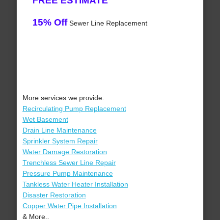
FREE ESTIMATE
15% Off
Sewer Line Replacement
More services we provide:
Recirculating Pump Replacement
Wet Basement
Drain Line Maintenance
Sprinkler System Repair
Water Damage Restoration
Trenchless Sewer Line Repair
Pressure Pump Maintenance
Tankless Water Heater Installation
Disaster Restoration
Copper Water Pipe Installation
& More..