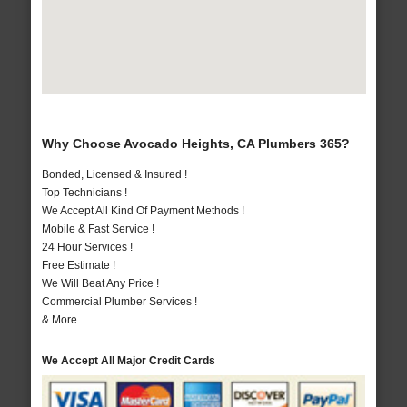
Why Choose Avocado Heights, CA Plumbers 365?
Bonded, Licensed & Insured !
Top Technicians !
We Accept All Kind Of Payment Methods !
Mobile & Fast Service !
24 Hour Services !
Free Estimate !
We Will Beat Any Price !
Commercial Plumber Services !
& More..
We Accept All Major Credit Cards