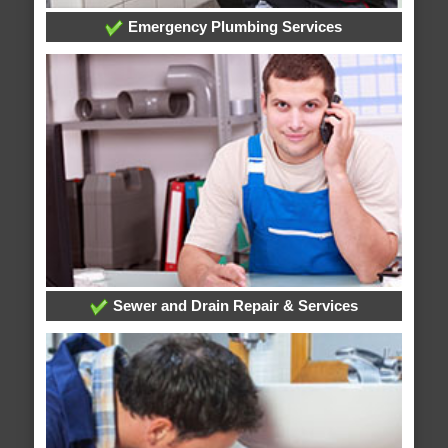
Emergency Plumbing Services
Sewer and Drain Repair & Services