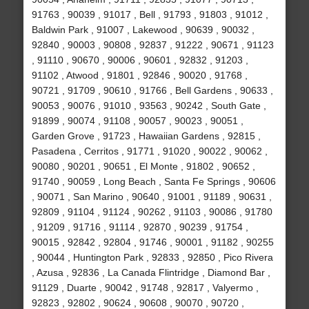
91763 , 90039 , 91017 , Bell , 91793 , 91803 , 91012 ,
Baldwin Park , 91007 , Lakewood , 90639 , 90032 ,
92840 , 90003 , 90808 , 92837 , 91222 , 90671 , 91123
, 91110 , 90670 , 90006 , 90601 , 92832 , 91203 ,
91102 , Atwood , 91801 , 92846 , 90020 , 91768 ,
90721 , 91709 , 90610 , 91766 , Bell Gardens , 90633 ,
90053 , 90076 , 91010 , 93563 , 90242 , South Gate ,
91899 , 90074 , 91108 , 90057 , 90023 , 90051 ,
Garden Grove , 91723 , Hawaiian Gardens , 92815 ,
Pasadena , Cerritos , 91771 , 91020 , 90022 , 90062 ,
90080 , 90201 , 90651 , El Monte , 91802 , 90652 ,
91740 , 90059 , Long Beach , Santa Fe Springs , 90606
, 90071 , San Marino , 90640 , 91001 , 91189 , 90631 ,
92809 , 91104 , 91124 , 90262 , 91103 , 90086 , 91780
, 91209 , 91716 , 91114 , 92870 , 90239 , 91754 ,
90015 , 92842 , 92804 , 91746 , 90001 , 91182 , 90255
, 90044 , Huntington Park , 92833 , 92850 , Pico Rivera
, Azusa , 92836 , La Canada Flintridge , Diamond Bar ,
91129 , Duarte , 90042 , 91748 , 92817 , Valyermo ,
92823 , 92802 , 90624 , 90608 , 90070 , 90720 ,