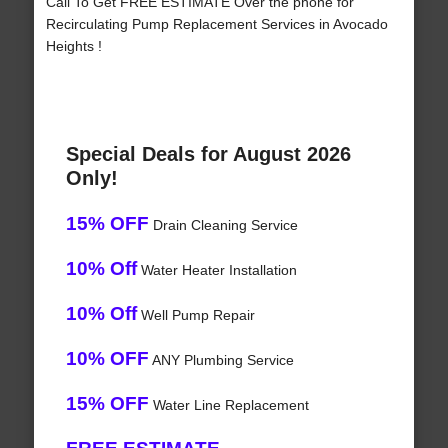
Call To Get FREE ESTIMATE Over the phone for
Recirculating Pump Replacement Services in Avocado
Heights !
Special Deals for August 2026
Only!
15% OFF
Drain Cleaning Service
10% Off
Water Heater Installation
10% Off
Well Pump Repair
10% OFF
ANY Plumbing Service
15% OFF
Water Line Replacement