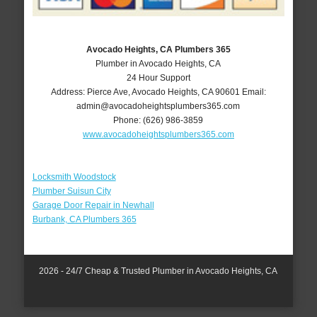
Avocado Heights, CA Plumbers 365
Plumber in Avocado Heights, CA
24 Hour Support
Address:
Pierce Ave
,
Avocado Heights
,
CA
90601
Email:
admin@avocadoheightsplumbers365.com
Phone:
(626) 986-3859
www.avocadoheightsplumbers365.com
Locksmith Woodstock
Plumber Suisun City
Garage Door Repair in Newhall
Burbank, CA Plumbers 365
2026 - 24/7 Cheap & Trusted Plumber in Avocado Heights, CA