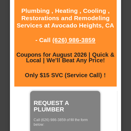
Plumbing , Heating , Cooling ,
Restorations and Remodeling
Services at Avocado Heights, CA
- Call
(626) 986-3859
Coupons for August 2026 | Quick &
Local | We'll Beat Any Price!
Only $15 SVC (Service Call) !
REQUEST A
PLUMBER
Call (626) 986-3859 of fill the form
below: