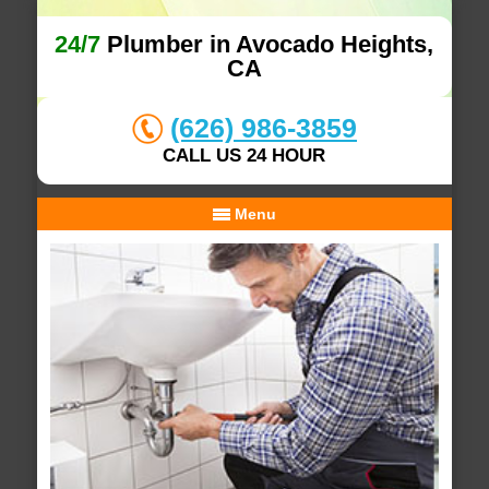
24/7
Plumber in Avocado Heights,
CA
(626) 986-3859
CALL US 24 HOUR
Menu