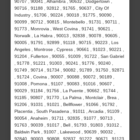
90707 , 90041 , Alhambra , 90632 , Dodgertown ,
90716 , 91188 , 92812 , 91765 , 90637 , City Of
Industry , 91706 , 90224 , 90018 , 91775 , 90090 ,
90099 , 90712 , 90815 , Montebello , 91731 , 90711 ,
91773 , Monrovia , West Covina , 91741 , 90621 ,
Norwalk , La Habra , 90013 , 92838 , 90078 , 90605 ,
90005 , 91791 , 92899 , 91118 , 90715 , 90223 , Los
Angeles , Montrose , Cypress , 90661 , 91023 , 90221 ,
91204 , Fullerton , 90055 , 91009 , 91722 , San Gabriel
, 91778 , 91221 , 91003 , 90241 , 91776 , 90240 ,
91749 , 90714 , 91734 , 90082 , 91789 , 91750 , 92871
, 91724 , Covina , 90007 , 90088 , 90072 , 90189 ,
91008 , Pomona , 91107 , 90083 , 91016 , 90607 ,
90029 , 91184 , 91756 , La Puente , 90662 , 91744 ,
91185 , 90807 , 91770 , La Palma , Montclair , Brea ,
91206 , 91031 , 91021 , Bellflower , 91066 , 91792 ,
Placentia , South Pasadena , 91011 , Arcadia , 91109 ,
90054 , Anaheim , 91711 , 92835 , 91077 , 90713 ,
91763 , 90039 , 91017 , Bell , 91793 , 91803 , 91012 ,
Baldwin Park , 91007 , Lakewood , 90639 , 90032 ,
92840 , 90003 , 90808 , 92837 , 91222 , 90671 , 91123