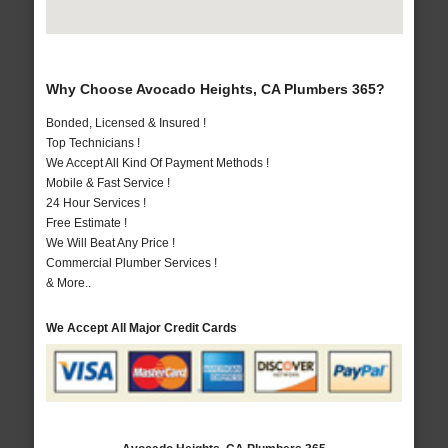
Why Choose Avocado Heights, CA Plumbers 365?
Bonded, Licensed & Insured !
Top Technicians !
We Accept All Kind Of Payment Methods !
Mobile & Fast Service !
24 Hour Services !
Free Estimate !
We Will Beat Any Price !
Commercial Plumber Services !
& More..
We Accept All Major Credit Cards