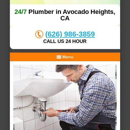
24/7
Plumber in Avocado Heights,
CA
(626) 986-3859
CALL US 24 HOUR
Menu