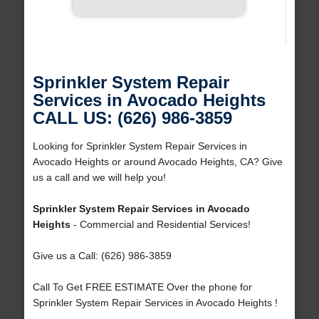
Sprinkler System Repair
Services in Avocado Heights
CALL US: (626) 986-3859
Looking for Sprinkler System Repair Services in
Avocado Heights or around Avocado Heights, CA? Give
us a call and we will help you!
Sprinkler System Repair Services in Avocado
Heights
- Commercial and Residential Services!
Give us a Call: (626) 986-3859
Call To Get FREE ESTIMATE Over the phone for
Sprinkler System Repair Services in Avocado Heights !