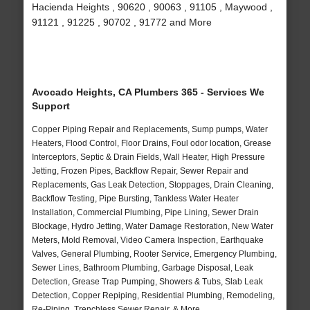
Hacienda Heights , 90620 , 90063 , 91105 , Maywood ,
91121 , 91225 , 90702 , 91772 and More
Avocado Heights, CA Plumbers 365 - Services We
Support
Copper Piping Repair and Replacements, Sump pumps, Water
Heaters, Flood Control, Floor Drains, Foul odor location, Grease
Interceptors, Septic & Drain Fields, Wall Heater, High Pressure
Jetting, Frozen Pipes, Backflow Repair, Sewer Repair and
Replacements, Gas Leak Detection, Stoppages, Drain Cleaning,
Backflow Testing, Pipe Bursting, Tankless Water Heater
Installation, Commercial Plumbing, Pipe Lining, Sewer Drain
Blockage, Hydro Jetting, Water Damage Restoration, New Water
Meters, Mold Removal, Video Camera Inspection, Earthquake
Valves, General Plumbing, Rooter Service, Emergency Plumbing,
Sewer Lines, Bathroom Plumbing, Garbage Disposal, Leak
Detection, Grease Trap Pumping, Showers & Tubs, Slab Leak
Detection, Copper Repiping, Residential Plumbing, Remodeling,
Re-Piping, Trenchless Sewer Repair, & More..