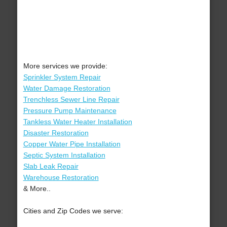
More services we provide:
Sprinkler System Repair
Water Damage Restoration
Trenchless Sewer Line Repair
Pressure Pump Maintenance
Tankless Water Heater Installation
Disaster Restoration
Copper Water Pipe Installation
Septic System Installation
Slab Leak Repair
Warehouse Restoration
& More..
Cities and Zip Codes we serve: