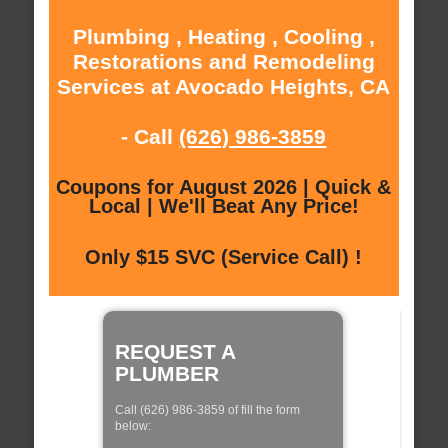
Plumbing , Heating , Cooling ,
Restorations and Remodeling
Services at Avocado Heights, CA
- Call
(626) 986-3859
Coupons for August 2026 | Quick &
Local | We'll Beat Any Price!
Only $15 SVC (Service Call) !
REQUEST A
PLUMBER
Call (626) 986-3859 of fill the form
below: