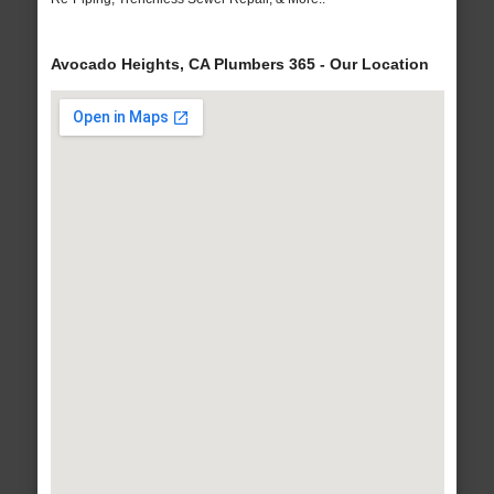
Avocado Heights, CA Plumbers 365 - Our Location