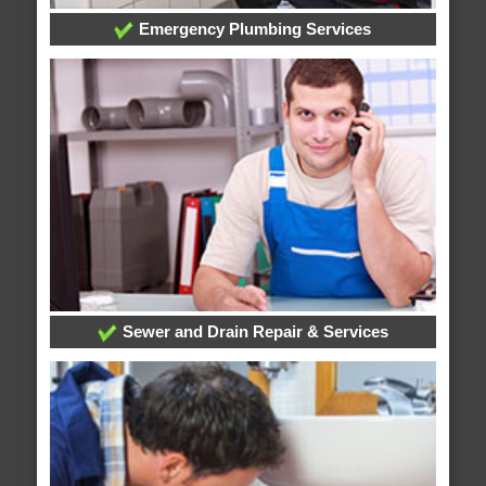
Emergency Plumbing Services
Sewer and Drain Repair & Services