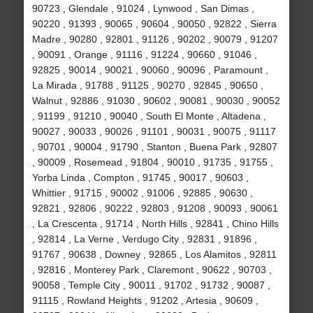
90723 , Glendale , 91024 , Lynwood , San Dimas ,
90220 , 91393 , 90065 , 90604 , 90050 , 92822 , Sierra
Madre , 90280 , 92801 , 91126 , 90202 , 90079 , 91207
, 90091 , Orange , 91116 , 91224 , 90660 , 91046 ,
92825 , 90014 , 90021 , 90060 , 90096 , Paramount ,
La Mirada , 91788 , 91125 , 90270 , 92845 , 90650 ,
Walnut , 92886 , 91030 , 90602 , 90081 , 90030 , 90052
, 91199 , 91210 , 90040 , South El Monte , Altadena ,
90027 , 90033 , 90026 , 91101 , 90031 , 90075 , 91117
, 90701 , 90004 , 91790 , Stanton , Buena Park , 92807
, 90009 , Rosemead , 91804 , 90010 , 91735 , 91755 ,
Yorba Linda , Compton , 91745 , 90017 , 90603 ,
Whittier , 91715 , 90002 , 91006 , 92885 , 90630 ,
92821 , 92806 , 90222 , 92803 , 91208 , 90093 , 90061
, La Crescenta , 91714 , North Hills , 92841 , Chino Hills
, 92814 , La Verne , Verdugo City , 92831 , 91896 ,
91767 , 90638 , Downey , 92865 , Los Alamitos , 92811
, 92816 , Monterey Park , Claremont , 90622 , 90703 ,
90058 , Temple City , 90011 , 91702 , 91732 , 90087 ,
91115 , Rowland Heights , 91202 , Artesia , 90609 ,