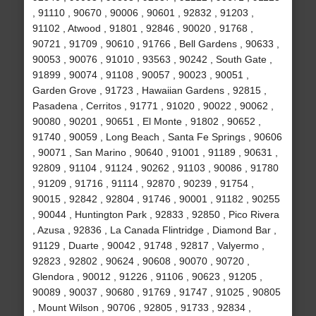
, 91110 , 90670 , 90006 , 90601 , 92832 , 91203 ,
91102 , Atwood , 91801 , 92846 , 90020 , 91768 ,
90721 , 91709 , 90610 , 91766 , Bell Gardens , 90633 ,
90053 , 90076 , 91010 , 93563 , 90242 , South Gate ,
91899 , 90074 , 91108 , 90057 , 90023 , 90051 ,
Garden Grove , 91723 , Hawaiian Gardens , 92815 ,
Pasadena , Cerritos , 91771 , 91020 , 90022 , 90062 ,
90080 , 90201 , 90651 , El Monte , 91802 , 90652 ,
91740 , 90059 , Long Beach , Santa Fe Springs , 90606
, 90071 , San Marino , 90640 , 91001 , 91189 , 90631 ,
92809 , 91104 , 91124 , 90262 , 91103 , 90086 , 91780
, 91209 , 91716 , 91114 , 92870 , 90239 , 91754 ,
90015 , 92842 , 92804 , 91746 , 90001 , 91182 , 90255
, 90044 , Huntington Park , 92833 , 92850 , Pico Rivera
, Azusa , 92836 , La Canada Flintridge , Diamond Bar ,
91129 , Duarte , 90042 , 91748 , 92817 , Valyermo ,
92823 , 92802 , 90624 , 90608 , 90070 , 90720 ,
Glendora , 90012 , 91226 , 91106 , 90623 , 91205 ,
90089 , 90037 , 90680 , 91769 , 91747 , 91025 , 90805
, Mount Wilson , 90706 , 92805 , 91733 , 92834 ,