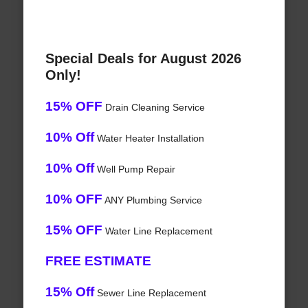
Special Deals for August 2026
Only!
15% OFF
Drain Cleaning Service
10% Off
Water Heater Installation
10% Off
Well Pump Repair
10% OFF
ANY Plumbing Service
15% OFF
Water Line Replacement
FREE ESTIMATE
15% Off
Sewer Line Replacement