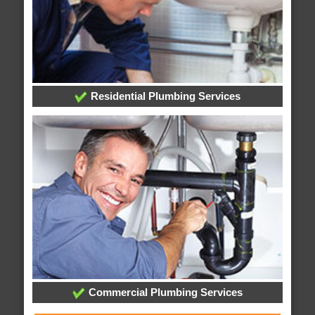
Residential Plumbing Services
Commercial Plumbing Services