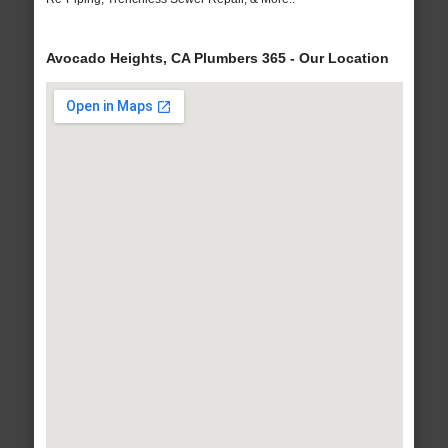
Avocado Heights, CA Plumbers 365 - Our Location