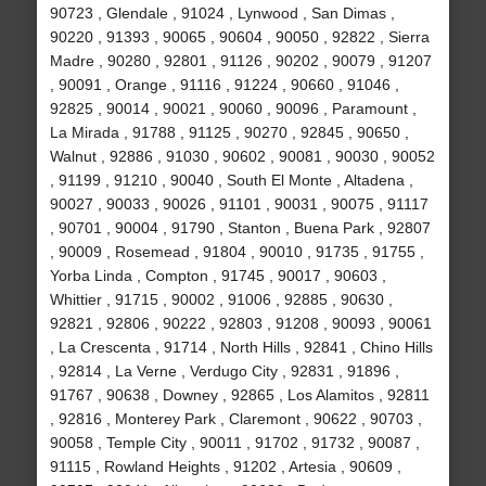
90723 , Glendale , 91024 , Lynwood , San Dimas ,
90220 , 91393 , 90065 , 90604 , 90050 , 92822 , Sierra
Madre , 90280 , 92801 , 91126 , 90202 , 90079 , 91207
, 90091 , Orange , 91116 , 91224 , 90660 , 91046 ,
92825 , 90014 , 90021 , 90060 , 90096 , Paramount ,
La Mirada , 91788 , 91125 , 90270 , 92845 , 90650 ,
Walnut , 92886 , 91030 , 90602 , 90081 , 90030 , 90052
, 91199 , 91210 , 90040 , South El Monte , Altadena ,
90027 , 90033 , 90026 , 91101 , 90031 , 90075 , 91117
, 90701 , 90004 , 91790 , Stanton , Buena Park , 92807
, 90009 , Rosemead , 91804 , 90010 , 91735 , 91755 ,
Yorba Linda , Compton , 91745 , 90017 , 90603 ,
Whittier , 91715 , 90002 , 91006 , 92885 , 90630 ,
92821 , 92806 , 90222 , 92803 , 91208 , 90093 , 90061
, La Crescenta , 91714 , North Hills , 92841 , Chino Hills
, 92814 , La Verne , Verdugo City , 92831 , 91896 ,
91767 , 90638 , Downey , 92865 , Los Alamitos , 92811
, 92816 , Monterey Park , Claremont , 90622 , 90703 ,
90058 , Temple City , 90011 , 91702 , 91732 , 90087 ,
91115 , Rowland Heights , 91202 , Artesia , 90609 ,