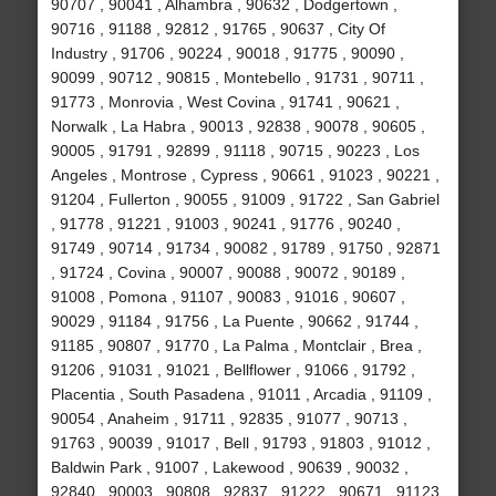
90707 , 90041 , Alhambra , 90632 , Dodgertown ,
90716 , 91188 , 92812 , 91765 , 90637 , City Of
Industry , 91706 , 90224 , 90018 , 91775 , 90090 ,
90099 , 90712 , 90815 , Montebello , 91731 , 90711 ,
91773 , Monrovia , West Covina , 91741 , 90621 ,
Norwalk , La Habra , 90013 , 92838 , 90078 , 90605 ,
90005 , 91791 , 92899 , 91118 , 90715 , 90223 , Los
Angeles , Montrose , Cypress , 90661 , 91023 , 90221 ,
91204 , Fullerton , 90055 , 91009 , 91722 , San Gabriel
, 91778 , 91221 , 91003 , 90241 , 91776 , 90240 ,
91749 , 90714 , 91734 , 90082 , 91789 , 91750 , 92871
, 91724 , Covina , 90007 , 90088 , 90072 , 90189 ,
91008 , Pomona , 91107 , 90083 , 91016 , 90607 ,
90029 , 91184 , 91756 , La Puente , 90662 , 91744 ,
91185 , 90807 , 91770 , La Palma , Montclair , Brea ,
91206 , 91031 , 91021 , Bellflower , 91066 , 91792 ,
Placentia , South Pasadena , 91011 , Arcadia , 91109 ,
90054 , Anaheim , 91711 , 92835 , 91077 , 90713 ,
91763 , 90039 , 91017 , Bell , 91793 , 91803 , 91012 ,
Baldwin Park , 91007 , Lakewood , 90639 , 90032 ,
92840 , 90003 , 90808 , 92837 , 91222 , 90671 , 91123