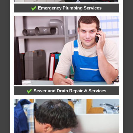
Emergency Plumbing Services
Sewer and Drain Repair & Services