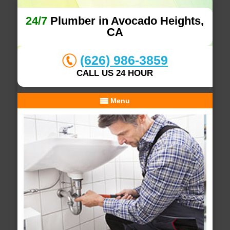
24/7
Plumber in Avocado Heights,
CA
(626) 986-3859
CALL US 24 HOUR
Menu