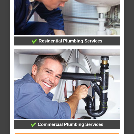
Residential Plumbing Services
Commercial Plumbing Services