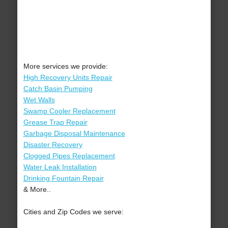
More services we provide:
High Recovery Units Repair
Catch Basin Pumping
Wet Walls
Swamp Cooler Replacement
Grease Trap Repair
Garbage Disposal Maintenance
Disaster Recovery
Clogged Pipes Replacement
Water Leak Installation
Drinking Fountain Repair
& More..
Cities and Zip Codes we serve: