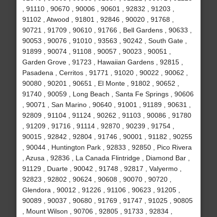
, 91110 , 90670 , 90006 , 90601 , 92832 , 91203 ,
91102 , Atwood , 91801 , 92846 , 90020 , 91768 ,
90721 , 91709 , 90610 , 91766 , Bell Gardens , 90633 ,
90053 , 90076 , 91010 , 93563 , 90242 , South Gate ,
91899 , 90074 , 91108 , 90057 , 90023 , 90051 ,
Garden Grove , 91723 , Hawaiian Gardens , 92815 ,
Pasadena , Cerritos , 91771 , 91020 , 90022 , 90062 ,
90080 , 90201 , 90651 , El Monte , 91802 , 90652 ,
91740 , 90059 , Long Beach , Santa Fe Springs , 90606
, 90071 , San Marino , 90640 , 91001 , 91189 , 90631 ,
92809 , 91104 , 91124 , 90262 , 91103 , 90086 , 91780
, 91209 , 91716 , 91114 , 92870 , 90239 , 91754 ,
90015 , 92842 , 92804 , 91746 , 90001 , 91182 , 90255
, 90044 , Huntington Park , 92833 , 92850 , Pico Rivera
, Azusa , 92836 , La Canada Flintridge , Diamond Bar ,
91129 , Duarte , 90042 , 91748 , 92817 , Valyermo ,
92823 , 92802 , 90624 , 90608 , 90070 , 90720 ,
Glendora , 90012 , 91226 , 91106 , 90623 , 91205 ,
90089 , 90037 , 90680 , 91769 , 91747 , 91025 , 90805
, Mount Wilson , 90706 , 92805 , 91733 , 92834 ,