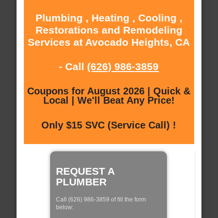
Plumbing , Heating , Cooling ,
Restorations and Remodeling
Services at Avocado Heights, CA
- Call
(626) 986-3859
Coupons for August 2026 | Quick &
Local | We'll Beat Any Price!
Only $15 SVC (Service Call) !
REQUEST A
PLUMBER
Call (626) 986-3859 of fill the form
below: