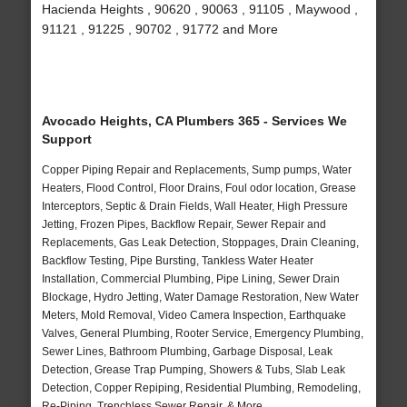
Hacienda Heights , 90620 , 90063 , 91105 , Maywood ,
91121 , 91225 , 90702 , 91772 and More
Avocado Heights, CA Plumbers 365 - Services We
Support
Copper Piping Repair and Replacements, Sump pumps, Water
Heaters, Flood Control, Floor Drains, Foul odor location, Grease
Interceptors, Septic & Drain Fields, Wall Heater, High Pressure
Jetting, Frozen Pipes, Backflow Repair, Sewer Repair and
Replacements, Gas Leak Detection, Stoppages, Drain Cleaning,
Backflow Testing, Pipe Bursting, Tankless Water Heater
Installation, Commercial Plumbing, Pipe Lining, Sewer Drain
Blockage, Hydro Jetting, Water Damage Restoration, New Water
Meters, Mold Removal, Video Camera Inspection, Earthquake
Valves, General Plumbing, Rooter Service, Emergency Plumbing,
Sewer Lines, Bathroom Plumbing, Garbage Disposal, Leak
Detection, Grease Trap Pumping, Showers & Tubs, Slab Leak
Detection, Copper Repiping, Residential Plumbing, Remodeling,
Re-Piping, Trenchless Sewer Repair, & More..