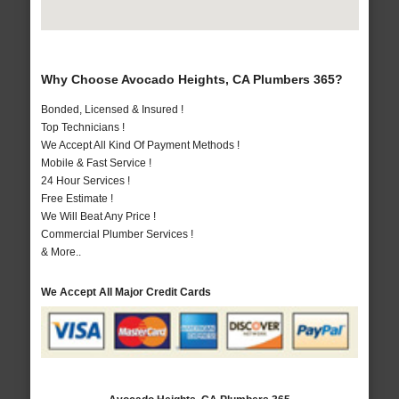
Why Choose Avocado Heights, CA Plumbers 365?
Bonded, Licensed & Insured !
Top Technicians !
We Accept All Kind Of Payment Methods !
Mobile & Fast Service !
24 Hour Services !
Free Estimate !
We Will Beat Any Price !
Commercial Plumber Services !
& More..
We Accept All Major Credit Cards