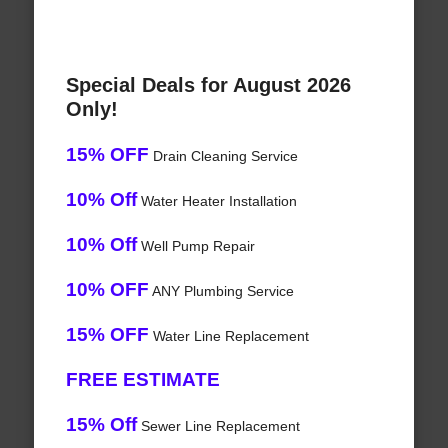
Special Deals for August 2026
Only!
15% OFF
Drain Cleaning Service
10% Off
Water Heater Installation
10% Off
Well Pump Repair
10% OFF
ANY Plumbing Service
15% OFF
Water Line Replacement
FREE ESTIMATE
15% Off
Sewer Line Replacement