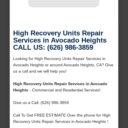
High Recovery Units Repair
Services in Avocado Heights
CALL US: (626) 986-3859
Looking for High Recovery Units Repair Services in
Avocado Heights or around Avocado Heights, CA? Give
us a call and we will help you!
High Recovery Units Repair Services in Avocado
Heights
- Commercial and Residential Services!
Give us a Call: (626) 986-3859
Call To Get FREE ESTIMATE Over the phone for High
Recovery Units Repair Services in Avocado Heights !