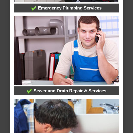
Emergency Plumbing Services
Sewer and Drain Repair & Services