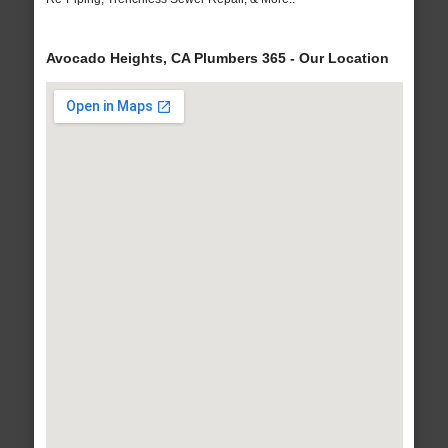
Avocado Heights, CA Plumbers 365 - Our Location