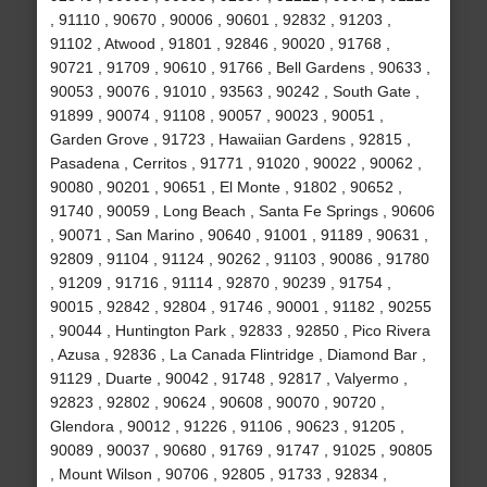
, 91110 , 90670 , 90006 , 90601 , 92832 , 91203 ,
91102 , Atwood , 91801 , 92846 , 90020 , 91768 ,
90721 , 91709 , 90610 , 91766 , Bell Gardens , 90633 ,
90053 , 90076 , 91010 , 93563 , 90242 , South Gate ,
91899 , 90074 , 91108 , 90057 , 90023 , 90051 ,
Garden Grove , 91723 , Hawaiian Gardens , 92815 ,
Pasadena , Cerritos , 91771 , 91020 , 90022 , 90062 ,
90080 , 90201 , 90651 , El Monte , 91802 , 90652 ,
91740 , 90059 , Long Beach , Santa Fe Springs , 90606
, 90071 , San Marino , 90640 , 91001 , 91189 , 90631 ,
92809 , 91104 , 91124 , 90262 , 91103 , 90086 , 91780
, 91209 , 91716 , 91114 , 92870 , 90239 , 91754 ,
90015 , 92842 , 92804 , 91746 , 90001 , 91182 , 90255
, 90044 , Huntington Park , 92833 , 92850 , Pico Rivera
, Azusa , 92836 , La Canada Flintridge , Diamond Bar ,
91129 , Duarte , 90042 , 91748 , 92817 , Valyermo ,
92823 , 92802 , 90624 , 90608 , 90070 , 90720 ,
Glendora , 90012 , 91226 , 91106 , 90623 , 91205 ,
90089 , 90037 , 90680 , 91769 , 91747 , 91025 , 90805
, Mount Wilson , 90706 , 92805 , 91733 , 92834 ,