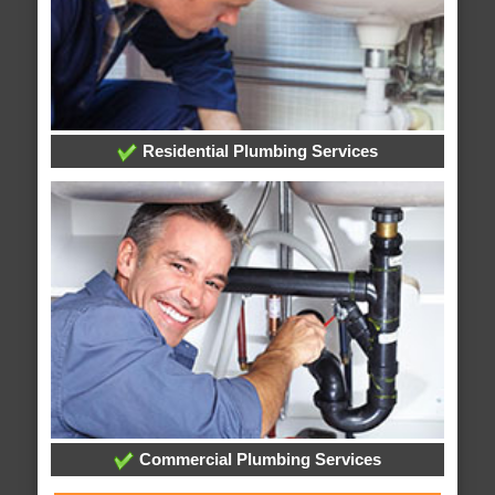
Residential Plumbing Services
Commercial Plumbing Services