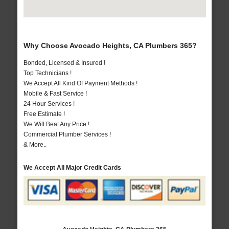
Why Choose Avocado Heights, CA Plumbers 365?
Bonded, Licensed & Insured !
Top Technicians !
We Accept All Kind Of Payment Methods !
Mobile & Fast Service !
24 Hour Services !
Free Estimate !
We Will Beat Any Price !
Commercial Plumber Services !
& More..
We Accept All Major Credit Cards