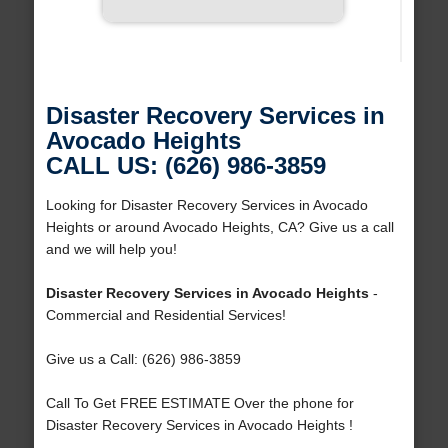
Disaster Recovery Services in
Avocado Heights
CALL US: (626) 986-3859
Looking for Disaster Recovery Services in Avocado
Heights or around Avocado Heights, CA? Give us a call
and we will help you!
Disaster Recovery Services in Avocado Heights
-
Commercial and Residential Services!
Give us a Call: (626) 986-3859
Call To Get FREE ESTIMATE Over the phone for
Disaster Recovery Services in Avocado Heights !