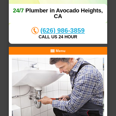
24/7
Plumber in Avocado Heights,
CA
(626) 986-3859
CALL US 24 HOUR
Menu