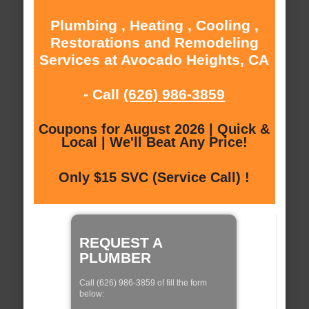
Plumbing , Heating , Cooling ,
Restorations and Remodeling
Services at Avocado Heights, CA
- Call
(626) 986-3859
Coupons for August 2026 | Quick &
Local | We'll Beat Any Price!
Only $15 SVC (Service Call) !
REQUEST A
PLUMBER
Call (626) 986-3859 of fill the form
below: