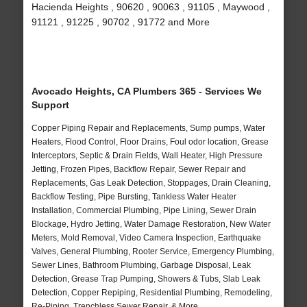
Hacienda Heights , 90620 , 90063 , 91105 , Maywood ,
91121 , 91225 , 90702 , 91772 and More
Avocado Heights, CA Plumbers 365 - Services We
Support
Copper Piping Repair and Replacements, Sump pumps, Water
Heaters, Flood Control, Floor Drains, Foul odor location, Grease
Interceptors, Septic & Drain Fields, Wall Heater, High Pressure
Jetting, Frozen Pipes, Backflow Repair, Sewer Repair and
Replacements, Gas Leak Detection, Stoppages, Drain Cleaning,
Backflow Testing, Pipe Bursting, Tankless Water Heater
Installation, Commercial Plumbing, Pipe Lining, Sewer Drain
Blockage, Hydro Jetting, Water Damage Restoration, New Water
Meters, Mold Removal, Video Camera Inspection, Earthquake
Valves, General Plumbing, Rooter Service, Emergency Plumbing,
Sewer Lines, Bathroom Plumbing, Garbage Disposal, Leak
Detection, Grease Trap Pumping, Showers & Tubs, Slab Leak
Detection, Copper Repiping, Residential Plumbing, Remodeling,
Re-Piping, Trenchless Sewer Repair, & More..