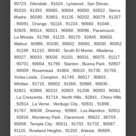
90723 , Glendale , 91024 , Lynwood , San Dimas ,
90220 , 91393 , 90065 , 90604 , 90050 , 92822 , Sierra
Madre , 90280 , 92801 , 91126 , 90202 , 90079 , 91207
, 90091 , Orange , 91116 , 91224 , 90660 , 91046 ,
92825 , 90014 , 90021 , 90060 , 90096 , Paramount ,
La Mirada , 91788 , 91125 , 90270 , 92845 , 90650 ,
Walnut , 92886 , 91030 , 90602 , 90081 , 90030 , 90052
, 91199 , 91210 , 90040 , South El Monte , Altadena ,
90027 , 90033 , 90026 , 91101 , 90031 , 90075 , 91117
, 90701 , 90004 , 91790 , Stanton , Buena Park , 92807
, 90009 , Rosemead , 91804 , 90010 , 91735 , 91755 ,
Yorba Linda , Compton , 91745 , 90017 , 90603 ,
Whittier , 91715 , 90002 , 91006 , 92885 , 90630 ,
92821 , 92806 , 90222 , 92803 , 91208 , 90093 , 90061
, La Crescenta , 91714 , North Hills , 92841 , Chino Hills
, 92814 , La Verne , Verdugo City , 92831 , 91896 ,
91767 , 90638 , Downey , 92865 , Los Alamitos , 92811
, 92816 , Monterey Park , Claremont , 90622 , 90703 ,
90058 , Temple City , 90011 , 91702 , 91732 , 90087 ,
91115 , Rowland Heights , 91202 , Artesia , 90609 ,