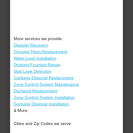
More services we provide:
Disaster Recovery
Clogged Pipes Replacement
Water Leak Installation
Drinking Fountain Repair
Slab Leak Detection
Garbage Disposal Replacement
Zone Control System Maintenance
Ductwork Replacement
Zone Control System Installation
Garbage Disposal Installation
& More..
Cities and Zip Codes we serve: