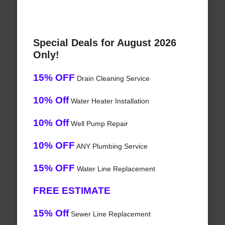
Special Deals for August 2026
Only!
15% OFF
Drain Cleaning Service
10% Off
Water Heater Installation
10% Off
Well Pump Repair
10% OFF
ANY Plumbing Service
15% OFF
Water Line Replacement
FREE ESTIMATE
15% Off
Sewer Line Replacement