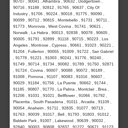
90707 , 90041 , Alhambra , 90632 , Dodgertown ,
90716 , 91188 , 92812 , 91765 , 90637 , City Of
Industry , 91706 , 90224 , 90018 , 91775 , 90090 ,
90099 , 90712 , 90815 , Montebello , 91731 , 90711 ,
91773 , Monrovia , West Covina , 91741 , 90621 ,
Norwalk , La Habra , 90013 , 92838 , 90078 , 90605 ,
90005 , 91791 , 92899 , 91118 , 90715 , 90223 , Los
Angeles , Montrose , Cypress , 90661 , 91023 , 90221 ,
91204 , Fullerton , 90055 , 91009 , 91722 , San Gabriel
, 91778 , 91221 , 91003 , 90241 , 91776 , 90240 ,
91749 , 90714 , 91734 , 90082 , 91789 , 91750 , 92871
, 91724 , Covina , 90007 , 90088 , 90072 , 90189 ,
91008 , Pomona , 91107 , 90083 , 91016 , 90607 ,
90029 , 91184 , 91756 , La Puente , 90662 , 91744 ,
91185 , 90807 , 91770 , La Palma , Montclair , Brea ,
91206 , 91031 , 91021 , Bellflower , 91066 , 91792 ,
Placentia , South Pasadena , 91011 , Arcadia , 91109 ,
90054 , Anaheim , 91711 , 92835 , 91077 , 90713 ,
91763 , 90039 , 91017 , Bell , 91793 , 91803 , 91012 ,
Baldwin Park , 91007 , Lakewood , 90639 , 90032 ,
92840 , 90003 , 90808 , 92837 , 91222 , 90671 , 91123