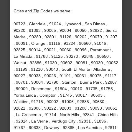
Cities and Zip Codes we serve:
90723 , Glendale , 91024 , Lynwood , San Dimas ,
90220 , 91393 , 90065 , 90604 , 90050 , 92822 , Sierra
Madre , 90280 , 92801 , 91126 , 90202 , 90079 , 91207
, 90091 , Orange , 91116 , 91224 , 90660 , 91046 ,
92825 , 90014 , 90021 , 90060 , 90096 , Paramount ,
La Mirada , 91788 , 91125 , 90270 , 92845 , 90650 ,
Walnut , 92886 , 91030 , 90602 , 90081 , 90030 , 90052
, 91199 , 91210 , 90040 , South El Monte , Altadena ,
90027 , 90033 , 90026 , 91101 , 90031 , 90075 , 91117
, 90701 , 90004 , 91790 , Stanton , Buena Park , 92807
, 90009 , Rosemead , 91804 , 90010 , 91735 , 91755 ,
Yorba Linda , Compton , 91745 , 90017 , 90603 ,
Whittier , 91715 , 90002 , 91006 , 92885 , 90630 ,
92821 , 92806 , 90222 , 92803 , 91208 , 90093 , 90061
, La Crescenta , 91714 , North Hills , 92841 , Chino Hills
, 92814 , La Verne , Verdugo City , 92831 , 91896 ,
91767 , 90638 , Downey , 92865 , Los Alamitos , 92811