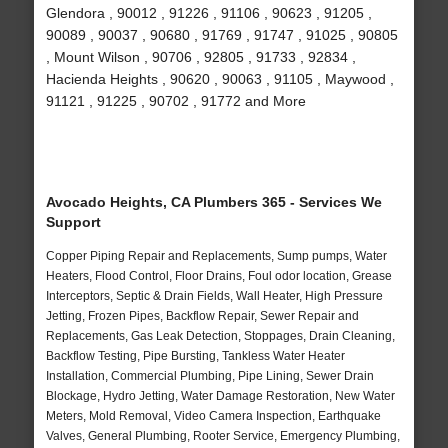
Glendora , 90012 , 91226 , 91106 , 90623 , 91205 ,
90089 , 90037 , 90680 , 91769 , 91747 , 91025 , 90805
, Mount Wilson , 90706 , 92805 , 91733 , 92834 ,
Hacienda Heights , 90620 , 90063 , 91105 , Maywood ,
91121 , 91225 , 90702 , 91772 and More
Avocado Heights, CA Plumbers 365 - Services We
Support
Copper Piping Repair and Replacements, Sump pumps, Water
Heaters, Flood Control, Floor Drains, Foul odor location, Grease
Interceptors, Septic & Drain Fields, Wall Heater, High Pressure
Jetting, Frozen Pipes, Backflow Repair, Sewer Repair and
Replacements, Gas Leak Detection, Stoppages, Drain Cleaning,
Backflow Testing, Pipe Bursting, Tankless Water Heater
Installation, Commercial Plumbing, Pipe Lining, Sewer Drain
Blockage, Hydro Jetting, Water Damage Restoration, New Water
Meters, Mold Removal, Video Camera Inspection, Earthquake
Valves, General Plumbing, Rooter Service, Emergency Plumbing,