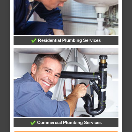
Residential Plumbing Services
Commercial Plumbing Services