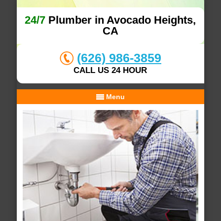
24/7
Plumber in Avocado Heights,
CA
(626) 986-3859
CALL US 24 HOUR
Menu