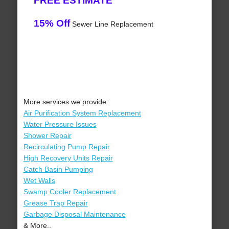
FREE ESTIMATE
15% Off
Sewer Line Replacement
More services we provide:
Air Purification System Replacement
Water Pressure Issues
Shower Repair
Recirculating Pump Repair
High Recovery Units Repair
Catch Basin Pumping
Wet Walls
Swamp Cooler Replacement
Grease Trap Repair
Garbage Disposal Maintenance
& More..