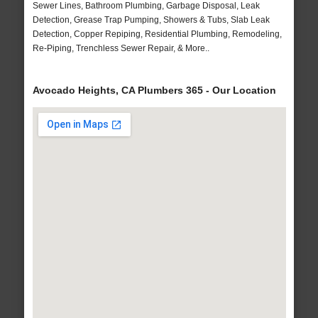
Sewer Lines, Bathroom Plumbing, Garbage Disposal, Leak
Detection, Grease Trap Pumping, Showers & Tubs, Slab Leak
Detection, Copper Repiping, Residential Plumbing, Remodeling,
Re-Piping, Trenchless Sewer Repair, & More..
Avocado Heights, CA Plumbers 365 - Our Location