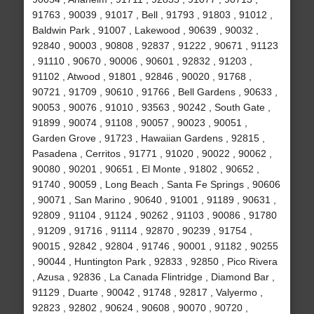
91763 , 90039 , 91017 , Bell , 91793 , 91803 , 91012 ,
Baldwin Park , 91007 , Lakewood , 90639 , 90032 ,
92840 , 90003 , 90808 , 92837 , 91222 , 90671 , 91123
, 91110 , 90670 , 90006 , 90601 , 92832 , 91203 ,
91102 , Atwood , 91801 , 92846 , 90020 , 91768 ,
90721 , 91709 , 90610 , 91766 , Bell Gardens , 90633 ,
90053 , 90076 , 91010 , 93563 , 90242 , South Gate ,
91899 , 90074 , 91108 , 90057 , 90023 , 90051 ,
Garden Grove , 91723 , Hawaiian Gardens , 92815 ,
Pasadena , Cerritos , 91771 , 91020 , 90022 , 90062 ,
90080 , 90201 , 90651 , El Monte , 91802 , 90652 ,
91740 , 90059 , Long Beach , Santa Fe Springs , 90606
, 90071 , San Marino , 90640 , 91001 , 91189 , 90631 ,
92809 , 91104 , 91124 , 90262 , 91103 , 90086 , 91780
, 91209 , 91716 , 91114 , 92870 , 90239 , 91754 ,
90015 , 92842 , 92804 , 91746 , 90001 , 91182 , 90255
, 90044 , Huntington Park , 92833 , 92850 , Pico Rivera
, Azusa , 92836 , La Canada Flintridge , Diamond Bar ,
91129 , Duarte , 90042 , 91748 , 92817 , Valyermo ,
92823 , 92802 , 90624 , 90608 , 90070 , 90720 ,