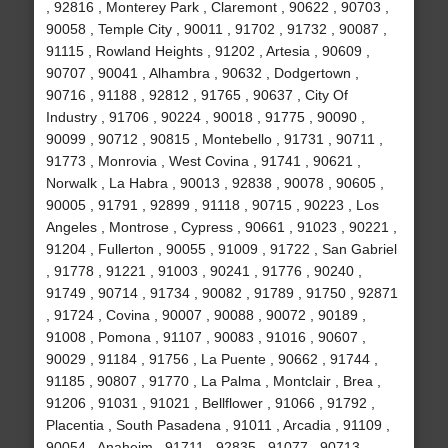
, 92816 , Monterey Park , Claremont , 90622 , 90703 ,
90058 , Temple City , 90011 , 91702 , 91732 , 90087 ,
91115 , Rowland Heights , 91202 , Artesia , 90609 ,
90707 , 90041 , Alhambra , 90632 , Dodgertown ,
90716 , 91188 , 92812 , 91765 , 90637 , City Of
Industry , 91706 , 90224 , 90018 , 91775 , 90090 ,
90099 , 90712 , 90815 , Montebello , 91731 , 90711 ,
91773 , Monrovia , West Covina , 91741 , 90621 ,
Norwalk , La Habra , 90013 , 92838 , 90078 , 90605 ,
90005 , 91791 , 92899 , 91118 , 90715 , 90223 , Los
Angeles , Montrose , Cypress , 90661 , 91023 , 90221 ,
91204 , Fullerton , 90055 , 91009 , 91722 , San Gabriel
, 91778 , 91221 , 91003 , 90241 , 91776 , 90240 ,
91749 , 90714 , 91734 , 90082 , 91789 , 91750 , 92871
, 91724 , Covina , 90007 , 90088 , 90072 , 90189 ,
91008 , Pomona , 91107 , 90083 , 91016 , 90607 ,
90029 , 91184 , 91756 , La Puente , 90662 , 91744 ,
91185 , 90807 , 91770 , La Palma , Montclair , Brea ,
91206 , 91031 , 91021 , Bellflower , 91066 , 91792 ,
Placentia , South Pasadena , 91011 , Arcadia , 91109 ,
90054 , Anaheim , 91711 , 92835 , 91077 , 90713 ,