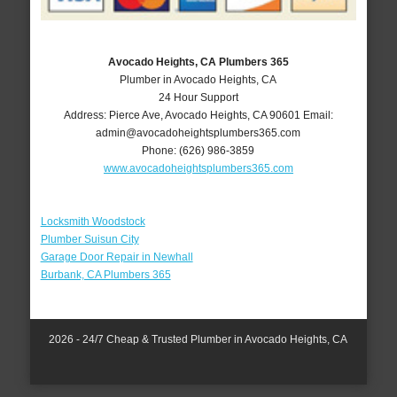
Avocado Heights, CA Plumbers 365
Plumber in Avocado Heights, CA
24 Hour Support
Address:
Pierce Ave
,
Avocado Heights
,
CA
90601
Email:
admin@avocadoheightsplumbers365.com
Phone:
(626) 986-3859
www.avocadoheightsplumbers365.com
Locksmith Woodstock
Plumber Suisun City
Garage Door Repair in Newhall
Burbank, CA Plumbers 365
2026 - 24/7 Cheap & Trusted Plumber in Avocado Heights, CA