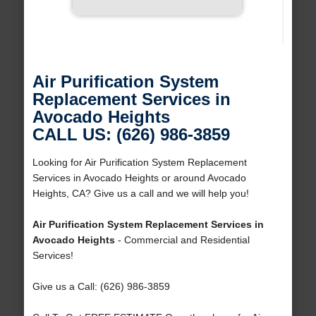
Air Purification System
Replacement Services in
Avocado Heights
CALL US: (626) 986-3859
Looking for Air Purification System Replacement
Services in Avocado Heights or around Avocado
Heights, CA? Give us a call and we will help you!
Air Purification System Replacement Services in
Avocado Heights
- Commercial and Residential
Services!
Give us a Call: (626) 986-3859