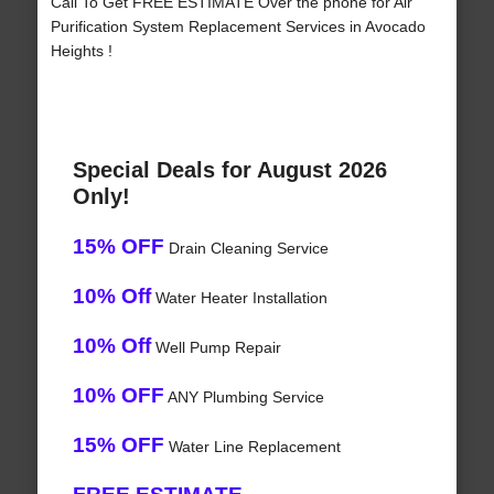
Call To Get FREE ESTIMATE Over the phone for Air
Purification System Replacement Services in Avocado
Heights !
Special Deals for August 2026
Only!
15% OFF
Drain Cleaning Service
10% Off
Water Heater Installation
10% Off
Well Pump Repair
10% OFF
ANY Plumbing Service
15% OFF
Water Line Replacement