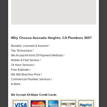
Why Choose Avocado Heights, CA Plumbers 365?
Bonded, Licensed & Insured !
Top Technicians !
We Accept All Kind Of Payment Methods !
Mobile & Fast Service !
24 Hour Services !
Free Estimate !
We Will Beat Any Price !
Commercial Plumber Services !
& More..
We Accept All Major Credit Cards