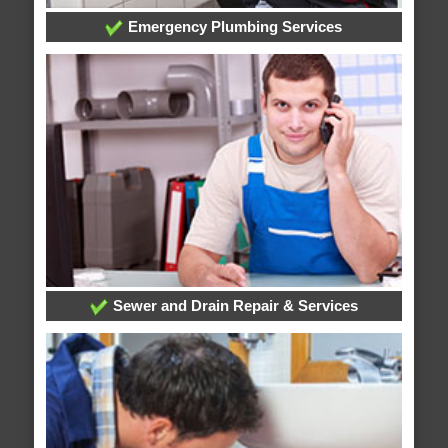
Emergency Plumbing Services
Sewer and Drain Repair & Services