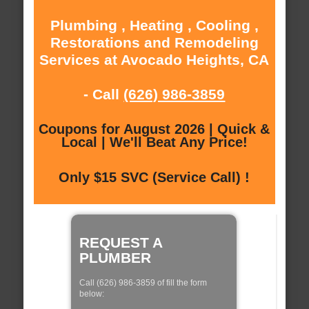
Plumbing , Heating , Cooling ,
Restorations and Remodeling
Services at Avocado Heights, CA
- Call
(626) 986-3859
Coupons for August 2026 | Quick &
Local | We'll Beat Any Price!
Only $15 SVC (Service Call) !
REQUEST A
PLUMBER
Call (626) 986-3859 of fill the form
below: