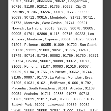
90707 , 90041 , Alhambra , 90632 , Dodgertown ,
90716 , 91188 , 92812 , 91765 , 90637 , City Of
Industry , 91706 , 90224 , 90018 , 91775 , 90090 ,
90099 , 90712 , 90815 , Montebello , 91731 , 90711 ,
91773 , Monrovia , West Covina , 91741 , 90621 ,
Norwalk , La Habra , 90013 , 92838 , 90078 , 90605 ,
90005 , 91791 , 92899 , 91118 , 90715 , 90223 , Los
Angeles , Montrose , Cypress , 90661 , 91023 , 90221 ,
91204 , Fullerton , 90055 , 91009 , 91722 , San Gabriel
, 91778 , 91221 , 91003 , 90241 , 91776 , 90240 ,
91749 , 90714 , 91734 , 90082 , 91789 , 91750 , 92871
, 91724 , Covina , 90007 , 90088 , 90072 , 90189 ,
91008 , Pomona , 91107 , 90083 , 91016 , 90607 ,
90029 , 91184 , 91756 , La Puente , 90662 , 91744 ,
91185 , 90807 , 91770 , La Palma , Montclair , Brea ,
91206 , 91031 , 91021 , Bellflower , 91066 , 91792 ,
Placentia , South Pasadena , 91011 , Arcadia , 91109 ,
90054 , Anaheim , 91711 , 92835 , 91077 , 90713 ,
91763 , 90039 , 91017 , Bell , 91793 , 91803 , 91012 ,
Baldwin Park , 91007 , Lakewood , 90639 , 90032 ,
92840 , 90003 , 90808 , 92837 , 91222 , 90671 , 91123