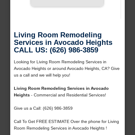
Living Room Remodeling
Services in Avocado Heights
CALL US: (626) 986-3859
Looking for Living Room Remodeling Services in
Avocado Heights or around Avocado Heights, CA? Give
us a call and we will help you!
Living Room Remodeling Services in Avocado
Heights
- Commercial and Residential Services!
Give us a Call: (626) 986-3859
Call To Get FREE ESTIMATE Over the phone for Living
Room Remodeling Services in Avocado Heights !