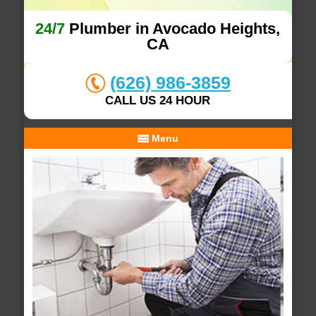
24/7
Plumber in Avocado Heights,
CA
(626) 986-3859
CALL US 24 HOUR
Menu