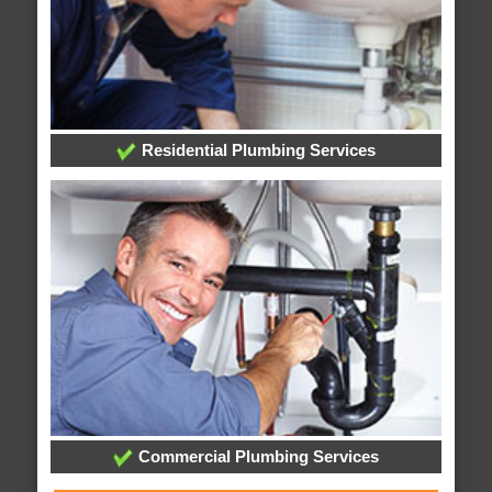
Residential Plumbing Services
Commercial Plumbing Services