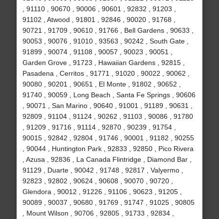
, 91110 , 90670 , 90006 , 90601 , 92832 , 91203 ,
91102 , Atwood , 91801 , 92846 , 90020 , 91768 ,
90721 , 91709 , 90610 , 91766 , Bell Gardens , 90633 ,
90053 , 90076 , 91010 , 93563 , 90242 , South Gate ,
91899 , 90074 , 91108 , 90057 , 90023 , 90051 ,
Garden Grove , 91723 , Hawaiian Gardens , 92815 ,
Pasadena , Cerritos , 91771 , 91020 , 90022 , 90062 ,
90080 , 90201 , 90651 , El Monte , 91802 , 90652 ,
91740 , 90059 , Long Beach , Santa Fe Springs , 90606
, 90071 , San Marino , 90640 , 91001 , 91189 , 90631 ,
92809 , 91104 , 91124 , 90262 , 91103 , 90086 , 91780
, 91209 , 91716 , 91114 , 92870 , 90239 , 91754 ,
90015 , 92842 , 92804 , 91746 , 90001 , 91182 , 90255
, 90044 , Huntington Park , 92833 , 92850 , Pico Rivera
, Azusa , 92836 , La Canada Flintridge , Diamond Bar ,
91129 , Duarte , 90042 , 91748 , 92817 , Valyermo ,
92823 , 92802 , 90624 , 90608 , 90070 , 90720 ,
Glendora , 90012 , 91226 , 91106 , 90623 , 91205 ,
90089 , 90037 , 90680 , 91769 , 91747 , 91025 , 90805
, Mount Wilson , 90706 , 92805 , 91733 , 92834 ,