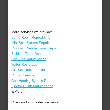
More services we provide:
Living Room Remodeling
Mini Split System Repair
Clogged Grease Traps Repair
Building Flood Restoration
Gas Line Maintenance
Water Restoration
Air Duct Replacement
Rooter Service
Gas Heating System Repair
Ejector Pump Maintenance
& More..
Cities and Zip Codes we serve: