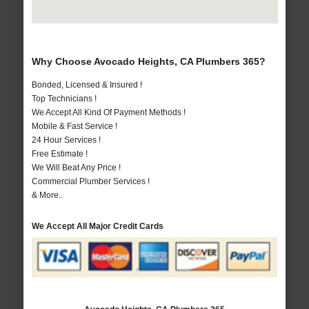
Why Choose Avocado Heights, CA Plumbers 365?
Bonded, Licensed & Insured !
Top Technicians !
We Accept All Kind Of Payment Methods !
Mobile & Fast Service !
24 Hour Services !
Free Estimate !
We Will Beat Any Price !
Commercial Plumber Services !
& More..
We Accept All Major Credit Cards