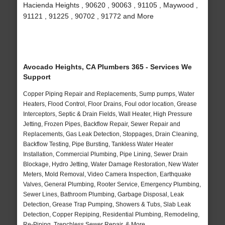
Hacienda Heights , 90620 , 90063 , 91105 , Maywood ,
91121 , 91225 , 90702 , 91772 and More
Avocado Heights, CA Plumbers 365 - Services We
Support
Copper Piping Repair and Replacements, Sump pumps, Water
Heaters, Flood Control, Floor Drains, Foul odor location, Grease
Interceptors, Septic & Drain Fields, Wall Heater, High Pressure
Jetting, Frozen Pipes, Backflow Repair, Sewer Repair and
Replacements, Gas Leak Detection, Stoppages, Drain Cleaning,
Backflow Testing, Pipe Bursting, Tankless Water Heater
Installation, Commercial Plumbing, Pipe Lining, Sewer Drain
Blockage, Hydro Jetting, Water Damage Restoration, New Water
Meters, Mold Removal, Video Camera Inspection, Earthquake
Valves, General Plumbing, Rooter Service, Emergency Plumbing,
Sewer Lines, Bathroom Plumbing, Garbage Disposal, Leak
Detection, Grease Trap Pumping, Showers & Tubs, Slab Leak
Detection, Copper Repiping, Residential Plumbing, Remodeling,
Re-Piping, Trenchless Sewer Repair, & More..