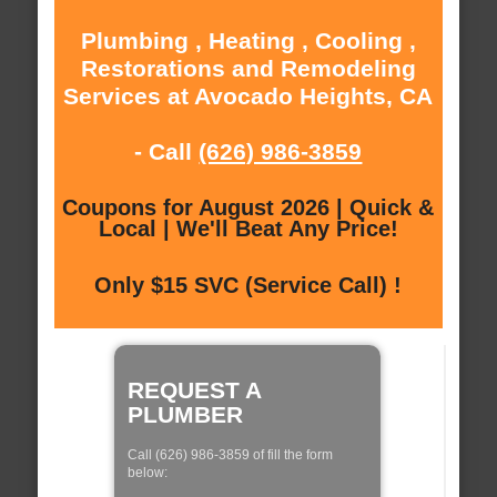
Plumbing , Heating , Cooling ,
Restorations and Remodeling
Services at Avocado Heights, CA
- Call
(626) 986-3859
Coupons for August 2026 | Quick &
Local | We'll Beat Any Price!
Only $15 SVC (Service Call) !
REQUEST A
PLUMBER
Call (626) 986-3859 of fill the form
below: