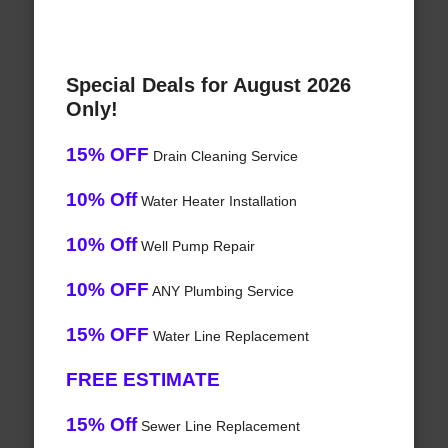
Special Deals for August 2026
Only!
15% OFF
Drain Cleaning Service
10% Off
Water Heater Installation
10% Off
Well Pump Repair
10% OFF
ANY Plumbing Service
15% OFF
Water Line Replacement
FREE ESTIMATE
15% Off
Sewer Line Replacement