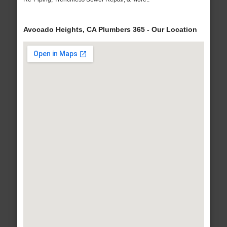
Avocado Heights, CA Plumbers 365 - Our Location