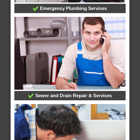
Emergency Plumbing Services
Sewer and Drain Repair & Services