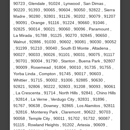
90723 , Glendale , 91024 , Lynwood , San Dimas ,
90220 , 91393 , 90065 , 90604 , 90050 , 92822 , Sierra
Madre , 90280 , 92801 , 91126 , 90202 , 90079 , 91207
, 90091 , Orange , 91116 , 91224 , 90660 , 91046 ,
92825 , 90014 , 90021 , 90060 , 90096 , Paramount ,
La Mirada , 91788 , 91125 , 90270 , 92845 , 90650 ,
Walnut , 92886 , 91030 , 90602 , 90081 , 90030 , 90052
, 91199 , 91210 , 90040 , South El Monte , Altadena ,
90027 , 90033 , 90026 , 91101 , 90031 , 90075 , 91117
, 90701 , 90004 , 91790 , Stanton , Buena Park , 92807
, 90009 , Rosemead , 91804 , 90010 , 91735 , 91755 ,
Yorba Linda , Compton , 91745 , 90017 , 90603 ,
Whittier , 91715 , 90002 , 91006 , 92885 , 90630 ,
92821 , 92806 , 90222 , 92803 , 91208 , 90093 , 90061
, La Crescenta , 91714 , North Hills , 92841 , Chino Hills
, 92814 , La Verne , Verdugo City , 92831 , 91896 ,
91767 , 90638 , Downey , 92865 , Los Alamitos , 92811
, 92816 , Monterey Park , Claremont , 90622 , 90703 ,
90058 , Temple City , 90011 , 91702 , 91732 , 90087 ,
91115 , Rowland Heights , 91202 , Artesia , 90609 ,