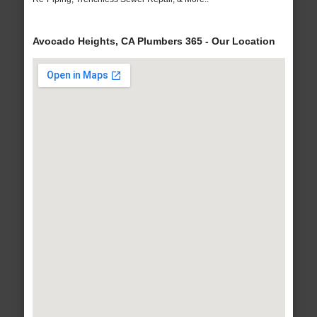
Avocado Heights, CA Plumbers 365 - Our Location