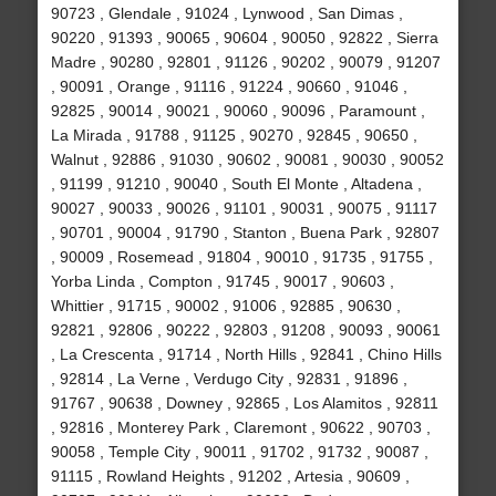
90723 , Glendale , 91024 , Lynwood , San Dimas ,
90220 , 91393 , 90065 , 90604 , 90050 , 92822 , Sierra
Madre , 90280 , 92801 , 91126 , 90202 , 90079 , 91207
, 90091 , Orange , 91116 , 91224 , 90660 , 91046 ,
92825 , 90014 , 90021 , 90060 , 90096 , Paramount ,
La Mirada , 91788 , 91125 , 90270 , 92845 , 90650 ,
Walnut , 92886 , 91030 , 90602 , 90081 , 90030 , 90052
, 91199 , 91210 , 90040 , South El Monte , Altadena ,
90027 , 90033 , 90026 , 91101 , 90031 , 90075 , 91117
, 90701 , 90004 , 91790 , Stanton , Buena Park , 92807
, 90009 , Rosemead , 91804 , 90010 , 91735 , 91755 ,
Yorba Linda , Compton , 91745 , 90017 , 90603 ,
Whittier , 91715 , 90002 , 91006 , 92885 , 90630 ,
92821 , 92806 , 90222 , 92803 , 91208 , 90093 , 90061
, La Crescenta , 91714 , North Hills , 92841 , Chino Hills
, 92814 , La Verne , Verdugo City , 92831 , 91896 ,
91767 , 90638 , Downey , 92865 , Los Alamitos , 92811
, 92816 , Monterey Park , Claremont , 90622 , 90703 ,
90058 , Temple City , 90011 , 91702 , 91732 , 90087 ,
91115 , Rowland Heights , 91202 , Artesia , 90609 ,