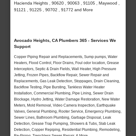
Hacienda Heights , 90620 , 90063 , 91105 , Maywood ,
91121 , 91225 , 90702 , 91772 and More
Avocado Heights, CA Plumbers 365 - Services We
Support
Copper Piping Repair and Replacements, Sump pumps, Water
Heaters, Flood Control, Floor Drains, Foul odor location, Grease
Interceptors, Septic & Drain Fields, Wall Heater, High Pressure
Jetting, Frozen Pipes, Backflow Repair, Sewer Repair and
Replacements, Gas Leak Detection, Stoppages, Drain Cleaning,
Backflow Testing, Pipe Bursting, Tankless Water Heater
Installation, Commercial Plumbing, Pipe Lining, Sewer Drain
Blockage, Hydro Jetting, Water Damage Restoration, New Water
Meters, Mold Removal, Video Camera Inspection, Earthquake
Valves, General Plumbing, Rooter Service, Emergency Plumbing,
Sewer Lines, Bathroom Plumbing, Garbage Disposal, Leak
Detection, Grease Trap Pumping, Showers & Tubs, Slab Leak
Detection, Copper Repiping, Residential Plumbing, Remodeling,
Re-Piping, Trenchless Sewer Repair, & More..