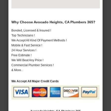
Why Choose Avocado Heights, CA Plumbers 365?
Bonded, Licensed & Insured !
Top Technicians !
We Accept All Kind Of Payment Methods !
Mobile & Fast Service !
24 Hour Services !
Free Estimate !
We Will Beat Any Price !
Commercial Plumber Services !
& More..
We Accept All Major Credit Cards