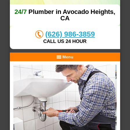
24/7
Plumber in Avocado Heights,
CA
(626) 986-3859
CALL US 24 HOUR
Menu