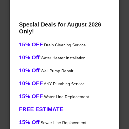
Special Deals for August 2026
Only!
15% OFF
Drain Cleaning Service
10% Off
Water Heater Installation
10% Off
Well Pump Repair
10% OFF
ANY Plumbing Service
15% OFF
Water Line Replacement
FREE ESTIMATE
15% Off
Sewer Line Replacement