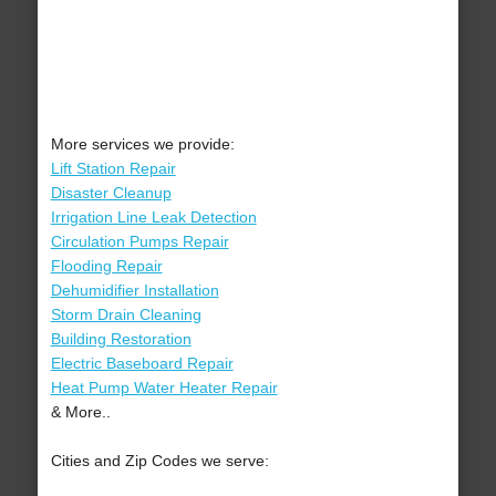
More services we provide:
Lift Station Repair
Disaster Cleanup
Irrigation Line Leak Detection
Circulation Pumps Repair
Flooding Repair
Dehumidifier Installation
Storm Drain Cleaning
Building Restoration
Electric Baseboard Repair
Heat Pump Water Heater Repair
& More..
Cities and Zip Codes we serve: