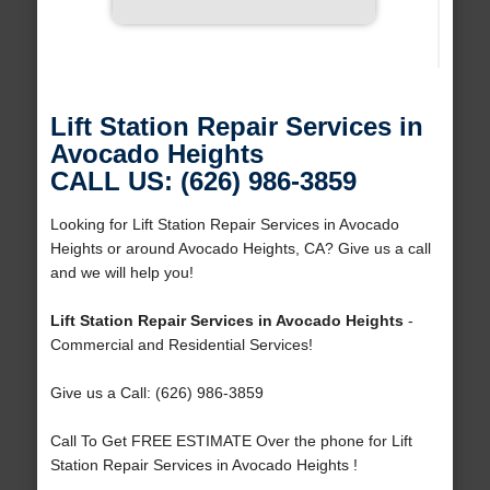
Lift Station Repair Services in
Avocado Heights
CALL US: (626) 986-3859
Looking for Lift Station Repair Services in Avocado
Heights or around Avocado Heights, CA? Give us a call
and we will help you!
Lift Station Repair Services in Avocado Heights
-
Commercial and Residential Services!
Give us a Call: (626) 986-3859
Call To Get FREE ESTIMATE Over the phone for Lift
Station Repair Services in Avocado Heights !