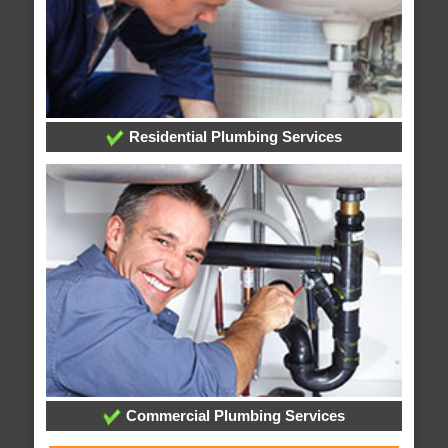
Residential Plumbing Services
Commercial Plumbing Services