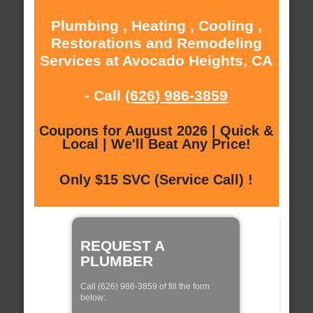
Plumbing , Heating , Cooling ,
Restorations and Remodeling
Services at Avocado Heights, CA
- Call
(626) 986-3859
Coupons for August 2026 | Quick &
Local | We'll Beat Any Price!
Only $15 SVC (Service Call) !
REQUEST A
PLUMBER
Call (626) 986-3859 of fill the form
below: