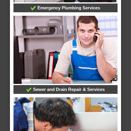
Emergency Plumbing Services
Sewer and Drain Repair & Services