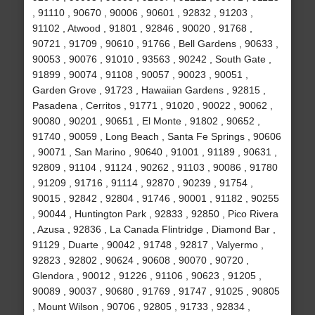
, 91110 , 90670 , 90006 , 90601 , 92832 , 91203 ,
91102 , Atwood , 91801 , 92846 , 90020 , 91768 ,
90721 , 91709 , 90610 , 91766 , Bell Gardens , 90633 ,
90053 , 90076 , 91010 , 93563 , 90242 , South Gate ,
91899 , 90074 , 91108 , 90057 , 90023 , 90051 ,
Garden Grove , 91723 , Hawaiian Gardens , 92815 ,
Pasadena , Cerritos , 91771 , 91020 , 90022 , 90062 ,
90080 , 90201 , 90651 , El Monte , 91802 , 90652 ,
91740 , 90059 , Long Beach , Santa Fe Springs , 90606
, 90071 , San Marino , 90640 , 91001 , 91189 , 90631 ,
92809 , 91104 , 91124 , 90262 , 91103 , 90086 , 91780
, 91209 , 91716 , 91114 , 92870 , 90239 , 91754 ,
90015 , 92842 , 92804 , 91746 , 90001 , 91182 , 90255
, 90044 , Huntington Park , 92833 , 92850 , Pico Rivera
, Azusa , 92836 , La Canada Flintridge , Diamond Bar ,
91129 , Duarte , 90042 , 91748 , 92817 , Valyermo ,
92823 , 92802 , 90624 , 90608 , 90070 , 90720 ,
Glendora , 90012 , 91226 , 91106 , 90623 , 91205 ,
90089 , 90037 , 90680 , 91769 , 91747 , 91025 , 90805
, Mount Wilson , 90706 , 92805 , 91733 , 92834 ,