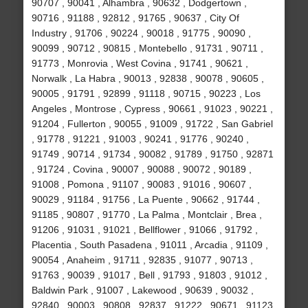
90707 , 90041 , Alhambra , 90632 , Dodgertown ,
90716 , 91188 , 92812 , 91765 , 90637 , City Of
Industry , 91706 , 90224 , 90018 , 91775 , 90090 ,
90099 , 90712 , 90815 , Montebello , 91731 , 90711 ,
91773 , Monrovia , West Covina , 91741 , 90621 ,
Norwalk , La Habra , 90013 , 92838 , 90078 , 90605 ,
90005 , 91791 , 92899 , 91118 , 90715 , 90223 , Los
Angeles , Montrose , Cypress , 90661 , 91023 , 90221 ,
91204 , Fullerton , 90055 , 91009 , 91722 , San Gabriel
, 91778 , 91221 , 91003 , 90241 , 91776 , 90240 ,
91749 , 90714 , 91734 , 90082 , 91789 , 91750 , 92871
, 91724 , Covina , 90007 , 90088 , 90072 , 90189 ,
91008 , Pomona , 91107 , 90083 , 91016 , 90607 ,
90029 , 91184 , 91756 , La Puente , 90662 , 91744 ,
91185 , 90807 , 91770 , La Palma , Montclair , Brea ,
91206 , 91031 , 91021 , Bellflower , 91066 , 91792 ,
Placentia , South Pasadena , 91011 , Arcadia , 91109 ,
90054 , Anaheim , 91711 , 92835 , 91077 , 90713 ,
91763 , 90039 , 91017 , Bell , 91793 , 91803 , 91012 ,
Baldwin Park , 91007 , Lakewood , 90639 , 90032 ,
92840 , 90003 , 90808 , 92837 , 91222 , 90671 , 91123