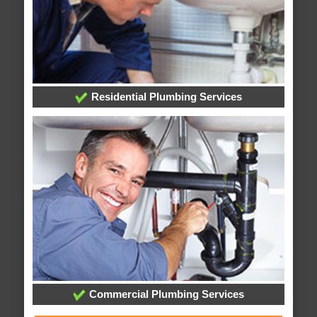
Residential Plumbing Services
Commercial Plumbing Services