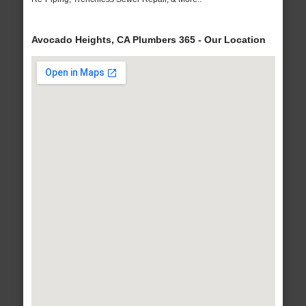
Avocado Heights, CA Plumbers 365 - Our Location