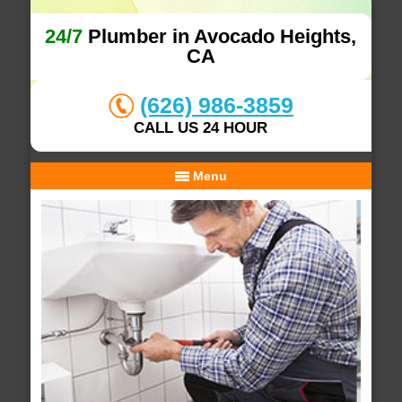
24/7
Plumber in Avocado Heights,
CA
(626) 986-3859
CALL US 24 HOUR
Menu