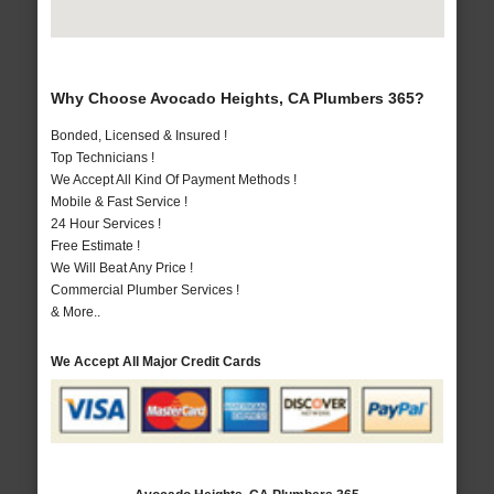
Why Choose Avocado Heights, CA Plumbers 365?
Bonded, Licensed & Insured !
Top Technicians !
We Accept All Kind Of Payment Methods !
Mobile & Fast Service !
24 Hour Services !
Free Estimate !
We Will Beat Any Price !
Commercial Plumber Services !
& More..
We Accept All Major Credit Cards