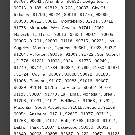
90707 , 90041 , Alhambra , 90632 , Dodgertown ,
90716 , 91188 , 92812 , 91765 , 90637 , City Of
Industry , 91706 , 90224 , 90018 , 91775 , 90090 ,
90099 , 90712 , 90815 , Montebello , 91731 , 90711 ,
91773 , Monrovia , West Covina , 91741 , 90621 ,
Norwalk , La Habra , 90013 , 92838 , 90078 , 90605 ,
90005 , 91791 , 92899 , 91118 , 90715 , 90223 , Los
Angeles , Montrose , Cypress , 90661 , 91023 , 90221 ,
91204 , Fullerton , 90055 , 91009 , 91722 , San Gabriel
, 91778 , 91221 , 91003 , 90241 , 91776 , 90240 ,
91749 , 90714 , 91734 , 90082 , 91789 , 91750 , 92871
, 91724 , Covina , 90007 , 90088 , 90072 , 90189 ,
91008 , Pomona , 91107 , 90083 , 91016 , 90607 ,
90029 , 91184 , 91756 , La Puente , 90662 , 91744 ,
91185 , 90807 , 91770 , La Palma , Montclair , Brea ,
91206 , 91031 , 91021 , Bellflower , 91066 , 91792 ,
Placentia , South Pasadena , 91011 , Arcadia , 91109 ,
90054 , Anaheim , 91711 , 92835 , 91077 , 90713 ,
91763 , 90039 , 91017 , Bell , 91793 , 91803 , 91012 ,
Baldwin Park , 91007 , Lakewood , 90639 , 90032 ,
92840 , 90003 , 90808 , 92837 , 91222 , 90671 , 91123