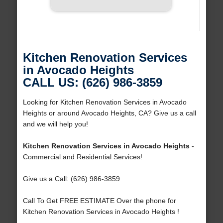
Kitchen Renovation Services
in Avocado Heights
CALL US: (626) 986-3859
Looking for Kitchen Renovation Services in Avocado
Heights or around Avocado Heights, CA? Give us a call
and we will help you!
Kitchen Renovation Services in Avocado Heights
-
Commercial and Residential Services!
Give us a Call: (626) 986-3859
Call To Get FREE ESTIMATE Over the phone for
Kitchen Renovation Services in Avocado Heights !