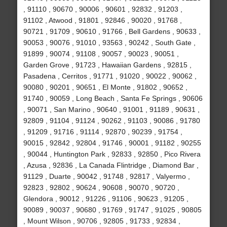
, 91110 , 90670 , 90006 , 90601 , 92832 , 91203 ,
91102 , Atwood , 91801 , 92846 , 90020 , 91768 ,
90721 , 91709 , 90610 , 91766 , Bell Gardens , 90633 ,
90053 , 90076 , 91010 , 93563 , 90242 , South Gate ,
91899 , 90074 , 91108 , 90057 , 90023 , 90051 ,
Garden Grove , 91723 , Hawaiian Gardens , 92815 ,
Pasadena , Cerritos , 91771 , 91020 , 90022 , 90062 ,
90080 , 90201 , 90651 , El Monte , 91802 , 90652 ,
91740 , 90059 , Long Beach , Santa Fe Springs , 90606
, 90071 , San Marino , 90640 , 91001 , 91189 , 90631 ,
92809 , 91104 , 91124 , 90262 , 91103 , 90086 , 91780
, 91209 , 91716 , 91114 , 92870 , 90239 , 91754 ,
90015 , 92842 , 92804 , 91746 , 90001 , 91182 , 90255
, 90044 , Huntington Park , 92833 , 92850 , Pico Rivera
, Azusa , 92836 , La Canada Flintridge , Diamond Bar ,
91129 , Duarte , 90042 , 91748 , 92817 , Valyermo ,
92823 , 92802 , 90624 , 90608 , 90070 , 90720 ,
Glendora , 90012 , 91226 , 91106 , 90623 , 91205 ,
90089 , 90037 , 90680 , 91769 , 91747 , 91025 , 90805
, Mount Wilson , 90706 , 92805 , 91733 , 92834 ,