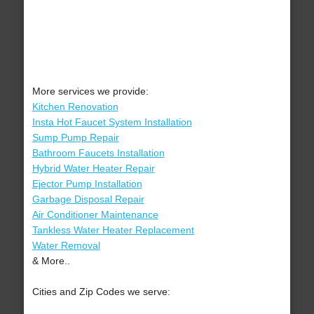
More services we provide:
Kitchen Renovation
Insta Hot Faucet System Installation
Sump Pump Repair
Bathroom Faucets Installation
Hybrid Water Heater Repair
Ejector Pump Installation
Garbage Disposal Repair
Air Conditioner Maintenance
Tankless Water Heater Replacement
Water Removal
& More..
Cities and Zip Codes we serve: