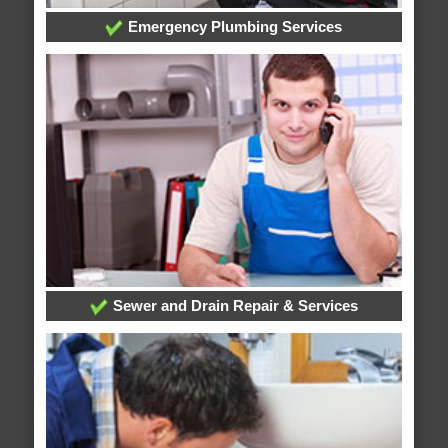
Emergency Plumbing Services
Sewer and Drain Repair & Services