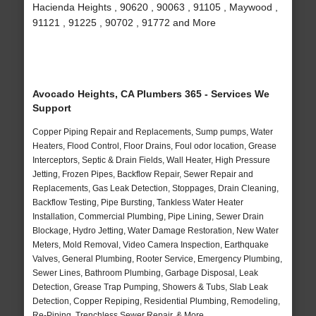
Hacienda Heights , 90620 , 90063 , 91105 , Maywood ,
91121 , 91225 , 90702 , 91772 and More
Avocado Heights, CA Plumbers 365 - Services We
Support
Copper Piping Repair and Replacements, Sump pumps, Water
Heaters, Flood Control, Floor Drains, Foul odor location, Grease
Interceptors, Septic & Drain Fields, Wall Heater, High Pressure
Jetting, Frozen Pipes, Backflow Repair, Sewer Repair and
Replacements, Gas Leak Detection, Stoppages, Drain Cleaning,
Backflow Testing, Pipe Bursting, Tankless Water Heater
Installation, Commercial Plumbing, Pipe Lining, Sewer Drain
Blockage, Hydro Jetting, Water Damage Restoration, New Water
Meters, Mold Removal, Video Camera Inspection, Earthquake
Valves, General Plumbing, Rooter Service, Emergency Plumbing,
Sewer Lines, Bathroom Plumbing, Garbage Disposal, Leak
Detection, Grease Trap Pumping, Showers & Tubs, Slab Leak
Detection, Copper Repiping, Residential Plumbing, Remodeling,
Re-Piping, Trenchless Sewer Repair, & More..