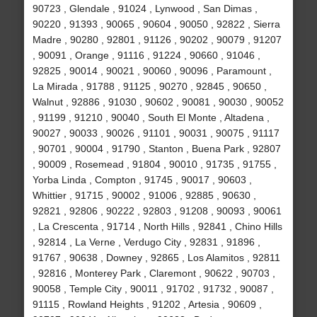
90723 , Glendale , 91024 , Lynwood , San Dimas ,
90220 , 91393 , 90065 , 90604 , 90050 , 92822 , Sierra
Madre , 90280 , 92801 , 91126 , 90202 , 90079 , 91207
, 90091 , Orange , 91116 , 91224 , 90660 , 91046 ,
92825 , 90014 , 90021 , 90060 , 90096 , Paramount ,
La Mirada , 91788 , 91125 , 90270 , 92845 , 90650 ,
Walnut , 92886 , 91030 , 90602 , 90081 , 90030 , 90052
, 91199 , 91210 , 90040 , South El Monte , Altadena ,
90027 , 90033 , 90026 , 91101 , 90031 , 90075 , 91117
, 90701 , 90004 , 91790 , Stanton , Buena Park , 92807
, 90009 , Rosemead , 91804 , 90010 , 91735 , 91755 ,
Yorba Linda , Compton , 91745 , 90017 , 90603 ,
Whittier , 91715 , 90002 , 91006 , 92885 , 90630 ,
92821 , 92806 , 90222 , 92803 , 91208 , 90093 , 90061
, La Crescenta , 91714 , North Hills , 92841 , Chino Hills
, 92814 , La Verne , Verdugo City , 92831 , 91896 ,
91767 , 90638 , Downey , 92865 , Los Alamitos , 92811
, 92816 , Monterey Park , Claremont , 90622 , 90703 ,
90058 , Temple City , 90011 , 91702 , 91732 , 90087 ,
91115 , Rowland Heights , 91202 , Artesia , 90609 ,