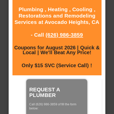
Plumbing , Heating , Cooling ,
Restorations and Remodeling
Services at Avocado Heights, CA
- Call
(626) 986-3859
Coupons for August 2026 | Quick &
Local | We'll Beat Any Price!
Only $15 SVC (Service Call) !
REQUEST A
PLUMBER
Call (626) 986-3859 of fill the form
below: