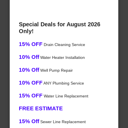
Special Deals for August 2026
Only!
15% OFF
Drain Cleaning Service
10% Off
Water Heater Installation
10% Off
Well Pump Repair
10% OFF
ANY Plumbing Service
15% OFF
Water Line Replacement
FREE ESTIMATE
15% Off
Sewer Line Replacement