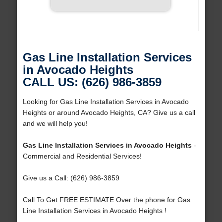
Gas Line Installation Services
in Avocado Heights
CALL US: (626) 986-3859
Looking for Gas Line Installation Services in Avocado
Heights or around Avocado Heights, CA? Give us a call
and we will help you!
Gas Line Installation Services in Avocado Heights
-
Commercial and Residential Services!
Give us a Call: (626) 986-3859
Call To Get FREE ESTIMATE Over the phone for Gas
Line Installation Services in Avocado Heights !