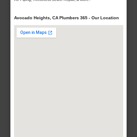
Avocado Heights, CA Plumbers 365 - Our Location