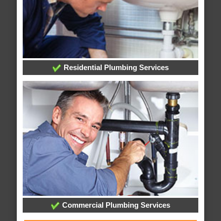
Residential Plumbing Services
Commercial Plumbing Services