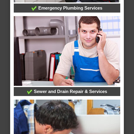
Emergency Plumbing Services
Sewer and Drain Repair & Services