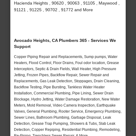
Hacienda Heights , 90620 , 90063 , 91105 , Maywood ,
91121 , 91225 , 90702 , 91772 and More
Avocado Heights, CA Plumbers 365 - Services We
Support
Copper Piping Repair and Replacements, Sump pumps, Water
Heaters, Flood Control, Floor Drains, Foul odor location, Grease
Interceptors, Septic & Drain Fields, Wall Heater, High Pressure
Jetting, Frozen Pipes, Backflow Repair, Sewer Repair and
Replacements, Gas Leak Detection, Stoppages, Drain Cleaning,
Backflow Testing, Pipe Bursting, Tankless Water Heater
Installation, Commercial Plumbing, Pipe Lining, Sewer Drain
Blockage, Hydro Jetting, Water Damage Restoration, New Water
Meters, Mold Removal, Video Camera Inspection, Earthquake
Valves, General Plumbing, Rooter Service, Emergency Plumbing,
Sewer Lines, Bathroom Plumbing, Garbage Disposal, Leak
Detection, Grease Trap Pumping, Showers & Tubs, Slab Leak
Detection, Copper Repiping, Residential Plumbing, Remodeling,
Re-Piping, Trenchless Sewer Repair, & More..