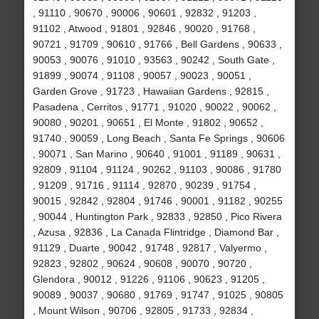
, 91110 , 90670 , 90006 , 90601 , 92832 , 91203 ,
91102 , Atwood , 91801 , 92846 , 90020 , 91768 ,
90721 , 91709 , 90610 , 91766 , Bell Gardens , 90633 ,
90053 , 90076 , 91010 , 93563 , 90242 , South Gate ,
91899 , 90074 , 91108 , 90057 , 90023 , 90051 ,
Garden Grove , 91723 , Hawaiian Gardens , 92815 ,
Pasadena , Cerritos , 91771 , 91020 , 90022 , 90062 ,
90080 , 90201 , 90651 , El Monte , 91802 , 90652 ,
91740 , 90059 , Long Beach , Santa Fe Springs , 90606
, 90071 , San Marino , 90640 , 91001 , 91189 , 90631 ,
92809 , 91104 , 91124 , 90262 , 91103 , 90086 , 91780
, 91209 , 91716 , 91114 , 92870 , 90239 , 91754 ,
90015 , 92842 , 92804 , 91746 , 90001 , 91182 , 90255
, 90044 , Huntington Park , 92833 , 92850 , Pico Rivera
, Azusa , 92836 , La Canada Flintridge , Diamond Bar ,
91129 , Duarte , 90042 , 91748 , 92817 , Valyermo ,
92823 , 92802 , 90624 , 90608 , 90070 , 90720 ,
Glendora , 90012 , 91226 , 91106 , 90623 , 91205 ,
90089 , 90037 , 90680 , 91769 , 91747 , 91025 , 90805
, Mount Wilson , 90706 , 92805 , 91733 , 92834 ,