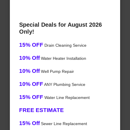
Special Deals for August 2026
Only!
15% OFF
Drain Cleaning Service
10% Off
Water Heater Installation
10% Off
Well Pump Repair
10% OFF
ANY Plumbing Service
15% OFF
Water Line Replacement
FREE ESTIMATE
15% Off
Sewer Line Replacement