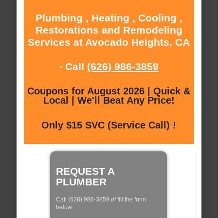
Plumbing , Heating , Cooling ,
Restorations and Remodeling
Services at Avocado Heights, CA
- Call
(626) 986-3859
Coupons for August 2026 | Quick &
Local | We'll Beat Any Price!
Only $15 SVC (Service Call) !
REQUEST A
PLUMBER
Call (626) 986-3859 of fill the form
below: