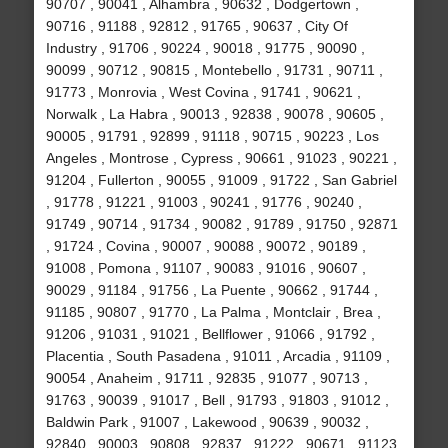
90707 , 90041 , Alhambra , 90632 , Dodgertown ,
90716 , 91188 , 92812 , 91765 , 90637 , City Of
Industry , 91706 , 90224 , 90018 , 91775 , 90090 ,
90099 , 90712 , 90815 , Montebello , 91731 , 90711 ,
91773 , Monrovia , West Covina , 91741 , 90621 ,
Norwalk , La Habra , 90013 , 92838 , 90078 , 90605 ,
90005 , 91791 , 92899 , 91118 , 90715 , 90223 , Los
Angeles , Montrose , Cypress , 90661 , 91023 , 90221 ,
91204 , Fullerton , 90055 , 91009 , 91722 , San Gabriel
, 91778 , 91221 , 91003 , 90241 , 91776 , 90240 ,
91749 , 90714 , 91734 , 90082 , 91789 , 91750 , 92871
, 91724 , Covina , 90007 , 90088 , 90072 , 90189 ,
91008 , Pomona , 91107 , 90083 , 91016 , 90607 ,
90029 , 91184 , 91756 , La Puente , 90662 , 91744 ,
91185 , 90807 , 91770 , La Palma , Montclair , Brea ,
91206 , 91031 , 91021 , Bellflower , 91066 , 91792 ,
Placentia , South Pasadena , 91011 , Arcadia , 91109 ,
90054 , Anaheim , 91711 , 92835 , 91077 , 90713 ,
91763 , 90039 , 91017 , Bell , 91793 , 91803 , 91012 ,
Baldwin Park , 91007 , Lakewood , 90639 , 90032 ,
92840 , 90003 , 90808 , 92837 , 91222 , 90671 , 91123