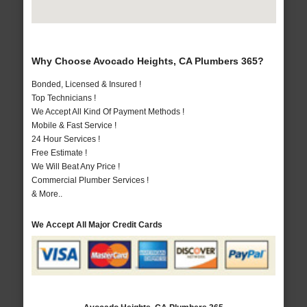
Why Choose Avocado Heights, CA Plumbers 365?
Bonded, Licensed & Insured !
Top Technicians !
We Accept All Kind Of Payment Methods !
Mobile & Fast Service !
24 Hour Services !
Free Estimate !
We Will Beat Any Price !
Commercial Plumber Services !
& More..
We Accept All Major Credit Cards