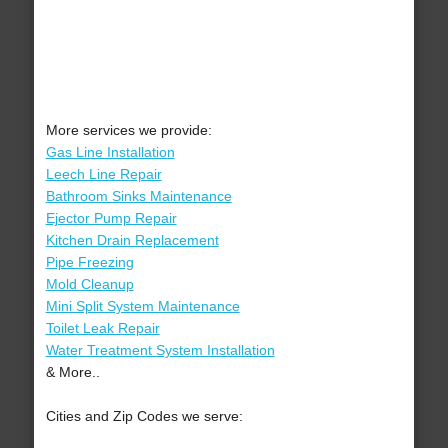
More services we provide:
Gas Line Installation
Leech Line Repair
Bathroom Sinks Maintenance
Ejector Pump Repair
Kitchen Drain Replacement
Pipe Freezing
Mold Cleanup
Mini Split System Maintenance
Toilet Leak Repair
Water Treatment System Installation
& More..
Cities and Zip Codes we serve: