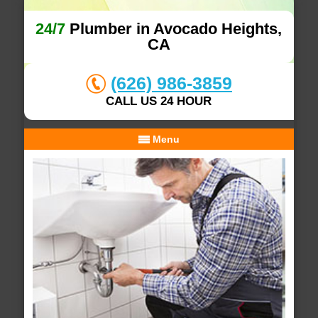
24/7
Plumber in Avocado Heights,
CA
(626) 986-3859
CALL US 24 HOUR
Menu