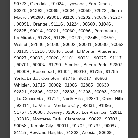
90723 , Glendale , 91024 , Lynwood , San Dimas ,
90220 , 91393 , 90065 , 90604 , 90050 , 92822 , Sierra
Madre , 90280 , 92801 , 91126 , 90202 , 90079 , 91207
, 90091 , Orange , 91116 , 91224 , 90660 , 91046 ,
92825 , 90014 , 90021 , 90060 , 90096 , Paramount ,
La Mirada , 91788 , 91125 , 90270 , 92845 , 90650 ,
Walnut , 92886 , 91030 , 90602 , 90081 , 90030 , 90052
, 91199 , 91210 , 90040 , South El Monte , Altadena ,
90027 , 90033 , 90026 , 91101 , 90031 , 90075 , 91117
, 90701 , 90004 , 91790 , Stanton , Buena Park , 92807
, 90009 , Rosemead , 91804 , 90010 , 91735 , 91755 ,
Yorba Linda , Compton , 91745 , 90017 , 90603 ,
Whittier , 91715 , 90002 , 91006 , 92885 , 90630 ,
92821 , 92806 , 90222 , 92803 , 91208 , 90093 , 90061
, La Crescenta , 91714 , North Hills , 92841 , Chino Hills
, 92814 , La Verne , Verdugo City , 92831 , 91896 ,
91767 , 90638 , Downey , 92865 , Los Alamitos , 92811
, 92816 , Monterey Park , Claremont , 90622 , 90703 ,
90058 , Temple City , 90011 , 91702 , 91732 , 90087 ,
91115 , Rowland Heights , 91202 , Artesia , 90609 ,