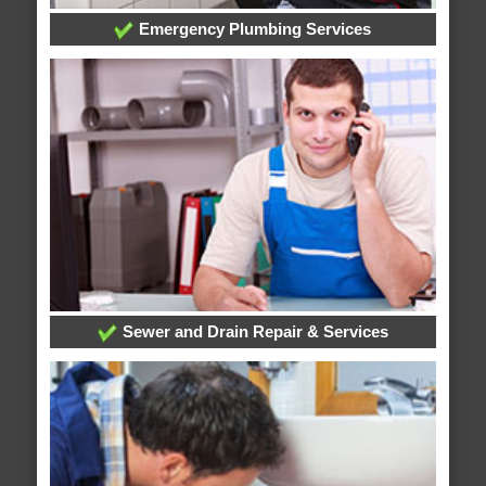
Emergency Plumbing Services
Sewer and Drain Repair & Services