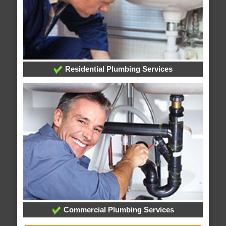
Residential Plumbing Services
Commercial Plumbing Services