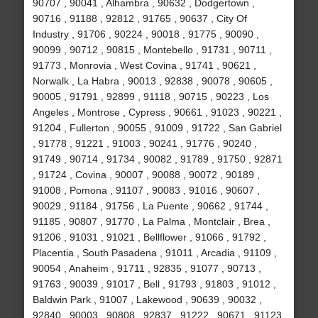
90707 , 90041 , Alhambra , 90632 , Dodgertown ,
90716 , 91188 , 92812 , 91765 , 90637 , City Of
Industry , 91706 , 90224 , 90018 , 91775 , 90090 ,
90099 , 90712 , 90815 , Montebello , 91731 , 90711 ,
91773 , Monrovia , West Covina , 91741 , 90621 ,
Norwalk , La Habra , 90013 , 92838 , 90078 , 90605 ,
90005 , 91791 , 92899 , 91118 , 90715 , 90223 , Los
Angeles , Montrose , Cypress , 90661 , 91023 , 90221 ,
91204 , Fullerton , 90055 , 91009 , 91722 , San Gabriel
, 91778 , 91221 , 91003 , 90241 , 91776 , 90240 ,
91749 , 90714 , 91734 , 90082 , 91789 , 91750 , 92871
, 91724 , Covina , 90007 , 90088 , 90072 , 90189 ,
91008 , Pomona , 91107 , 90083 , 91016 , 90607 ,
90029 , 91184 , 91756 , La Puente , 90662 , 91744 ,
91185 , 90807 , 91770 , La Palma , Montclair , Brea ,
91206 , 91031 , 91021 , Bellflower , 91066 , 91792 ,
Placentia , South Pasadena , 91011 , Arcadia , 91109 ,
90054 , Anaheim , 91711 , 92835 , 91077 , 90713 ,
91763 , 90039 , 91017 , Bell , 91793 , 91803 , 91012 ,
Baldwin Park , 91007 , Lakewood , 90639 , 90032 ,
92840 , 90003 , 90808 , 92837 , 91222 , 90671 , 91123