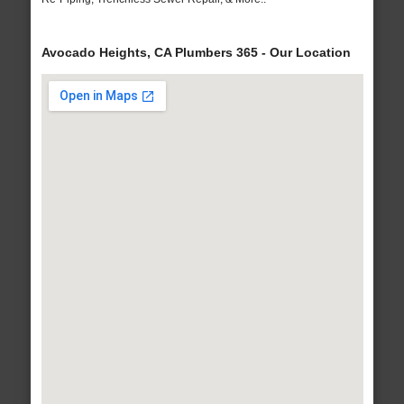
Avocado Heights, CA Plumbers 365 - Our Location