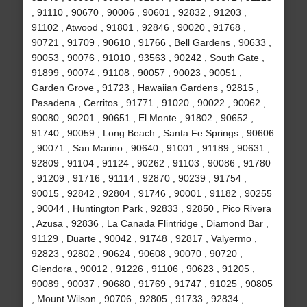
, 91110 , 90670 , 90006 , 90601 , 92832 , 91203 ,
91102 , Atwood , 91801 , 92846 , 90020 , 91768 ,
90721 , 91709 , 90610 , 91766 , Bell Gardens , 90633 ,
90053 , 90076 , 91010 , 93563 , 90242 , South Gate ,
91899 , 90074 , 91108 , 90057 , 90023 , 90051 ,
Garden Grove , 91723 , Hawaiian Gardens , 92815 ,
Pasadena , Cerritos , 91771 , 91020 , 90022 , 90062 ,
90080 , 90201 , 90651 , El Monte , 91802 , 90652 ,
91740 , 90059 , Long Beach , Santa Fe Springs , 90606
, 90071 , San Marino , 90640 , 91001 , 91189 , 90631 ,
92809 , 91104 , 91124 , 90262 , 91103 , 90086 , 91780
, 91209 , 91716 , 91114 , 92870 , 90239 , 91754 ,
90015 , 92842 , 92804 , 91746 , 90001 , 91182 , 90255
, 90044 , Huntington Park , 92833 , 92850 , Pico Rivera
, Azusa , 92836 , La Canada Flintridge , Diamond Bar ,
91129 , Duarte , 90042 , 91748 , 92817 , Valyermo ,
92823 , 92802 , 90624 , 90608 , 90070 , 90720 ,
Glendora , 90012 , 91226 , 91106 , 90623 , 91205 ,
90089 , 90037 , 90680 , 91769 , 91747 , 91025 , 90805
, Mount Wilson , 90706 , 92805 , 91733 , 92834 ,