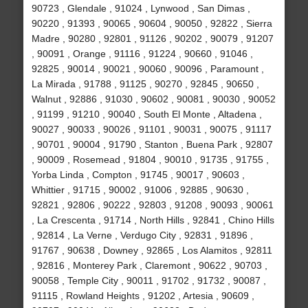
90723 , Glendale , 91024 , Lynwood , San Dimas ,
90220 , 91393 , 90065 , 90604 , 90050 , 92822 , Sierra
Madre , 90280 , 92801 , 91126 , 90202 , 90079 , 91207
, 90091 , Orange , 91116 , 91224 , 90660 , 91046 ,
92825 , 90014 , 90021 , 90060 , 90096 , Paramount ,
La Mirada , 91788 , 91125 , 90270 , 92845 , 90650 ,
Walnut , 92886 , 91030 , 90602 , 90081 , 90030 , 90052
, 91199 , 91210 , 90040 , South El Monte , Altadena ,
90027 , 90033 , 90026 , 91101 , 90031 , 90075 , 91117
, 90701 , 90004 , 91790 , Stanton , Buena Park , 92807
, 90009 , Rosemead , 91804 , 90010 , 91735 , 91755 ,
Yorba Linda , Compton , 91745 , 90017 , 90603 ,
Whittier , 91715 , 90002 , 91006 , 92885 , 90630 ,
92821 , 92806 , 90222 , 92803 , 91208 , 90093 , 90061
, La Crescenta , 91714 , North Hills , 92841 , Chino Hills
, 92814 , La Verne , Verdugo City , 92831 , 91896 ,
91767 , 90638 , Downey , 92865 , Los Alamitos , 92811
, 92816 , Monterey Park , Claremont , 90622 , 90703 ,
90058 , Temple City , 90011 , 91702 , 91732 , 90087 ,
91115 , Rowland Heights , 91202 , Artesia , 90609 ,