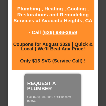
Plumbing , Heating , Cooling ,
Restorations and Remodeling
Services at Avocado Heights, CA
- Call
(626) 986-3859
Coupons for August 2026 | Quick &
Local | We'll Beat Any Price!
Only $15 SVC (Service Call) !
REQUEST A
PLUMBER
Call (626) 986-3859 of fill the form
below: