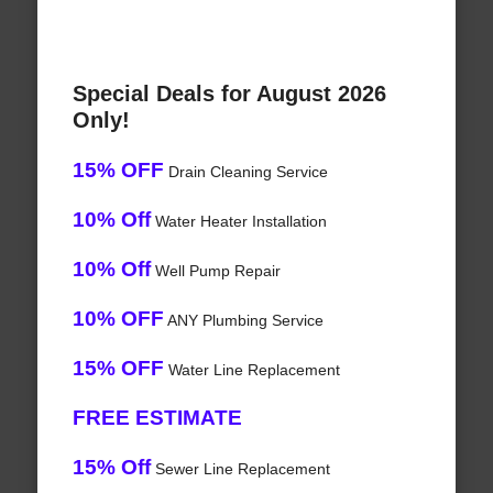
Special Deals for August 2026
Only!
15% OFF
Drain Cleaning Service
10% Off
Water Heater Installation
10% Off
Well Pump Repair
10% OFF
ANY Plumbing Service
15% OFF
Water Line Replacement
FREE ESTIMATE
15% Off
Sewer Line Replacement