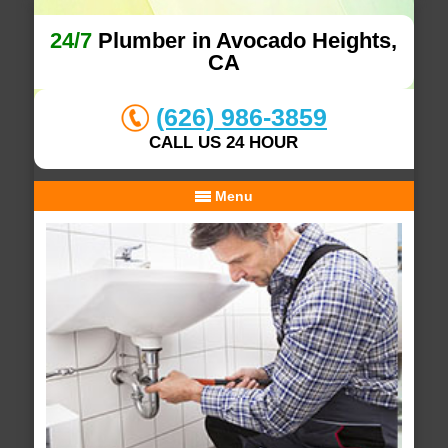
24/7
Plumber in Avocado Heights,
CA
(626) 986-3859
CALL US 24 HOUR
Menu