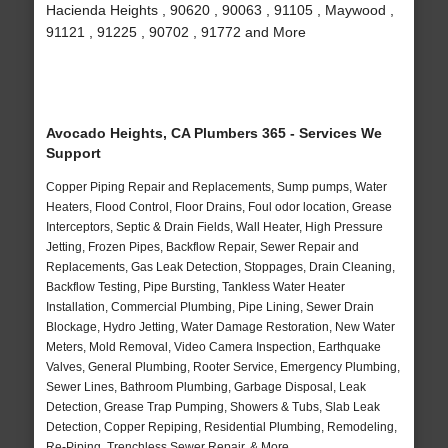
Hacienda Heights , 90620 , 90063 , 91105 , Maywood ,
91121 , 91225 , 90702 , 91772 and More
Avocado Heights, CA Plumbers 365 - Services We
Support
Copper Piping Repair and Replacements, Sump pumps, Water
Heaters, Flood Control, Floor Drains, Foul odor location, Grease
Interceptors, Septic & Drain Fields, Wall Heater, High Pressure
Jetting, Frozen Pipes, Backflow Repair, Sewer Repair and
Replacements, Gas Leak Detection, Stoppages, Drain Cleaning,
Backflow Testing, Pipe Bursting, Tankless Water Heater
Installation, Commercial Plumbing, Pipe Lining, Sewer Drain
Blockage, Hydro Jetting, Water Damage Restoration, New Water
Meters, Mold Removal, Video Camera Inspection, Earthquake
Valves, General Plumbing, Rooter Service, Emergency Plumbing,
Sewer Lines, Bathroom Plumbing, Garbage Disposal, Leak
Detection, Grease Trap Pumping, Showers & Tubs, Slab Leak
Detection, Copper Repiping, Residential Plumbing, Remodeling,
Re-Piping, Trenchless Sewer Repair, & More..