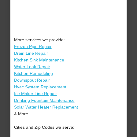
More services we provide:
Frozen Pipe Repair
Drain Line Repair
Kitchen Sink Maintenance
Water Leak Repair
Kitchen Remodeling
Downspout Repair
Hvac System Replacement
Ice Maker Line Repair
Drinking Fountain Maintenance
Solar Water Heater Replacement
& More..
Cities and Zip Codes we serve: