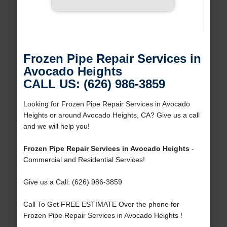
Frozen Pipe Repair Services in
Avocado Heights
CALL US: (626) 986-3859
Looking for Frozen Pipe Repair Services in Avocado
Heights or around Avocado Heights, CA? Give us a call
and we will help you!
Frozen Pipe Repair Services in Avocado Heights
-
Commercial and Residential Services!
Give us a Call: (626) 986-3859
Call To Get FREE ESTIMATE Over the phone for
Frozen Pipe Repair Services in Avocado Heights !