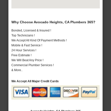
Why Choose Avocado Heights, CA Plumbers 365?
Bonded, Licensed & Insured !
Top Technicians !
We Accept All Kind Of Payment Methods !
Mobile & Fast Service !
24 Hour Services !
Free Estimate !
We Will Beat Any Price !
Commercial Plumber Services !
& More..
We Accept All Major Credit Cards