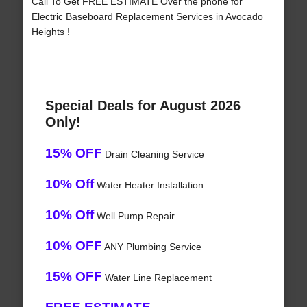
Call To Get FREE ESTIMATE Over the phone for
Electric Baseboard Replacement Services in Avocado
Heights !
Special Deals for August 2026
Only!
15% OFF
Drain Cleaning Service
10% Off
Water Heater Installation
10% Off
Well Pump Repair
10% OFF
ANY Plumbing Service
15% OFF
Water Line Replacement