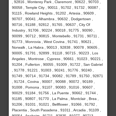
, 92816 , Monterey Park , Claremont , 90622 , 90703 ,
90058 , Temple City , 90011 , 91702 , 91732 , 90087 ,
91115 , Rowland Heights , 91202 , Artesia , 90609 ,
90707 , 90041 , Alhambra , 90632 , Dodgertown ,
90716 , 91188 , 92812 , 91765 , 90637 , City Of
Industry , 91706 , 90224 , 90018 , 91775 , 90090 ,
90099 , 90712 , 90815 , Montebello , 91731 , 90711 ,
91773 , Monrovia , West Covina , 91741 , 90621 ,
Norwalk , La Habra , 90013 , 92838 , 90078 , 90605 ,
90005 , 91791 , 92899 , 91118 , 90715 , 90223 , Los
Angeles , Montrose , Cypress , 90661 , 91023 , 90221 ,
91204 , Fullerton , 90055 , 91009 , 91722 , San Gabriel
, 91778 , 91221 , 91003 , 90241 , 91776 , 90240 ,
91749 , 90714 , 91734 , 90082 , 91789 , 91750 , 92871
, 91724 , Covina , 90007 , 90088 , 90072 , 90189 ,
91008 , Pomona , 91107 , 90083 , 91016 , 90607 ,
90029 , 91184 , 91756 , La Puente , 90662 , 91744 ,
91185 , 90807 , 91770 , La Palma , Montclair , Brea ,
91206 , 91031 , 91021 , Bellflower , 91066 , 91792 ,
Placentia , South Pasadena , 91011 , Arcadia , 91109 ,
90054 , Anaheim , 91711 , 92835 , 91077 , 90713 ,