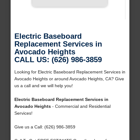
Electric Baseboard
Replacement Services in
Avocado Heights
CALL US: (626) 986-3859
Looking for Electric Baseboard Replacement Services in
Avocado Heights or around Avocado Heights, CA? Give
us a call and we will help you!
Electric Baseboard Replacement Services in
Avocado Heights
- Commercial and Residential
Services!
Give us a Call: (626) 986-3859