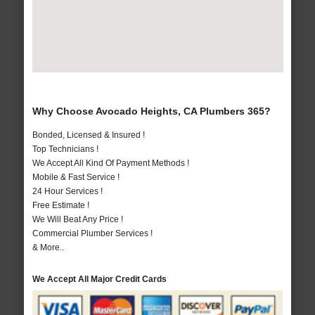
Why Choose Avocado Heights, CA Plumbers 365?
Bonded, Licensed & Insured !
Top Technicians !
We Accept All Kind Of Payment Methods !
Mobile & Fast Service !
24 Hour Services !
Free Estimate !
We Will Beat Any Price !
Commercial Plumber Services !
& More..
We Accept All Major Credit Cards