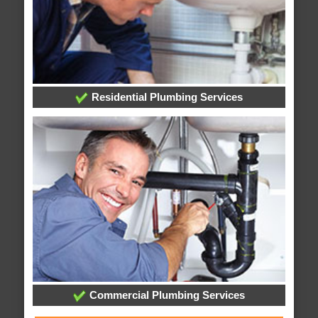
Residential Plumbing Services
Commercial Plumbing Services