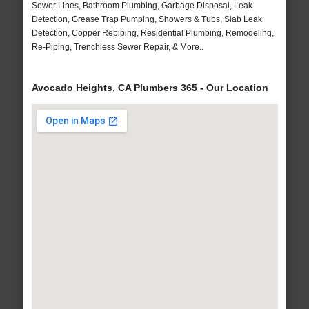
Sewer Lines, Bathroom Plumbing, Garbage Disposal, Leak
Detection, Grease Trap Pumping, Showers & Tubs, Slab Leak
Detection, Copper Repiping, Residential Plumbing, Remodeling,
Re-Piping, Trenchless Sewer Repair, & More..
Avocado Heights, CA Plumbers 365 - Our Location