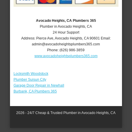
Avocado Heights, CA Plumbers 365
Plumber in Avocado Heights, CA
24 Hour Support
Address:
Pierce Ave
,
Avocado Heights
,
CA
90601
Email:
admin@avocadoheightsplumbers365.com
Phone:
(626) 986-3859
www.avocadoheightsplumbers365.com
Locksmith Woodstock
Plumber Suisun City
Garage Door Repair in Newhall
Burbank, CA Plumbers 365
2026 - 24/7 Cheap & Trusted Plumber in Avocado Heights, CA