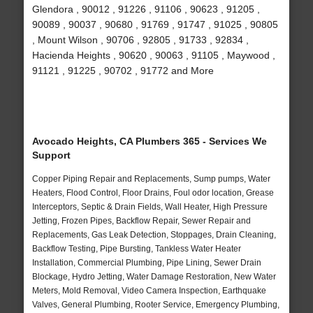
Glendora , 90012 , 91226 , 91106 , 90623 , 91205 ,
90089 , 90037 , 90680 , 91769 , 91747 , 91025 , 90805
, Mount Wilson , 90706 , 92805 , 91733 , 92834 ,
Hacienda Heights , 90620 , 90063 , 91105 , Maywood ,
91121 , 91225 , 90702 , 91772 and More
Avocado Heights, CA Plumbers 365 - Services We
Support
Copper Piping Repair and Replacements, Sump pumps, Water
Heaters, Flood Control, Floor Drains, Foul odor location, Grease
Interceptors, Septic & Drain Fields, Wall Heater, High Pressure
Jetting, Frozen Pipes, Backflow Repair, Sewer Repair and
Replacements, Gas Leak Detection, Stoppages, Drain Cleaning,
Backflow Testing, Pipe Bursting, Tankless Water Heater
Installation, Commercial Plumbing, Pipe Lining, Sewer Drain
Blockage, Hydro Jetting, Water Damage Restoration, New Water
Meters, Mold Removal, Video Camera Inspection, Earthquake
Valves, General Plumbing, Rooter Service, Emergency Plumbing,