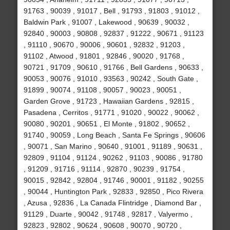
91763 , 90039 , 91017 , Bell , 91793 , 91803 , 91012 ,
Baldwin Park , 91007 , Lakewood , 90639 , 90032 ,
92840 , 90003 , 90808 , 92837 , 91222 , 90671 , 91123
, 91110 , 90670 , 90006 , 90601 , 92832 , 91203 ,
91102 , Atwood , 91801 , 92846 , 90020 , 91768 ,
90721 , 91709 , 90610 , 91766 , Bell Gardens , 90633 ,
90053 , 90076 , 91010 , 93563 , 90242 , South Gate ,
91899 , 90074 , 91108 , 90057 , 90023 , 90051 ,
Garden Grove , 91723 , Hawaiian Gardens , 92815 ,
Pasadena , Cerritos , 91771 , 91020 , 90022 , 90062 ,
90080 , 90201 , 90651 , El Monte , 91802 , 90652 ,
91740 , 90059 , Long Beach , Santa Fe Springs , 90606
, 90071 , San Marino , 90640 , 91001 , 91189 , 90631 ,
92809 , 91104 , 91124 , 90262 , 91103 , 90086 , 91780
, 91209 , 91716 , 91114 , 92870 , 90239 , 91754 ,
90015 , 92842 , 92804 , 91746 , 90001 , 91182 , 90255
, 90044 , Huntington Park , 92833 , 92850 , Pico Rivera
, Azusa , 92836 , La Canada Flintridge , Diamond Bar ,
91129 , Duarte , 90042 , 91748 , 92817 , Valyermo ,
92823 , 92802 , 90624 , 90608 , 90070 , 90720 ,