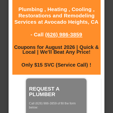
Plumbing , Heating , Cooling ,
Restorations and Remodeling
Services at Avocado Heights, CA
- Call
(626) 986-3859
Coupons for August 2026 | Quick &
Local | We'll Beat Any Price!
Only $15 SVC (Service Call) !
REQUEST A
PLUMBER
Call (626) 986-3859 of fill the form
below: