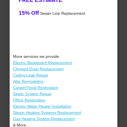
FREE ESTIMATE
15% Off
Sewer Line Replacement
More services we provide:
Electric Baseboard Replacement
Clogged Drain Replacement
Ceiling Leak Repair
Attic Remodeling
Carpet Flood Restoration
Septic System Repair
Office Restoration
Electric Water Heater Installation
Steam Heating Systems Replacement
Gas Heating System Replacement
& More..