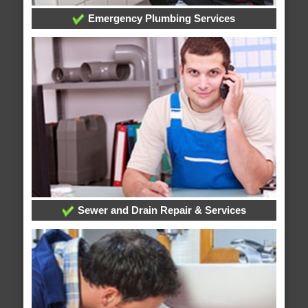
Emergency Plumbing Services
Sewer and Drain Repair & Services