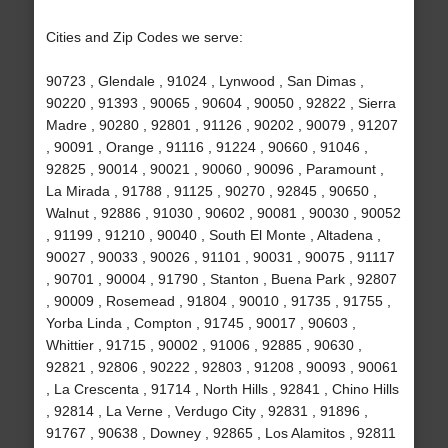
Cities and Zip Codes we serve:
90723 , Glendale , 91024 , Lynwood , San Dimas ,
90220 , 91393 , 90065 , 90604 , 90050 , 92822 , Sierra
Madre , 90280 , 92801 , 91126 , 90202 , 90079 , 91207
, 90091 , Orange , 91116 , 91224 , 90660 , 91046 ,
92825 , 90014 , 90021 , 90060 , 90096 , Paramount ,
La Mirada , 91788 , 91125 , 90270 , 92845 , 90650 ,
Walnut , 92886 , 91030 , 90602 , 90081 , 90030 , 90052
, 91199 , 91210 , 90040 , South El Monte , Altadena ,
90027 , 90033 , 90026 , 91101 , 90031 , 90075 , 91117
, 90701 , 90004 , 91790 , Stanton , Buena Park , 92807
, 90009 , Rosemead , 91804 , 90010 , 91735 , 91755 ,
Yorba Linda , Compton , 91745 , 90017 , 90603 ,
Whittier , 91715 , 90002 , 91006 , 92885 , 90630 ,
92821 , 92806 , 90222 , 92803 , 91208 , 90093 , 90061
, La Crescenta , 91714 , North Hills , 92841 , Chino Hills
, 92814 , La Verne , Verdugo City , 92831 , 91896 ,
91767 , 90638 , Downey , 92865 , Los Alamitos , 92811