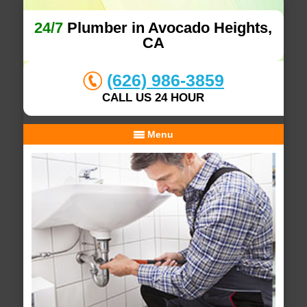
24/7
Plumber in Avocado Heights,
CA
(626) 986-3859
CALL US 24 HOUR
Menu