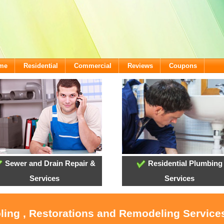
ome
Residential
Commercial
Reviews
Coupons
Sewer and Drain Repair &
Residential Plumbing
Services
Services
oling , Restorations and Remodeling Service