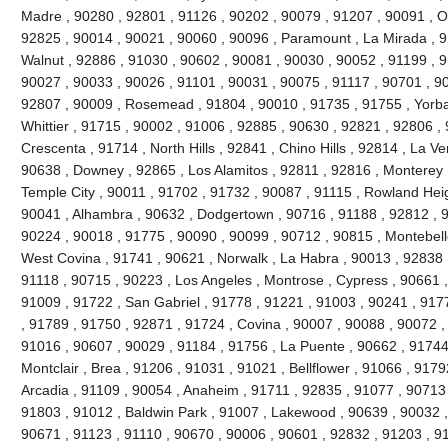
Madre , 90280 , 92801 , 91126 , 90202 , 90079 , 91207 , 90091 , O
92825 , 90014 , 90021 , 90060 , 90096 , Paramount , La Mirada , 9
Walnut , 92886 , 91030 , 90602 , 90081 , 90030 , 90052 , 91199 , 9
90027 , 90033 , 90026 , 91101 , 90031 , 90075 , 91117 , 90701 , 90
92807 , 90009 , Rosemead , 91804 , 90010 , 91735 , 91755 , Yorba
Whittier , 91715 , 90002 , 91006 , 92885 , 90630 , 92821 , 92806 ,
Crescenta , 91714 , North Hills , 92841 , Chino Hills , 92814 , La V
90638 , Downey , 92865 , Los Alamitos , 92811 , 92816 , Monterey 
Temple City , 90011 , 91702 , 91732 , 90087 , 91115 , Rowland Heigh
90041 , Alhambra , 90632 , Dodgertown , 90716 , 91188 , 92812 , 91
90224 , 90018 , 91775 , 90090 , 90099 , 90712 , 90815 , Montebell
West Covina , 91741 , 90621 , Norwalk , La Habra , 90013 , 92838 
91118 , 90715 , 90223 , Los Angeles , Montrose , Cypress , 90661 ,
91009 , 91722 , San Gabriel , 91778 , 91221 , 91003 , 90241 , 917
, 91789 , 91750 , 92871 , 91724 , Covina , 90007 , 90088 , 90072 
91016 , 90607 , 90029 , 91184 , 91756 , La Puente , 90662 , 91744
Montclair , Brea , 91206 , 91031 , 91021 , Bellflower , 91066 , 917
Arcadia , 91109 , 90054 , Anaheim , 91711 , 92835 , 91077 , 90713 ,
91803 , 91012 , Baldwin Park , 91007 , Lakewood , 90639 , 90032 ,
90671 , 91123 , 91110 , 90670 , 90006 , 90601 , 92832 , 91203 , 9