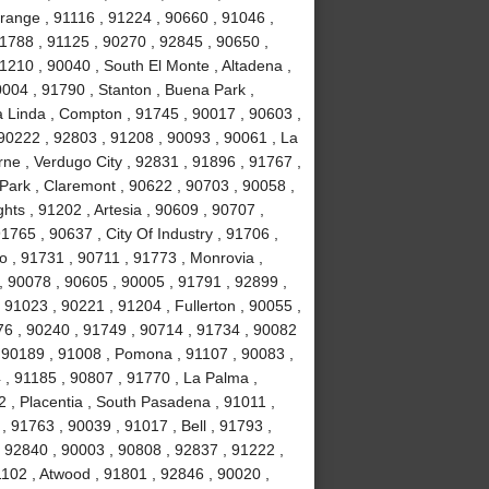
range , 91116 , 91224 , 90660 , 91046 ,
1788 , 91125 , 90270 , 92845 , 90650 ,
1210 , 90040 , South El Monte , Altadena ,
004 , 91790 , Stanton , Buena Park ,
 Linda , Compton , 91745 , 90017 , 90603 ,
 90222 , 92803 , 91208 , 90093 , 90061 , La
erne , Verdugo City , 92831 , 91896 , 91767 ,
Park , Claremont , 90622 , 90703 , 90058 ,
ts , 91202 , Artesia , 90609 , 90707 ,
765 , 90637 , City Of Industry , 91706 ,
o , 91731 , 90711 , 91773 , Monrovia ,
, 90078 , 90605 , 90005 , 91791 , 92899 ,
 91023 , 90221 , 91204 , Fullerton , 90055 ,
76 , 90240 , 91749 , 90714 , 91734 , 90082
, 90189 , 91008 , Pomona , 91107 , 90083 ,
 , 91185 , 90807 , 91770 , La Palma ,
92 , Placentia , South Pasadena , 91011 ,
 91763 , 90039 , 91017 , Bell , 91793 ,
 92840 , 90003 , 90808 , 92837 , 91222 ,
1102 , Atwood , 91801 , 92846 , 90020 ,