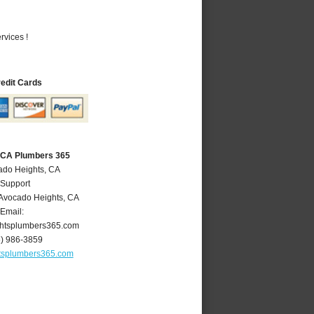
vices !
redit Cards
 CA Plumbers 365
ado Heights, CA
 Support
Avocado Heights
,
CA
Email:
htsplumbers365.com
6) 986-3859
tsplumbers365.com