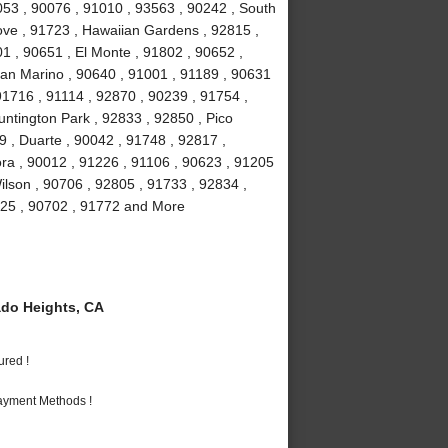
053 , 90076 , 91010 , 93563 , 90242 , South
ove , 91723 , Hawaiian Gardens , 92815 ,
1 , 90651 , El Monte , 91802 , 90652 ,
San Marino , 90640 , 91001 , 91189 , 90631
91716 , 91114 , 92870 , 90239 , 91754 ,
ntington Park , 92833 , 92850 , Pico
9 , Duarte , 90042 , 91748 , 92817 ,
ra , 90012 , 91226 , 91106 , 90623 , 91205
ilson , 90706 , 92805 , 91733 , 92834 ,
225 , 90702 , 91772 and More
do Heights, CA
ured !
Payment Methods !