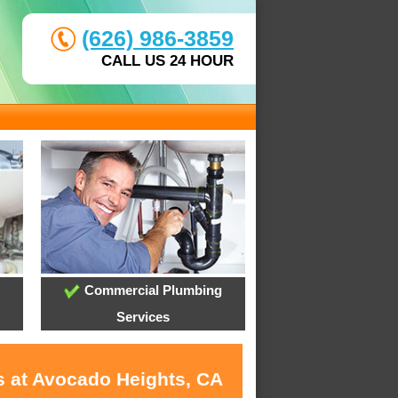
(626) 986-3859
CALL US 24 HOUR
Commercial Plumbing
Services
s at Avocado Heights, CA