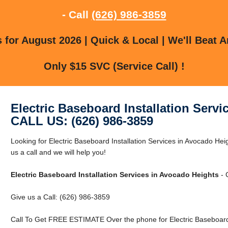
- Call
(626) 986-3859
for August 2026 | Quick & Local | We'll Beat A
Only $15 SVC (Service Call) !
Electric Baseboard Installation Serv
CALL US: (626) 986-3859
Looking for Electric Baseboard Installation Services in Avocado H
us a call and we will help you!
Electric Baseboard Installation Services in Avocado Heights
- 
Give us a Call: (626) 986-3859
Call To Get FREE ESTIMATE Over the phone for Electric Baseboard I