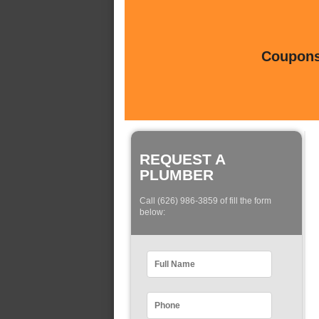
Coupons 
REQUEST A
PLUMBER
Call (626) 986-3859 of fill the form
below: