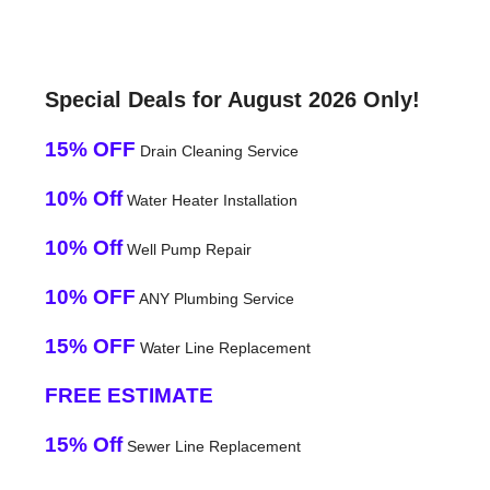
Special Deals for August 2026 Only!
15% OFF
Drain Cleaning Service
10% Off
Water Heater Installation
10% Off
Well Pump Repair
10% OFF
ANY Plumbing Service
15% OFF
Water Line Replacement
FREE ESTIMATE
15% Off
Sewer Line Replacement