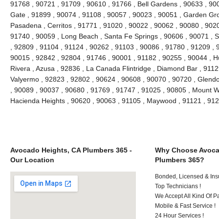
91768 , 90721 , 91709 , 90610 , 91766 , Bell Gardens , 90633 , 90
Gate , 91899 , 90074 , 91108 , 90057 , 90023 , 90051 , Garden Gr
Pasadena , Cerritos , 91771 , 91020 , 90022 , 90062 , 90080 , 9020
91740 , 90059 , Long Beach , Santa Fe Springs , 90606 , 90071 , 
, 92809 , 91104 , 91124 , 90262 , 91103 , 90086 , 91780 , 91209 , 
90015 , 92842 , 92804 , 91746 , 90001 , 91182 , 90255 , 90044 , Hu
Rivera , Azusa , 92836 , La Canada Flintridge , Diamond Bar , 9112
Valyermo , 92823 , 92802 , 90624 , 90608 , 90070 , 90720 , Glendo
, 90089 , 90037 , 90680 , 91769 , 91747 , 91025 , 90805 , Mount W
Hacienda Heights , 90620 , 90063 , 91105 , Maywood , 91121 , 91
Avocado Heights, CA Plumbers 365 -
Why Choose Avoca
Our Location
Plumbers 365?
Bonded, Licensed & Ins
Top Technicians !
We Accept All Kind Of 
Mobile & Fast Service !
24 Hour Services !