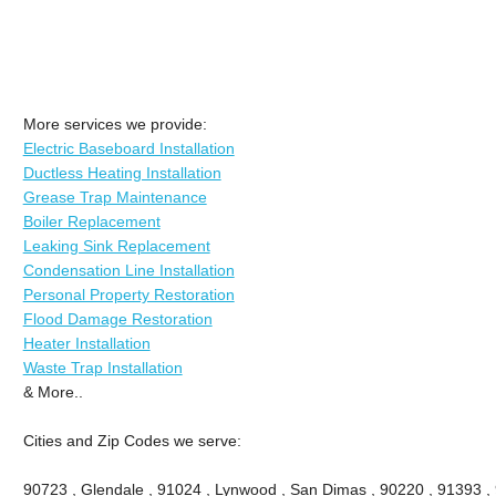
More services we provide:
Electric Baseboard Installation
Ductless Heating Installation
Grease Trap Maintenance
Boiler Replacement
Leaking Sink Replacement
Condensation Line Installation
Personal Property Restoration
Flood Damage Restoration
Heater Installation
Waste Trap Installation
& More..
Cities and Zip Codes we serve:
90723 , Glendale , 91024 , Lynwood , San Dimas , 90220 , 91393 , 