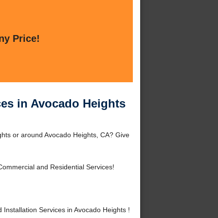
ny Price!
ices in Avocado Heights
eights or around Avocado Heights, CA? Give
Commercial and Residential Services!
nstallation Services in Avocado Heights !