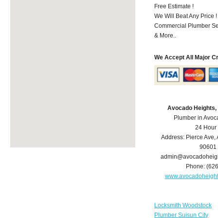
Free Estimate !
We Will Beat Any Price !
Commercial Plumber Ser
& More..
We Accept All Major C
Avocado Heights,
Plumber in Avoc
24 Hour
Address:
Pierce Ave
,
90601
admin@avocadoheig
Phone:
(62
www.avocadoheigh
Locksmith Woodstock
Plumber Suisun City