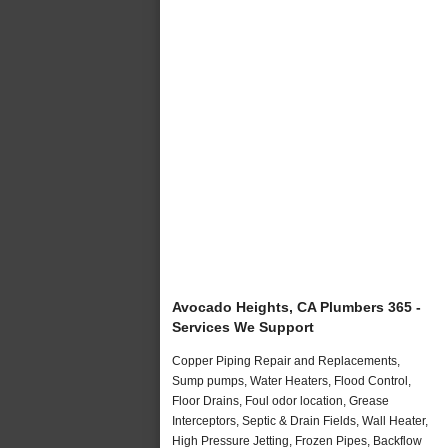
Avocado Heights, CA Plumbers 365 -
Services We Support
Copper Piping Repair and Replacements,
Sump pumps, Water Heaters, Flood Control,
Floor Drains, Foul odor location, Grease
Interceptors, Septic & Drain Fields, Wall Heater,
High Pressure Jetting, Frozen Pipes, Backflow