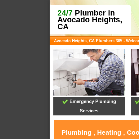
24/7
Plumber in
Avocado Heights,
CA
Avocado Heights, CA Plumbers 365 - Welc
Emergency Plumbing
Services
Plumbing , Heating , Co