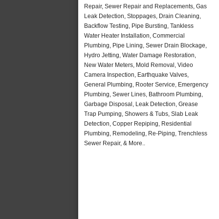
Repair, Sewer Repair and Replacements, Gas
Leak Detection, Stoppages, Drain Cleaning,
Backflow Testing, Pipe Bursting, Tankless
Water Heater Installation, Commercial
Plumbing, Pipe Lining, Sewer Drain Blockage,
Hydro Jetting, Water Damage Restoration,
New Water Meters, Mold Removal, Video
Camera Inspection, Earthquake Valves,
General Plumbing, Rooter Service, Emergency
Plumbing, Sewer Lines, Bathroom Plumbing,
Garbage Disposal, Leak Detection, Grease
Trap Pumping, Showers & Tubs, Slab Leak
Detection, Copper Repiping, Residential
Plumbing, Remodeling, Re-Piping, Trenchless
Sewer Repair, & More..