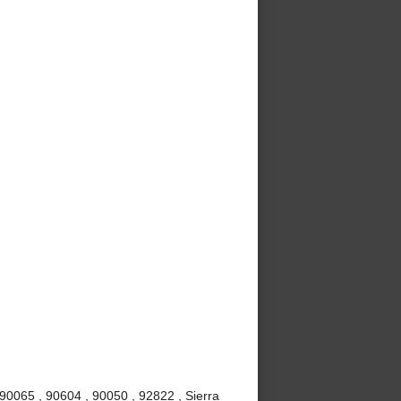
90065 , 90604 , 90050 , 92822 , Sierra