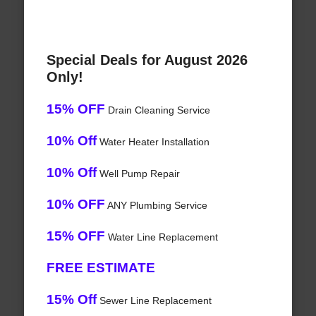
Special Deals for August 2026
Only!
15% OFF
Drain Cleaning Service
10% Off
Water Heater Installation
10% Off
Well Pump Repair
10% OFF
ANY Plumbing Service
15% OFF
Water Line Replacement
FREE ESTIMATE
15% Off
Sewer Line Replacement