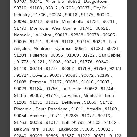
90707 , 90041 , Alhambra , 90632 , Dodgertown ,
90716 , 91188 , 92812 , 91765 , 90637 , City Of
Industry , 91706 , 90224 , 90018 , 91775 , 90090 ,
90099 , 90712 , 90815 , Montebello , 91731 , 90711 ,
91773 , Monrovia , West Covina , 91741 , 90621 ,
Norwalk , La Habra , 90013 , 92838 , 90078 , 90605 ,
90005 , 91791 , 92899 , 91118 , 90715 , 90223 , Los
Angeles , Montrose , Cypress , 90661 , 91023 , 90221 ,
91204 , Fullerton , 90055 , 91009 , 91722 , San Gabriel
, 91778 , 91221 , 91003 , 90241 , 91776 , 90240 ,
91749 , 90714 , 91734 , 90082 , 91789 , 91750 , 92871
, 91724 , Covina , 90007 , 90088 , 90072 , 90189 ,
91008 , Pomona , 91107 , 90083 , 91016 , 90607 ,
90029 , 91184 , 91756 , La Puente , 90662 , 91744 ,
91185 , 90807 , 91770 , La Palma , Montclair , Brea ,
91206 , 91031 , 91021 , Bellflower , 91066 , 91792 ,
Placentia , South Pasadena , 91011 , Arcadia , 91109 ,
90054 , Anaheim , 91711 , 92835 , 91077 , 90713 ,
91763 , 90039 , 91017 , Bell , 91793 , 91803 , 91012 ,
Baldwin Park , 91007 , Lakewood , 90639 , 90032 ,
92840 , 90003 , 90808 , 92837 , 91222 , 90671 , 91123