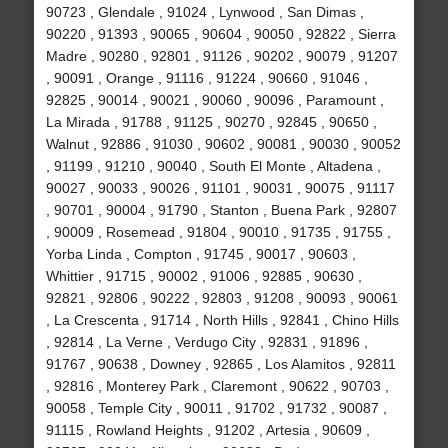
90723 , Glendale , 91024 , Lynwood , San Dimas ,
90220 , 91393 , 90065 , 90604 , 90050 , 92822 , Sierra
Madre , 90280 , 92801 , 91126 , 90202 , 90079 , 91207
, 90091 , Orange , 91116 , 91224 , 90660 , 91046 ,
92825 , 90014 , 90021 , 90060 , 90096 , Paramount ,
La Mirada , 91788 , 91125 , 90270 , 92845 , 90650 ,
Walnut , 92886 , 91030 , 90602 , 90081 , 90030 , 90052
, 91199 , 91210 , 90040 , South El Monte , Altadena ,
90027 , 90033 , 90026 , 91101 , 90031 , 90075 , 91117
, 90701 , 90004 , 91790 , Stanton , Buena Park , 92807
, 90009 , Rosemead , 91804 , 90010 , 91735 , 91755 ,
Yorba Linda , Compton , 91745 , 90017 , 90603 ,
Whittier , 91715 , 90002 , 91006 , 92885 , 90630 ,
92821 , 92806 , 90222 , 92803 , 91208 , 90093 , 90061
, La Crescenta , 91714 , North Hills , 92841 , Chino Hills
, 92814 , La Verne , Verdugo City , 92831 , 91896 ,
91767 , 90638 , Downey , 92865 , Los Alamitos , 92811
, 92816 , Monterey Park , Claremont , 90622 , 90703 ,
90058 , Temple City , 90011 , 91702 , 91732 , 90087 ,
91115 , Rowland Heights , 91202 , Artesia , 90609 ,