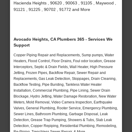
Hacienda Heights , 90620 , 90063 , 91105 , Maywood ,
91121 , 91225 , 90702 , 91772 and More
Avocado Heights, CA Plumbers 365 - Services We
Support
Copper Piping Repair and Replacements, Sump pumps, Water
Heaters, Flood Control, Floor Drains, Foul odor location, Grease
Interceptors, Septic & Drain Fields, Wall Heater, High Pressure
Jetting, Frozen Pipes, Backflow Repair, Sewer Repair and
Replacements, Gas Leak Detection, Stoppages, Drain Cleaning,
Backflow Testing, Pipe Bursting, Tankless Water Heater
Installation, Commercial Plumbing, Pipe Lining, Sewer Drain
Blockage, Hydro Jetting, Water Damage Restoration, New Water
Meters, Mold Removal, Video Camera Inspection, Earthquake
Valves, General Plumbing, Rooter Service, Emergency Plumbing,
Sewer Lines, Bathroom Plumbing, Garbage Disposal, Leak
Detection, Grease Trap Pumping, Showers & Tubs, Slab Leak
Detection, Copper Repiping, Residential Plumbing, Remodeling,
Re-Piping, Trenchless Sewer Repair, & More..