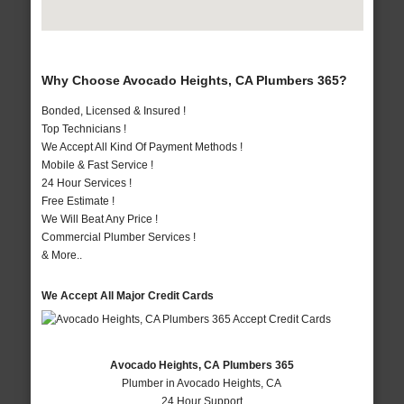
Why Choose Avocado Heights, CA Plumbers 365?
Bonded, Licensed & Insured !
Top Technicians !
We Accept All Kind Of Payment Methods !
Mobile & Fast Service !
24 Hour Services !
Free Estimate !
We Will Beat Any Price !
Commercial Plumber Services !
& More..
We Accept All Major Credit Cards
Avocado Heights, CA Plumbers 365
Plumber in Avocado Heights, CA
24 Hour Support