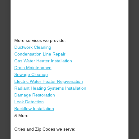
More services we provide:
Ductwork Cleaning
Condensation Line Repair
Gas Water Heater Installation
Drain Maintenance
Sewage Cleanup
Electric Water Heater Rejuvenation
Radiant Heating Systems Installation
Damage Restoration
Leak Detection
Backflow Installation
& More..
Cities and Zip Codes we serve: