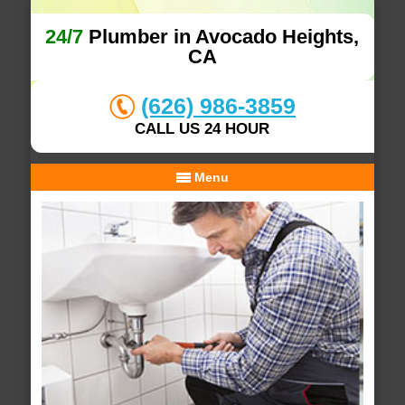
24/7
Plumber in Avocado Heights,
CA
(626) 986-3859
CALL US 24 HOUR
Menu