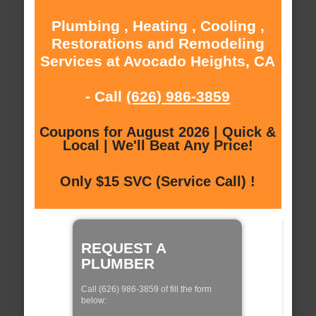
Plumbing , Heating , Cooling ,
Restorations and Remodeling
Services at Avocado Heights, CA
- Call
(626) 986-3859
Coupons for August 2026 | Quick &
Local | We'll Beat Any Price!
Only $15 SVC (Service Call) !
REQUEST A
PLUMBER
Call (626) 986-3859 of fill the form
below: