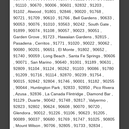
, 91110 , 90670 , 90006 , 90601 , 92832 , 91203 ,
91102 , Atwood , 91801 , 92846 , 90020 , 91768 ,
90721 , 91709 , 90610 , 91766 , Bell Gardens , 90633 ,
90053 , 90076 , 91010 , 93563 , 90242 , South Gate ,
91899 , 90074 , 91108 , 90057 , 90023 , 90051 ,
Garden Grove , 91723 , Hawaiian Gardens , 92815 ,
Pasadena , Cerritos , 91771 , 91020 , 90022 , 90062 ,
90080 , 90201 , 90651 , El Monte , 91802 , 90652 ,
91740 , 90059 , Long Beach , Santa Fe Springs , 90606
, 90071 , San Marino , 90640 , 91001 , 91189 , 90631 ,
92809 , 91104 , 91124 , 90262 , 91103 , 90086 , 91780
, 91209 , 91716 , 91114 , 92870 , 90239 , 91754 ,
90015 , 92842 , 92804 , 91746 , 90001 , 91182 , 90255
, 90044 , Huntington Park , 92833 , 92850 , Pico Rivera
, Azusa , 92836 , La Canada Flintridge , Diamond Bar ,
91129 , Duarte , 90042 , 91748 , 92817 , Valyermo ,
92823 , 92802 , 90624 , 90608 , 90070 , 90720 ,
Glendora , 90012 , 91226 , 91106 , 90623 , 91205 ,
90089 , 90037 , 90680 , 91769 , 91747 , 91025 , 90805
, Mount Wilson , 90706 , 92805 , 91733 , 92834 ,