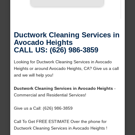
Ductwork Cleaning Services in
Avocado Heights
CALL US: (626) 986-3859
Looking for Ductwork Cleaning Services in Avocado
Heights or around Avocado Heights, CA? Give us a call
and we will help you!
Ductwork Cleaning Services in Avocado Heights
-
Commercial and Residential Services!
Give us a Call: (626) 986-3859
Call To Get FREE ESTIMATE Over the phone for
Ductwork Cleaning Services in Avocado Heights !