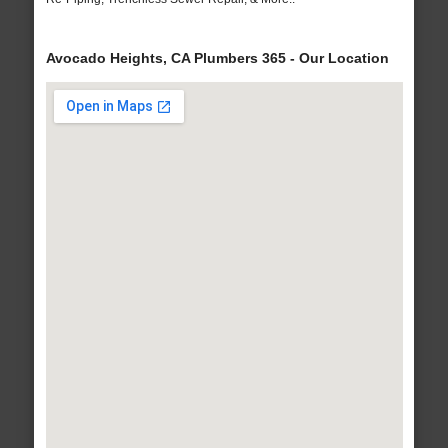
Avocado Heights, CA Plumbers 365 - Our Location