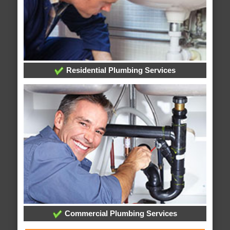
Residential Plumbing Services
Commercial Plumbing Services