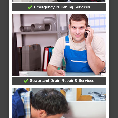
Emergency Plumbing Services
Sewer and Drain Repair & Services