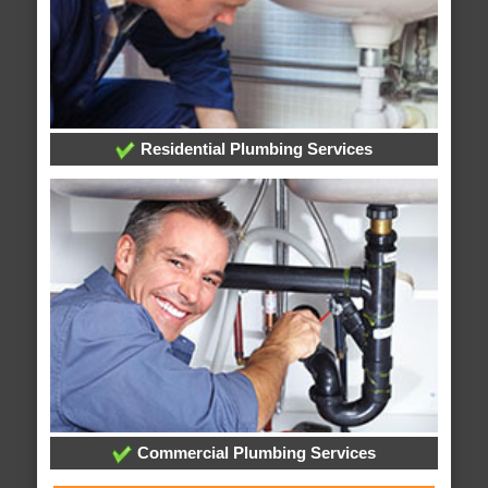
Residential Plumbing Services
Commercial Plumbing Services