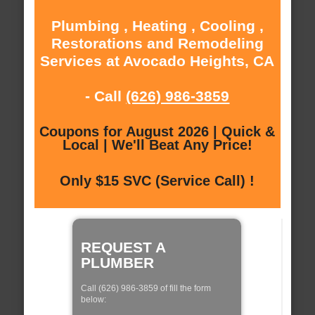
Plumbing , Heating , Cooling ,
Restorations and Remodeling
Services at Avocado Heights, CA
- Call
(626) 986-3859
Coupons for August 2026 | Quick &
Local | We'll Beat Any Price!
Only $15 SVC (Service Call) !
REQUEST A
PLUMBER
Call (626) 986-3859 of fill the form
below: