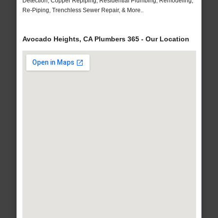
Detection, Copper Repiping, Residential Plumbing, Remodeling,
Re-Piping, Trenchless Sewer Repair, & More..
Avocado Heights, CA Plumbers 365 - Our Location