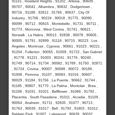
91115 , Rowland Heights , 91202 , Artesia , 90609 ,
90707 , 90041 , Alhambra , 90632 , Dodgertown ,
90716 , 91188 , 92812 , 91765 , 90637 , City Of
Industry , 91706 , 90224 , 90018 , 91775 , 90090 ,
90099 , 90712 , 90815 , Montebello , 91731 , 90711 ,
91773 , Monrovia , West Covina , 91741 , 90621 ,
Norwalk , La Habra , 90013 , 92838 , 90078 , 90605 ,
90005 , 91791 , 92899 , 91118 , 90715 , 90223 , Los
Angeles , Montrose , Cypress , 90661 , 91023 , 90221 ,
91204 , Fullerton , 90055 , 91009 , 91722 , San Gabriel
, 91778 , 91221 , 91003 , 90241 , 91776 , 90240 ,
91749 , 90714 , 91734 , 90082 , 91789 , 91750 , 92871
, 91724 , Covina , 90007 , 90088 , 90072 , 90189 ,
91008 , Pomona , 91107 , 90083 , 91016 , 90607 ,
90029 , 91184 , 91756 , La Puente , 90662 , 91744 ,
91185 , 90807 , 91770 , La Palma , Montclair , Brea ,
91206 , 91031 , 91021 , Bellflower , 91066 , 91792 ,
Placentia , South Pasadena , 91011 , Arcadia , 91109 ,
90054 , Anaheim , 91711 , 92835 , 91077 , 90713 ,
91763 , 90039 , 91017 , Bell , 91793 , 91803 , 91012 ,
Baldwin Park , 91007 , Lakewood , 90639 , 90032 ,