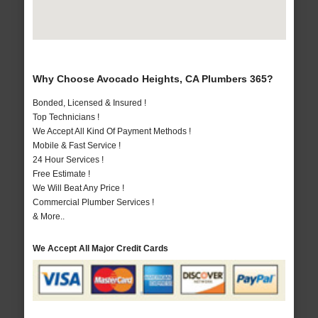
Why Choose Avocado Heights, CA Plumbers 365?
Bonded, Licensed & Insured !
Top Technicians !
We Accept All Kind Of Payment Methods !
Mobile & Fast Service !
24 Hour Services !
Free Estimate !
We Will Beat Any Price !
Commercial Plumber Services !
& More..
We Accept All Major Credit Cards