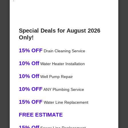
Special Deals for August 2026
Only!
15% OFF
Drain Cleaning Service
10% Off
Water Heater Installation
10% Off
Well Pump Repair
10% OFF
ANY Plumbing Service
15% OFF
Water Line Replacement
FREE ESTIMATE
15% Off