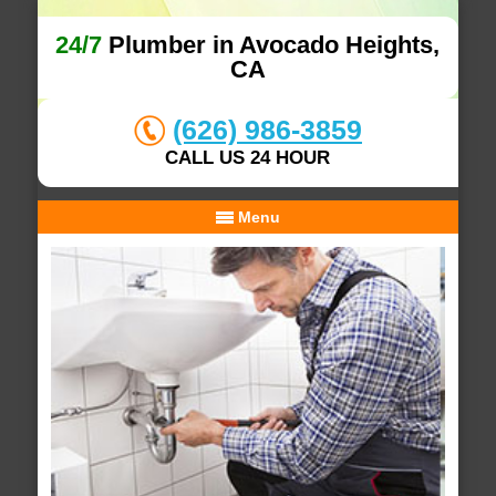
24/7
Plumber in Avocado Heights,
CA
(626) 986-3859
CALL US 24 HOUR
Menu