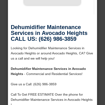
Dehumidifier Maintenance
Services in Avocado Heights
CALL US: (626) 986-3859
Looking for Dehumidifier Maintenance Services in
Avocado Heights or around Avocado Heights, CA? Give
us a call and we will help you!
Dehumidifier Maintenance Services in Avocado
Heights
- Commercial and Residential Services!
Give us a Call: (626) 986-3859
Call To Get FREE ESTIMATE Over the phone for
Dehumidifier Maintenance Services in Avocado Heights
!