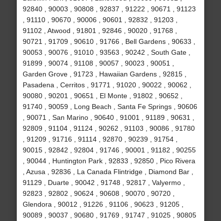
92840 , 90003 , 90808 , 92837 , 91222 , 90671 , 91123
, 91110 , 90670 , 90006 , 90601 , 92832 , 91203 ,
91102 , Atwood , 91801 , 92846 , 90020 , 91768 ,
90721 , 91709 , 90610 , 91766 , Bell Gardens , 90633 ,
90053 , 90076 , 91010 , 93563 , 90242 , South Gate ,
91899 , 90074 , 91108 , 90057 , 90023 , 90051 ,
Garden Grove , 91723 , Hawaiian Gardens , 92815 ,
Pasadena , Cerritos , 91771 , 91020 , 90022 , 90062 ,
90080 , 90201 , 90651 , El Monte , 91802 , 90652 ,
91740 , 90059 , Long Beach , Santa Fe Springs , 90606
, 90071 , San Marino , 90640 , 91001 , 91189 , 90631 ,
92809 , 91104 , 91124 , 90262 , 91103 , 90086 , 91780
, 91209 , 91716 , 91114 , 92870 , 90239 , 91754 ,
90015 , 92842 , 92804 , 91746 , 90001 , 91182 , 90255
, 90044 , Huntington Park , 92833 , 92850 , Pico Rivera
, Azusa , 92836 , La Canada Flintridge , Diamond Bar ,
91129 , Duarte , 90042 , 91748 , 92817 , Valyermo ,
92823 , 92802 , 90624 , 90608 , 90070 , 90720 ,
Glendora , 90012 , 91226 , 91106 , 90623 , 91205 ,
90089 , 90037 , 90680 , 91769 , 91747 , 91025 , 90805