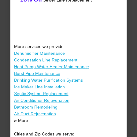
Sewer Line Replacement
More services we provide:
Dehumidifier Maintenance
Condensation Line Replacement
Heat Pump Water Heater Maintenance
Burst Pipe Maintenance
Drinking Water Purification Systems
Ice Maker Line Installation
Septic System Replacement
Air Conditioner Rejuvenation
Bathroom Remodeling
Air Duct Rejuvenation
& More..
Cities and Zip Codes we serve: