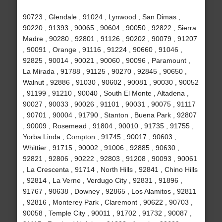
90723 , Glendale , 91024 , Lynwood , San Dimas ,
90220 , 91393 , 90065 , 90604 , 90050 , 92822 , Sierra
Madre , 90280 , 92801 , 91126 , 90202 , 90079 , 91207
, 90091 , Orange , 91116 , 91224 , 90660 , 91046 ,
92825 , 90014 , 90021 , 90060 , 90096 , Paramount ,
La Mirada , 91788 , 91125 , 90270 , 92845 , 90650 ,
Walnut , 92886 , 91030 , 90602 , 90081 , 90030 , 90052
, 91199 , 91210 , 90040 , South El Monte , Altadena ,
90027 , 90033 , 90026 , 91101 , 90031 , 90075 , 91117
, 90701 , 90004 , 91790 , Stanton , Buena Park , 92807
, 90009 , Rosemead , 91804 , 90010 , 91735 , 91755 ,
Yorba Linda , Compton , 91745 , 90017 , 90603 ,
Whittier , 91715 , 90002 , 91006 , 92885 , 90630 ,
92821 , 92806 , 90222 , 92803 , 91208 , 90093 , 90061
, La Crescenta , 91714 , North Hills , 92841 , Chino Hills
, 92814 , La Verne , Verdugo City , 92831 , 91896 ,
91767 , 90638 , Downey , 92865 , Los Alamitos , 92811
, 92816 , Monterey Park , Claremont , 90622 , 90703 ,
90058 , Temple City , 90011 , 91702 , 91732 , 90087 ,