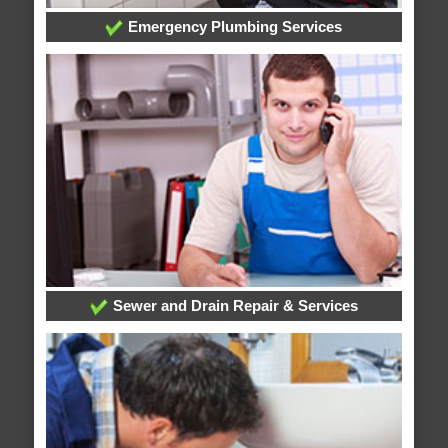
Emergency Plumbing Services
Sewer and Drain Repair & Services