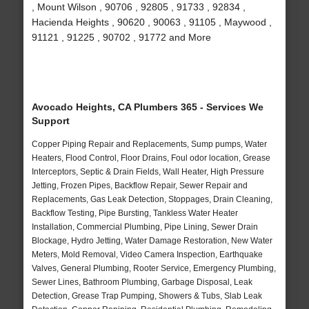
, Mount Wilson , 90706 , 92805 , 91733 , 92834 ,
Hacienda Heights , 90620 , 90063 , 91105 , Maywood ,
91121 , 91225 , 90702 , 91772 and More
Avocado Heights, CA Plumbers 365 - Services We
Support
Copper Piping Repair and Replacements, Sump pumps, Water
Heaters, Flood Control, Floor Drains, Foul odor location, Grease
Interceptors, Septic & Drain Fields, Wall Heater, High Pressure
Jetting, Frozen Pipes, Backflow Repair, Sewer Repair and
Replacements, Gas Leak Detection, Stoppages, Drain Cleaning,
Backflow Testing, Pipe Bursting, Tankless Water Heater
Installation, Commercial Plumbing, Pipe Lining, Sewer Drain
Blockage, Hydro Jetting, Water Damage Restoration, New Water
Meters, Mold Removal, Video Camera Inspection, Earthquake
Valves, General Plumbing, Rooter Service, Emergency Plumbing,
Sewer Lines, Bathroom Plumbing, Garbage Disposal, Leak
Detection, Grease Trap Pumping, Showers & Tubs, Slab Leak