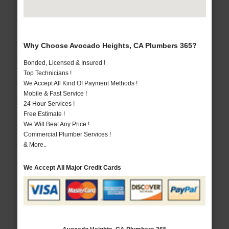
Why Choose Avocado Heights, CA Plumbers 365?
Bonded, Licensed & Insured !
Top Technicians !
We Accept All Kind Of Payment Methods !
Mobile & Fast Service !
24 Hour Services !
Free Estimate !
We Will Beat Any Price !
Commercial Plumber Services !
& More..
We Accept All Major Credit Cards