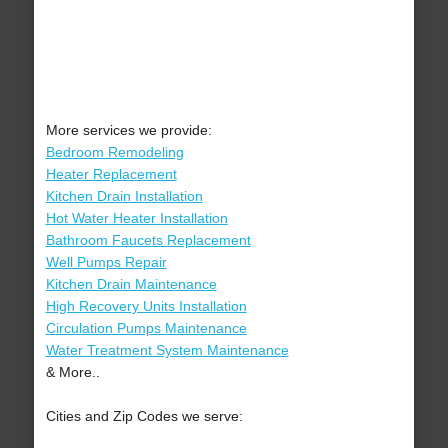
More services we provide:
Bedroom Remodeling
Heater Replacement
Kitchen Drain Installation
Hot Water Heater Installation
Bathroom Faucets Replacement
Well Pumps Repair
Kitchen Drain Maintenance
High Recovery Units Installation
Circulation Pumps Maintenance
Water Treatment System Maintenance
& More..
Cities and Zip Codes we serve: