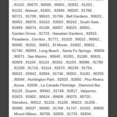
, 91110 , 90670 , 90006 , 90601 , 92832 , 91203 ,
91102 , Atwood , 91801 , 92846 , 90020 , 91768 ,
90721 , 91709 , 90610 , 91766 , Bell Gardens , 90633 ,
90053 , 90076 , 91010 , 93563 , 90242 , South Gate ,
91899 , 90074 , 91108 , 90057 , 90023 , 90051 ,
Garden Grove , 91723 , Hawaiian Gardens , 92815 ,
Pasadena , Cerritos , 91771 , 91020 , 90022 , 90062 ,
90080 , 90201 , 90651 , El Monte , 91802 , 90652 ,
91740 , 90059 , Long Beach , Santa Fe Springs , 90606
, 90071 , San Marino , 90640 , 91001 , 91189 , 90631 ,
92809 , 91104 , 91124 , 90262 , 91103 , 90086 , 91780
, 91209 , 91716 , 91114 , 92870 , 90239 , 91754 ,
90015 , 92842 , 92804 , 91746 , 90001 , 91182 , 90255
, 90044 , Huntington Park , 92833 , 92850 , Pico Rivera
, Azusa , 92836 , La Canada Flintridge , Diamond Bar ,
91129 , Duarte , 90042 , 91748 , 92817 , Valyermo ,
92823 , 92802 , 90624 , 90608 , 90070 , 90720 ,
Glendora , 90012 , 91226 , 91106 , 90623 , 91205 ,
90089 , 90037 , 90680 , 91769 , 91747 , 91025 , 90805
, Mount Wilson , 90706 , 92805 , 91733 , 92834 ,