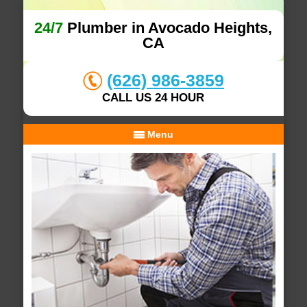
24/7
Plumber in Avocado Heights,
CA
(626) 986-3859
CALL US 24 HOUR
Menu