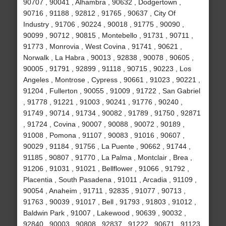
90707 , 90041 , Alhambra , 90632 , Dodgertown ,
90716 , 91188 , 92812 , 91765 , 90637 , City Of
Industry , 91706 , 90224 , 90018 , 91775 , 90090 ,
90099 , 90712 , 90815 , Montebello , 91731 , 90711 ,
91773 , Monrovia , West Covina , 91741 , 90621 ,
Norwalk , La Habra , 90013 , 92838 , 90078 , 90605 ,
90005 , 91791 , 92899 , 91118 , 90715 , 90223 , Los
Angeles , Montrose , Cypress , 90661 , 91023 , 90221 ,
91204 , Fullerton , 90055 , 91009 , 91722 , San Gabriel
, 91778 , 91221 , 91003 , 90241 , 91776 , 90240 ,
91749 , 90714 , 91734 , 90082 , 91789 , 91750 , 92871
, 91724 , Covina , 90007 , 90088 , 90072 , 90189 ,
91008 , Pomona , 91107 , 90083 , 91016 , 90607 ,
90029 , 91184 , 91756 , La Puente , 90662 , 91744 ,
91185 , 90807 , 91770 , La Palma , Montclair , Brea ,
91206 , 91031 , 91021 , Bellflower , 91066 , 91792 ,
Placentia , South Pasadena , 91011 , Arcadia , 91109 ,
90054 , Anaheim , 91711 , 92835 , 91077 , 90713 ,
91763 , 90039 , 91017 , Bell , 91793 , 91803 , 91012 ,
Baldwin Park , 91007 , Lakewood , 90639 , 90032 ,
92840 , 90003 , 90808 , 92837 , 91222 , 90671 , 91123