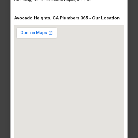
Avocado Heights, CA Plumbers 365 - Our Location