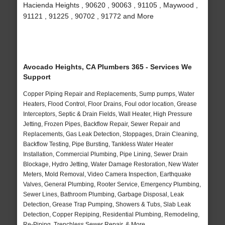
Hacienda Heights , 90620 , 90063 , 91105 , Maywood ,
91121 , 91225 , 90702 , 91772 and More
Avocado Heights, CA Plumbers 365 - Services We
Support
Copper Piping Repair and Replacements, Sump pumps, Water
Heaters, Flood Control, Floor Drains, Foul odor location, Grease
Interceptors, Septic & Drain Fields, Wall Heater, High Pressure
Jetting, Frozen Pipes, Backflow Repair, Sewer Repair and
Replacements, Gas Leak Detection, Stoppages, Drain Cleaning,
Backflow Testing, Pipe Bursting, Tankless Water Heater
Installation, Commercial Plumbing, Pipe Lining, Sewer Drain
Blockage, Hydro Jetting, Water Damage Restoration, New Water
Meters, Mold Removal, Video Camera Inspection, Earthquake
Valves, General Plumbing, Rooter Service, Emergency Plumbing,
Sewer Lines, Bathroom Plumbing, Garbage Disposal, Leak
Detection, Grease Trap Pumping, Showers & Tubs, Slab Leak
Detection, Copper Repiping, Residential Plumbing, Remodeling,
Re-Piping, Trenchless Sewer Repair, & More..