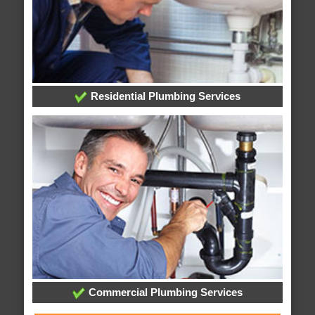
Residential Plumbing Services
Commercial Plumbing Services