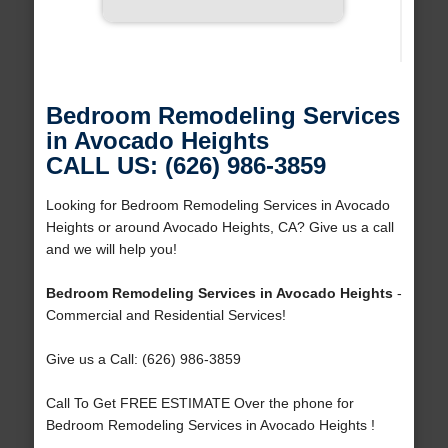
Bedroom Remodeling Services
in Avocado Heights
CALL US: (626) 986-3859
Looking for Bedroom Remodeling Services in Avocado
Heights or around Avocado Heights, CA? Give us a call
and we will help you!
Bedroom Remodeling Services in Avocado Heights
-
Commercial and Residential Services!
Give us a Call: (626) 986-3859
Call To Get FREE ESTIMATE Over the phone for
Bedroom Remodeling Services in Avocado Heights !