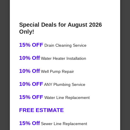
Special Deals for August 2026
Only!
15% OFF
Drain Cleaning Service
10% Off
Water Heater Installation
10% Off
Well Pump Repair
10% OFF
ANY Plumbing Service
15% OFF
Water Line Replacement
FREE ESTIMATE
15% Off
Sewer Line Replacement