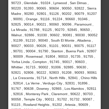
90723 , Glendale , 91024 , Lynwood , San Dimas ,
90220 , 91393 , 90065 , 90604 , 90050 , 92822 , Sierra
Madre , 90280 , 92801 , 91126 , 90202 , 90079 , 91207
, 90091 , Orange , 91116 , 91224 , 90660 , 91046 ,
92825 , 90014 , 90021 , 90060 , 90096 , Paramount ,
La Mirada , 91788 , 91125 , 90270 , 92845 , 90650 ,
Walnut , 92886 , 91030 , 90602 , 90081 , 90030 , 90052
, 91199 , 91210 , 90040 , South El Monte , Altadena ,
90027 , 90033 , 90026 , 91101 , 90031 , 90075 , 91117
, 90701 , 90004 , 91790 , Stanton , Buena Park , 92807
, 90009 , Rosemead , 91804 , 90010 , 91735 , 91755 ,
Yorba Linda , Compton , 91745 , 90017 , 90603 ,
Whittier , 91715 , 90002 , 91006 , 92885 , 90630 ,
92821 , 92806 , 90222 , 92803 , 91208 , 90093 , 90061
, La Crescenta , 91714 , North Hills , 92841 , Chino Hills
, 92814 , La Verne , Verdugo City , 92831 , 91896 ,
91767 , 90638 , Downey , 92865 , Los Alamitos , 92811
, 92816 , Monterey Park , Claremont , 90622 , 90703 ,
90058 , Temple City , 90011 , 91702 , 91732 , 90087 ,
91115 , Rowland Heights , 91202 , Artesia , 90609 ,