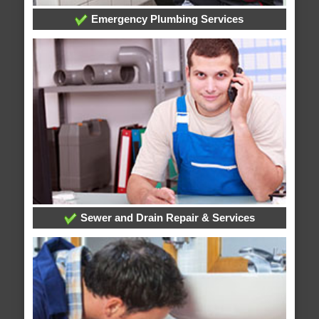
Emergency Plumbing Services
Sewer and Drain Repair & Services