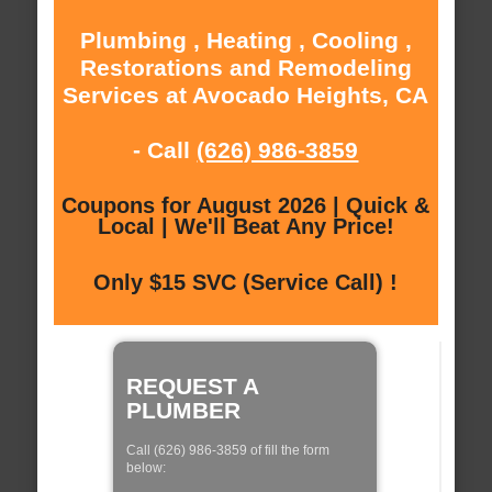
Plumbing , Heating , Cooling ,
Restorations and Remodeling
Services at Avocado Heights, CA
- Call
(626) 986-3859
Coupons for August 2026 | Quick &
Local | We'll Beat Any Price!
Only $15 SVC (Service Call) !
REQUEST A
PLUMBER
Call (626) 986-3859 of fill the form
below: